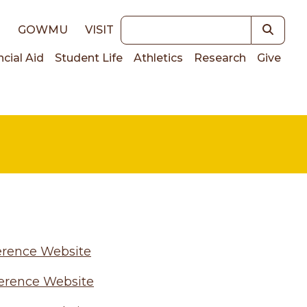
Keywords
E
GOWMU
VISIT
ncial Aid
Student Life
Athletics
Research
Give
on
erence Website
erence Website