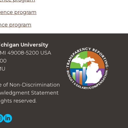
rence program
nce program
chigan University
MI 49008-5200 USA
000
MU
 of Non-Discrimination
wledgment Statement
ights reserved.
ial