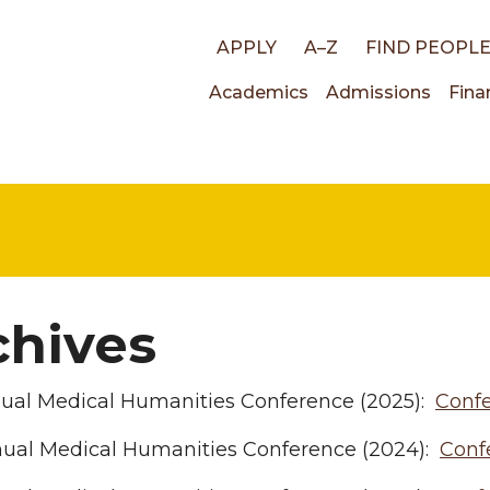
Top
APPLY
A–Z
FIND PEOPL
Main
Academics
Admissions
Fina
links
navigati
chives
nual Medical Humanities Conference (2025):
Conf
nual Medical Humanities Conference (2024):
Conf