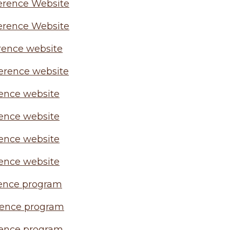
erence Website
erence Website
rence website
erence website
ence website
ence website
ence website
ence website
ence program
rence program
ence program