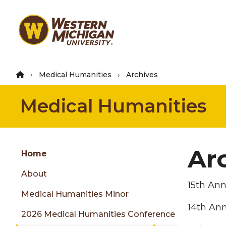
Skip
to
main
content
Medical Humanities
Archives
Medical Humanities
Group
Ar
Skip
Home
to
About
content
15th An
menu
Medical Humanities Minor
14th An
2026 Medical Humanities Conference