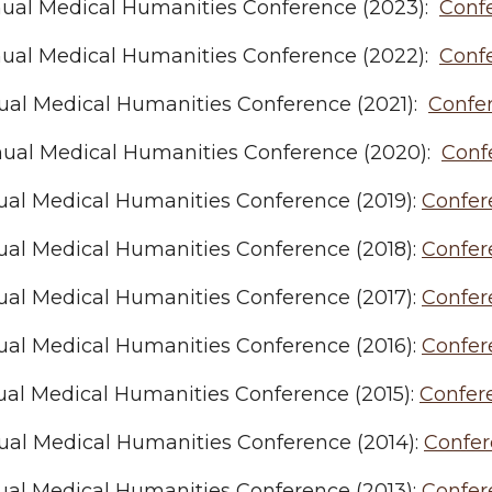
nual Medical Humanities Conference (2023):
Conf
nual Medical Humanities Conference (2022):
Conf
nual Medical Humanities Conference (2021):
Confe
nual Medical Humanities Conference (2020):
Conf
ual Medical Humanities Conference (2019):
Confer
ual Medical Humanities Conference (2018):
Confer
ual Medical Humanities Conference (2017):
Confer
ual Medical Humanities Conference (2016):
Confer
ual Medical Humanities Conference (2015):
Confer
ual Medical Humanities Conference (2014):
Confe
ual Medical Humanities Conference (2013):
Confer