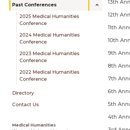
sidebar
13th An
Past Conferences
12th An
2025 Medical Humanities
Conference
11th An
2024 Medical Humanities
10th An
Conference
9th Ann
2023 Medical Humanities
Conference
8th Ann
2022 Medical Humanities
7th Ann
Conference
6th Ann
Directory
5th Ann
Contact Us
4th Ann
Medical Humanities
3rd Ann