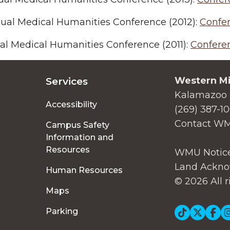
ual Medical Humanities Conference (2012):
Confe
al Medical Humanities Conference (2011):
Confere
Western Mi
Services
Kalamazoo 
Accessibility
(269) 387-1
Contact W
Campus Safety
Information and
Resources
WMU Notice
Land Ackno
Human Resources
© 2026 All r
Maps
Soc
Parking