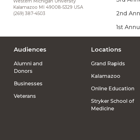
Western Michigan University
Kalamazoo MI 49008-5329 USA
2nd Ann
(269) 387-4503
1st Annu
Audiences
Locations
Footer
Alumni and
Grand Rapids
menu
Donors
Kalamazoo
Businesses
Online Education
Veterans
Stryker School of
Medicine