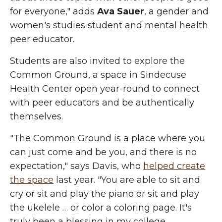
for everyone," adds
Ava Sauer
, a gender and
women's studies student and mental health
peer educator.
Students are also invited to explore the
Common Ground, a space in Sindecuse
Health Center open year-round to connect
with peer educators and be authentically
themselves.
"The Common Ground is a place where you
can just come and be you, and there is no
expectation," says Davis, who
helped create
the space
last year. "You are able to sit and
cry or sit and play the piano or sit and play
the ukelele … or color a coloring page. It's
truly been a blessing in my college