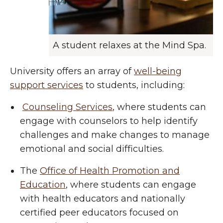
A student relaxes at the Mind Spa.
University offers an array of
well-being
support services
to students, including:
Counseling Services
, where students can
engage with counselors to help identify
challenges and make changes to manage
emotional and social difficulties.
The
Office of Health Promotion and
Education
, where students can engage
with health educators and nationally
certified peer educators focused on