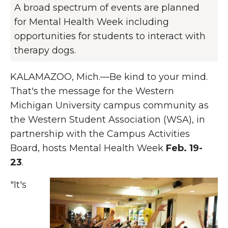
A broad spectrum of events are planned
for Mental Health Week including
opportunities for students to interact with
therapy dogs.
KALAMAZOO, Mich.—Be kind to your mind.
That's the message for the Western
Michigan University campus community as
the Western Student Association (WSA), in
partnership with the Campus Activities
Board, hosts Mental Health Week
Feb. 19-
23
.
"It's