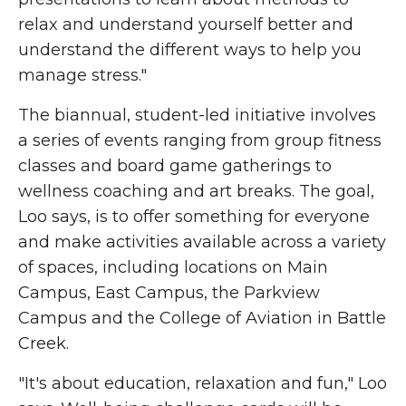
relax and understand yourself better and
understand the different ways to help you
manage stress."
The biannual, student-led initiative involves
a series of events ranging from group fitness
classes and board game gatherings to
wellness coaching and art breaks. The goal,
Loo says, is to offer something for everyone
and make activities available across a variety
of spaces, including locations on Main
Campus, East Campus, the Parkview
Campus and the College of Aviation in Battle
Creek.
"It's about education, relaxation and fun," Loo