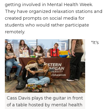
getting involved in Mental Health Week.
They have organized relaxation stations and
created prompts on social media for
students who would rather participate
remotely.
"It's
Cass Davis plays the guitar in front
of a table hosted by mental health