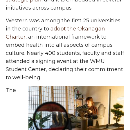
initiatives across campus.
Western was among the first 25 universities
in the country to
adopt the Okanagan
Charter
, an international framework to
embed health into all aspects of campus
culture. Nearly 400 students, faculty and staff
attended a signing event at the WMU
Student Center, declaring their commitment
to well-being.
The