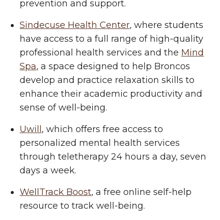
prevention and support.
Sindecuse Health Center
, where students
have access to a full range of high-quality
professional health services and the
Mind
Spa
, a space designed to help Broncos
develop and practice relaxation skills to
enhance their academic productivity and
sense of well-being.
Uwill
, which offers free access to
personalized mental health services
through teletherapy 24 hours a day, seven
days a week.
WellTrack Boost
, a free online self-help
resource to track well-being.