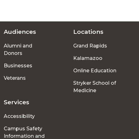
Audiences
Locations
Footer
Alumni and
Grand Rapids
menu
Donors
Kalamazoo
Businesses
Online Education
Veterans
Stryker School of
Medicine
Services
Accessibility
Campus Safety
Information and