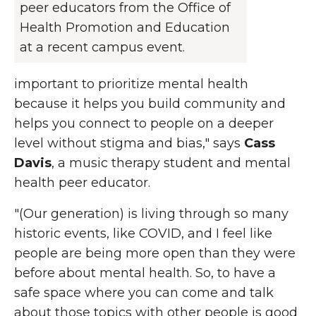
peer educators from the Office of
Health Promotion and Education
at a recent campus event.
important to prioritize mental health
because it helps you build community and
helps you connect to people on a deeper
level without stigma and bias," says
Cass
Davis
, a music therapy student and mental
health peer educator.
"(Our generation) is living through so many
historic events, like COVID, and I feel like
people are being more open than they were
before about mental health. So, to have a
safe space where you can come and talk
about those topics with other people is good