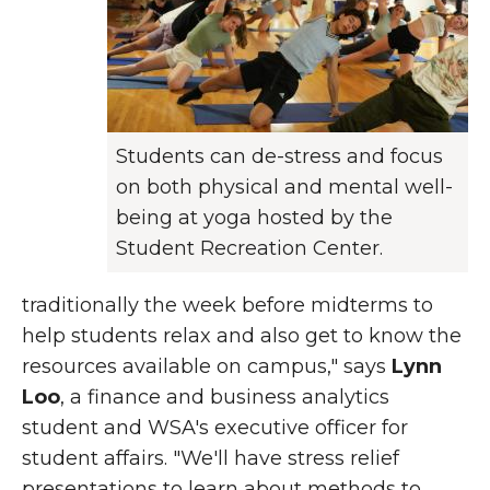
Students can de-stress and focus
on both physical and mental well-
being at yoga hosted by the
Student Recreation Center.
traditionally the week before midterms to
help students relax and also get to know the
resources available on campus," says
Lynn
Loo
, a finance and business analytics
student and WSA's executive officer for
student affairs. "We'll have stress relief
presentations to learn about methods to