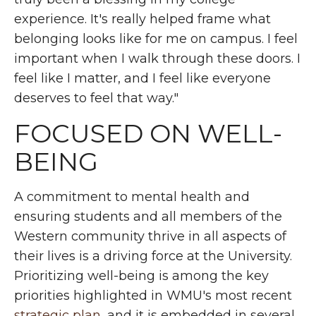
experience. It's really helped frame what
belonging looks like for me on campus. I feel
important when I walk through these doors. I
feel like I matter, and I feel like everyone
deserves to feel that way."
FOCUSED ON WELL-
BEING
A commitment to mental health and
ensuring students and all members of the
Western community thrive in all aspects of
their lives is a driving force at the University.
Prioritizing well-being is among the key
priorities highlighted in WMU's most recent
strategic plan
, and it is embedded in several