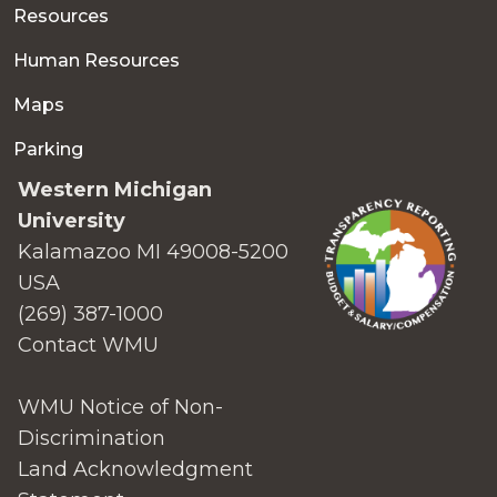
Resources
Human Resources
Maps
Parking
Western Michigan
University
Kalamazoo MI 49008-5200
USA
(269) 387-1000
Contact WMU
WMU Notice of Non-
Discrimination
Land Acknowledgment