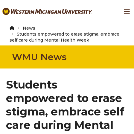
Skip
Ma
to
main
content
News
Students empowered to erase stigma, embrace
self care during Mental Health Week
WMU News
Students
empowered to erase
stigma, embrace self
care during Mental