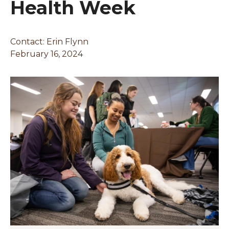
Health Week
Contact:
Erin Flynn
February 16, 2024