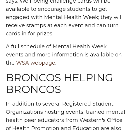
says. Well-being challenge cards will be
available to encourage students to get
engaged with Mental Health Week; they will
receive stamps at each event and can turn
cards in for prizes.
A full schedule of Mental Health Week
events and more information is available on
the
WSA webpage
.
BRONCOS HELPING
BRONCOS
In addition to several Registered Student
Organizations hosting events, trained mental
health peer educators from Western's Office
of Health Promotion and Education are also