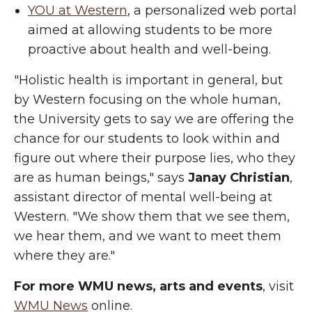
YOU at Western
, a personalized web portal
aimed at allowing students to be more
proactive about health and well-being.
"Holistic health is important in general, but
by Western focusing on the whole human,
the University gets to say we are offering the
chance for our students to look within and
figure out where their purpose lies, who they
are as human beings," says
Janay Christian
,
assistant director of mental well-being at
Western. "We show them that we see them,
we hear them, and we want to meet them
where they are."
For more WMU news, arts and events
, visit
WMU News
online.