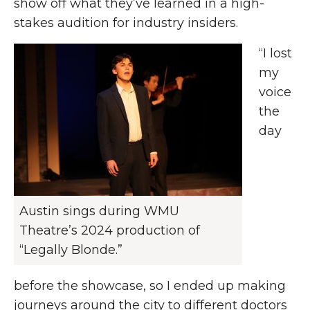
show off what they’ve learned in a high-
stakes audition for industry insiders.
“I lost
my
voice
the
day
Austin sings during WMU
Theatre’s 2024 production of
“Legally Blonde.”
before the showcase, so I ended up making
journeys around the city to different doctors