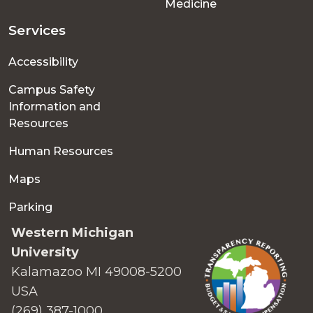
Medicine
Services
Accessibility
Campus Safety
Information and
Resources
Human Resources
Maps
Parking
Western Michigan
University
Kalamazoo MI 49008-5200
USA
(269) 387-1000