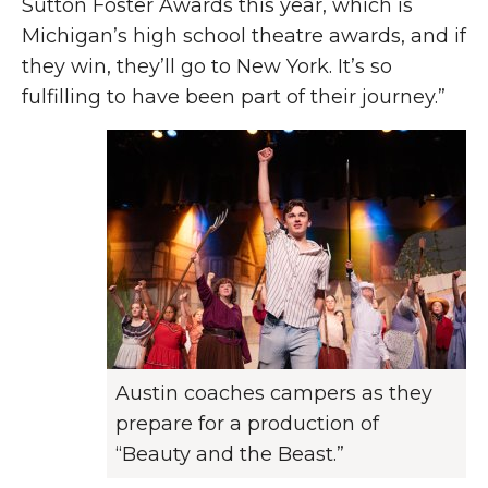
Sutton Foster Awards this year, which is
Michigan’s high school theatre awards, and if
they win, they’ll go to New York. It’s so
fulfilling to have been part of their journey.”
Austin coaches campers as they
prepare for a production of
“Beauty and the Beast.”