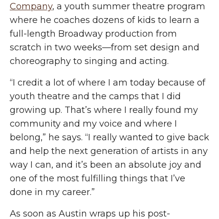
Company
, a youth summer theatre program
where he coaches dozens of kids to learn a
full-length Broadway production from
scratch in two weeks—from set design and
choreography to singing and acting.
“I credit a lot of where I am today because of
youth theatre and the camps that I
did
growing
up. That’s where I really found my
community and my voice and where I
belong,” he says. “I really wanted to give back
and help the next generation of artists in any
way I can, and it’s been an absolute joy and
one of the most fulfilling things that I’ve
done in my career.”
As soon as Austin wraps up his post-