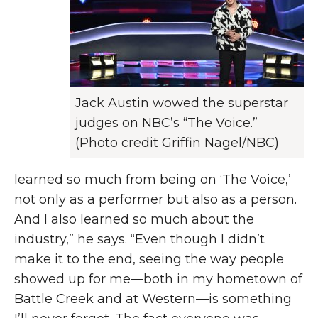
Jack Austin wowed the superstar
judges on NBC’s “The Voice.”
(Photo credit Griffin Nagel/NBC)
learned so much from being on ‘The Voice,’
not only as a performer but also as a person.
And I also learned so much about the
industry,” he says. “Even though I didn’t
make it to the end, seeing the way people
showed up for me—both in my hometown of
Battle Creek and at Western—is something