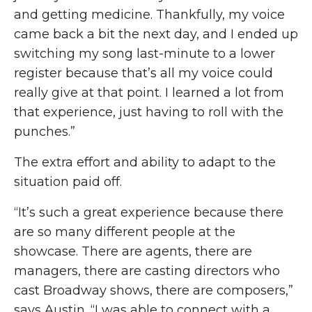
and getting medicine. Thankfully
,
my voice
came back a bit the next day, and I ended up
switching my song last-minute to a lower
register because that’s all my voice could
really give at that point. I learned a lot from
that experience, just having to roll with the
punches.”
The extra effort and ability to adapt to the
situation paid off.
“It’s such a great experience because there
are so many different people
at
the
showcase. There are agents, there are
managers, there are casting directors who
cast Broadway shows
, there
are composers,”
says Austin. “I was able to connect with a