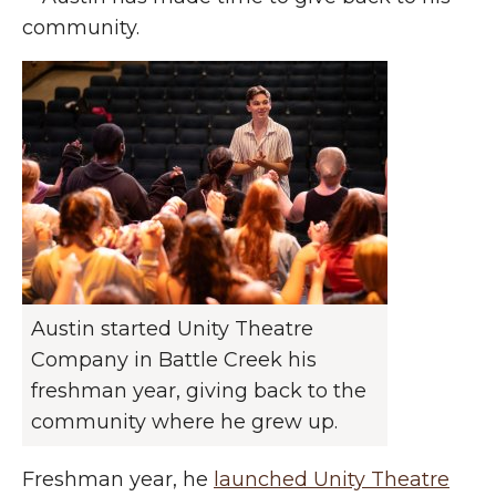
community.
Austin started Unity Theatre
Company in Battle Creek his
freshman year, giving back to the
community where he grew up.
Freshman year, he
launched Unity Theatre