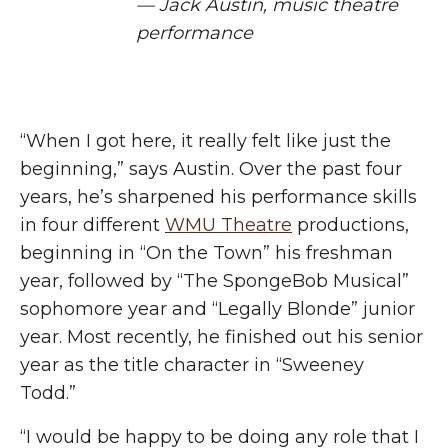
— Jack Austin, music theatre
performance
“When I got here, it really felt like
just
the
beginning,” says Austin. Over the past four
years, he’s sharpened his performance skills
in four different
WMU Theatre
productions,
beginning in “On the Town” his freshman
year, followed by “The SpongeBob Musical”
sophomore year and “Legally Blonde” junior
year. Most recently, he finished out his senior
year as the title character in “Sweeney
Todd.”
“I would be happy to be doing any role that I