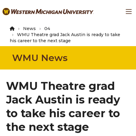
Skip
Ma
to
main
content
News
04
WMU Theatre grad Jack Austin is ready to take
his career to the next stage
WMU News
WMU Theatre grad
Jack Austin is ready
to take his career to
the next stage