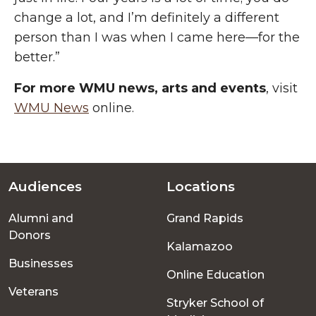
change a lot, and I’m
definitely a
different
person than I was when I came here—for the
better.”
For more WMU news, arts and events
, visit
WMU News
online.
Audiences
Locations
Footer
Alumni and
Grand Rapids
menu
Donors
Kalamazoo
Businesses
Online Education
Veterans
Stryker School of