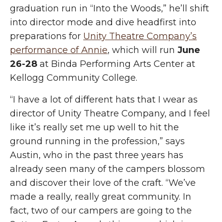
graduation run in “Into the Woods,” he’ll shift
into director mode and dive headfirst into
preparations for
Unity Theatre Company’s
performance of Annie
, which will run
June
26-28
at Binda Performing Arts Center at
Kellogg Community College.
“I have a lot of different hats that I wear as
director of Unity Theatre Company, and I feel
like it’s really set me up well to hit the
ground running in the profession,” says
Austin, who in the past three years has
already seen many of the campers blossom
and discover their love of the craft. “We’ve
made a really,
really great
community. In
fact, two of our campers are going to the