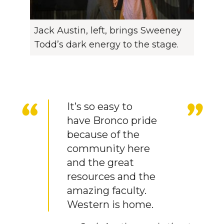
Jack Austin, left, brings Sweeney
Todd’s dark energy to the stage.
It’s so easy to
have Bronco pride
because of the
community here
and the great
resources and the
amazing faculty.
Western is home.