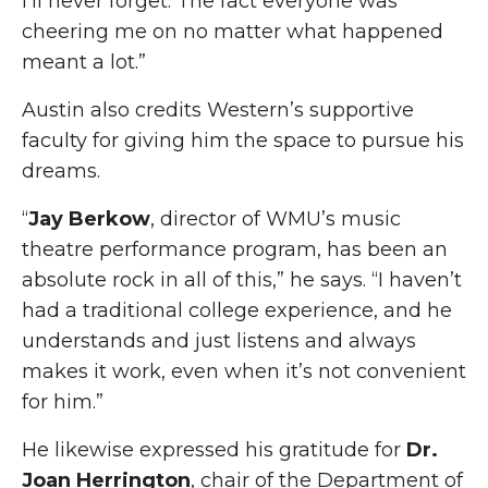
I’ll never forget. The fact everyone was
cheering me on no matter what happened
meant a lot.”
Austin also credits Western’s supportive
faculty for giving him the space to pursue his
dreams.
“
Jay Berkow
, director of WMU’s music
theatre performance program, has been an
absolute rock in all of this,” he says. “I haven’t
had a traditional college experience, and he
understands and just listens and always
makes it work, even when it’s not convenient
for him.”
He likewise expressed his gratitude for
Dr.
Joan Herrington
, chair of the Department of