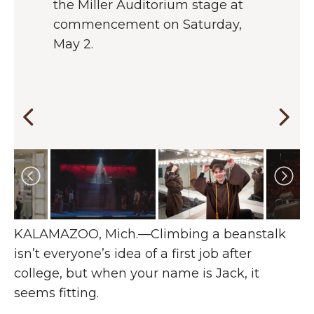
the Miller Auditorium stage at
centerpiece of his final role at
productions, from an undersea
Western, but it’s very cool to be
commencement on Saturday,
WMU.
creature to an Ivy League law
going out with a bang in a lead
May 2.
student to a revenge-hungry
role,” says Austin, in the
barber. He says the range has
spotlight as Sweeney Todd.
given him a great foundation for
his career in theatre and
beyond.
Changing the current slide of this carousel will chan
KALAMAZOO, Mich.—Climbing a beanstalk
isn’t everyone’s idea of a first job after
college, but when your name is Jack, it
seems fitting.