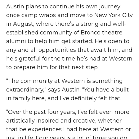
Austin plans to continue his own journey
once camp wraps and
move
to New York City
in August, where there’s a strong and well-
established community of Bronco theatre
alumni to help him get started. He’s open to
any and all
opportunities that await him, and
he’s grateful for the time he’s had at Western
to prepare him for that next step.
“The community at Western is something
extraordinary,” says Austin. “You have a built-
in family here, and I’ve
definitely felt
that.
“Over the past four years, I’ve felt even more
artistically inspired and creative, whether
that be experiences I had here at Western or
just in life. Four years is a lot of time; you do