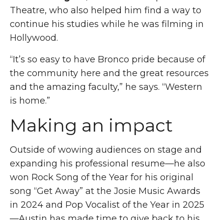
Theatre, who also helped him find a way to
continue his studies while he was filming in
Hollywood.
“
It’s so easy to have Bronco pride because of
the community here and the great resources
and the amazing faculty,” he says. “Western
is home.”
Making an impact
Outside of wowing audiences on stage and
expanding his professional resume—he also
won Rock Song of the Year for his original
song “Get Away” at the Josie Music Awards
in 2024 and Pop Vocalist of the Year in 2025
—Austin has made time to give back to his