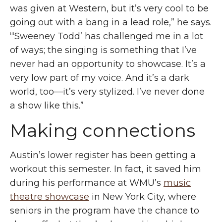
was given at Western, but it’s very cool to be
going out with a bang in a lead role,” he says.
“‘Sweeney Todd’ has challenged me in a lot
of ways;
the singing
is something that I’ve
never had an opportunity to showcase. It’s a
very low part of my voice. And it’s a dark
world, too—it’s very stylized. I’ve never done
a show like this.”
Making connections
Austin’s lower register has been getting a
workout this semester. In fact, it saved him
during his performance at WMU’s
music
theatre showcase
in New York City, where
seniors in the program have the chance to