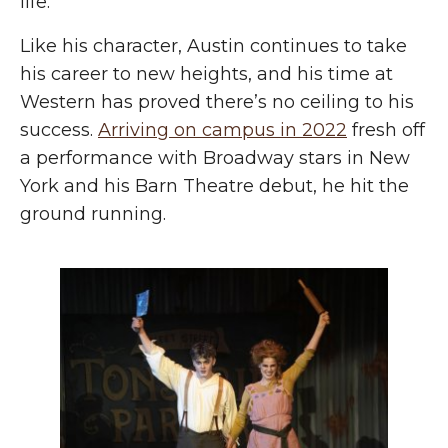
life.”
Like his character, Austin continues to take
his career to new heights, and his time at
Western has proved there’s no ceiling to his
success.
Arriving on campus in 2022
fresh off
a performance with Broadway stars in New
York and his Barn Theatre debut, he hit the
ground running.