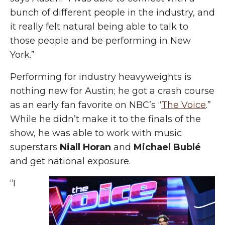
bunch of different people in the industry, and
it really felt natural being able to talk to
those people and be performing in New
York.”
Performing for industry heavyweights is
nothing new for Austin; he got a crash course
as an early fan favorite on NBC’s “
The Voice
.”
While he didn’t make it to the finals of the
show, he was able to work with music
superstars
Niall Horan
and
Michael Bublé
and get national exposure.
“I