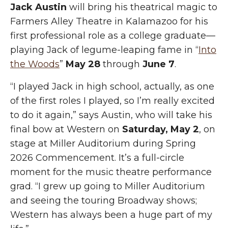
Jack Austin
will bring his theatrical magic to
Farmers Alley Theatre in Kalamazoo for his
first professional role as a college graduate—
playing Jack of
legume-l
eaping fame in “
Into
the Woods
”
May 28
through
June 7
.
“I played Jack in high school, actually, as one
of the first roles I played, so I’m really excited
to do it again,” says Austin, who will take his
final bow at Western on
Saturday, May 2
, on
stage at Miller Auditorium during Spring
2026 Commencement. It’s a full-circle
moment for the music theatre
performance
grad
. “I grew up going to Miller Auditorium
and seeing the touring Broadway shows;
Western has always been a huge part of my