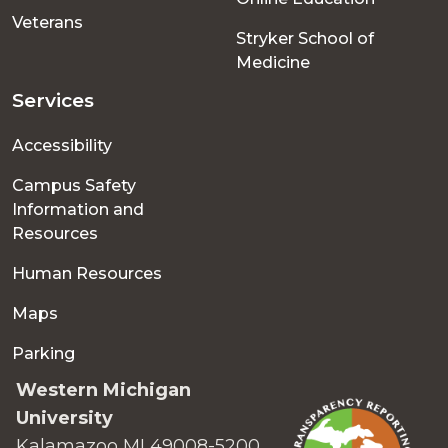
Veterans
Stryker School of
Medicine
Services
Accessibility
Campus Safety
Information and
Resources
Human Resources
Maps
Parking
Western Michigan
University
Kalamazoo MI 49008-5200