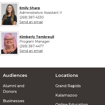
Emily Sharp
Administrative Assistant II
(269) 387-4330
to Emily Sharp
Send an email
Kimberly Tembreull
Program Manager
(269) 387-4477
to Kimberly Tembreull
Send an email
Audiences
Locations
Footer
Alumni and
Grand Rapids
menu
Donors
Kalamazoo
Businesses
Online Education