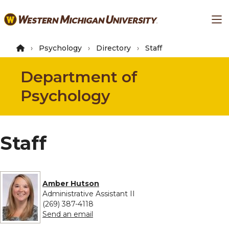
Skip
Ma
to
main
content
Psychology
Directory
Staff
Department of
Psychology
Staff
Amber Hutson
Administrative Assistant II
(269) 387-4118
to Amber Hutson
Send an email