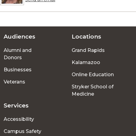
Audiences
Locations
Footer
Alumni and
Grand Rapids
menu
Donors
Kalamazoo
Businesses
Online Education
Veterans
Stryker School of
Medicine
Services
Accessibility
Campus Safety