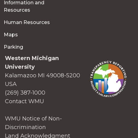
Information and
Resources
Human Resources
Maps
Parking
Western Michigan
University
Kalamazoo MI 49008-5200
USA
(269) 387-1000
Contact WMU
WMU Notice of Non-
Discrimination
Land Acknowledgment