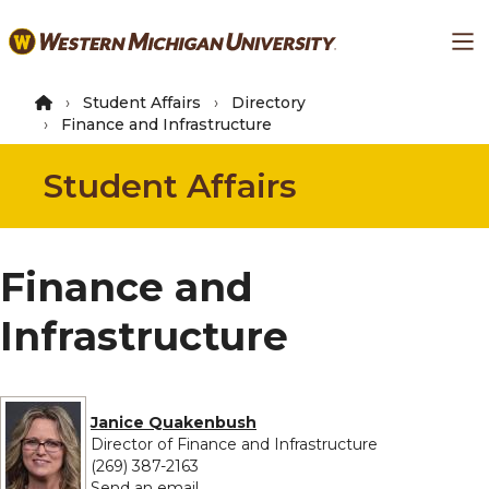
Skip
Ma
to
main
content
Student Affairs
Directory
Finance and Infrastructure
Student Affairs
Finance and
Infrastructure
Janice Quakenbush
Director of Finance and Infrastructure
(269) 387-2163
to Janice Quakenbush
Send an email