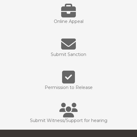
Online Appeal
Submit Sanction
Permission to Release
Submit Witness/Support for hearing