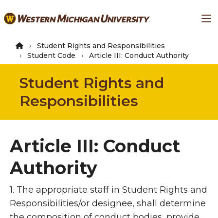
Skip
Ma
to
main
content
Student Rights and Responsibilities
Student Code
Article III: Conduct Authority
Student Rights and
Responsibilities
Article III: Conduct
Authority
1. The appropriate staff in Student Rights and
Responsibilities/or designee, shall determine
the composition of conduct bodies, provide