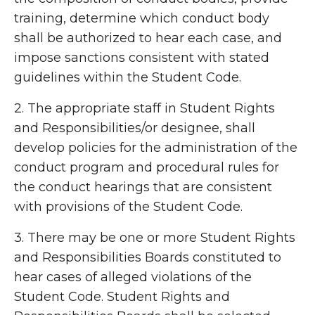
training, determine which conduct body
shall be authorized to hear each case, and
impose sanctions consistent with stated
guidelines within the Student Code.
2. The appropriate staff in Student Rights
and Responsibilities/or designee, shall
develop policies for the administration of the
conduct program and procedural rules for
the conduct hearings that are consistent
with provisions of the Student Code.
3. There may be one or more Student Rights
and Responsibilities Boards constituted to
hear cases of alleged violations of the
Student Code. Student Rights and