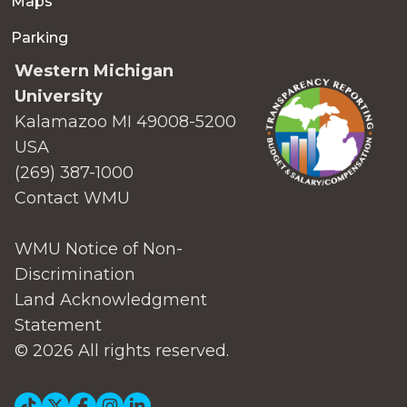
Maps
Parking
Western Michigan
University
Kalamazoo MI 49008-5200
USA
(269) 387-1000
Contact WMU
WMU Notice of Non-
Discrimination
Land Acknowledgment
Statement
© 2026 All rights reserved.