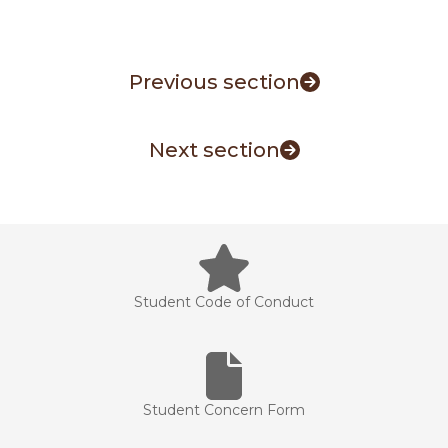
Previous section
Next section
Student Code of Conduct
Student Concern Form