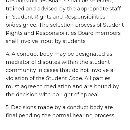
Responsibilities Boards shall be selected,
trained and advised by the appropriate staff
in Student Rights and Responsibilities
or/designee. The selection process of Student
Rights and Responsibilities Board members
shall involve input by students.
4. A conduct body may be designated as
mediator of disputes within the student
community in cases that do not involve a
violation of the Student Code. All parties
must agree to mediation and are bound by
the decision with no right of appeal.
5. Decisions made by a conduct body are
final pending the normal hearing process.