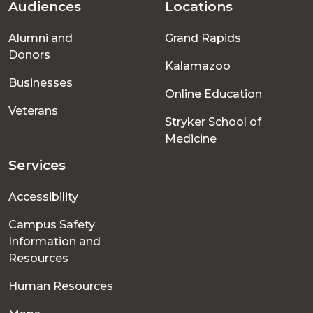
Audiences
Locations
Footer
Alumni and
Grand Rapids
menu
Donors
Kalamazoo
Businesses
Online Education
Veterans
Stryker School of
Medicine
Services
Accessibility
Campus Safety
Information and
Resources
Human Resources