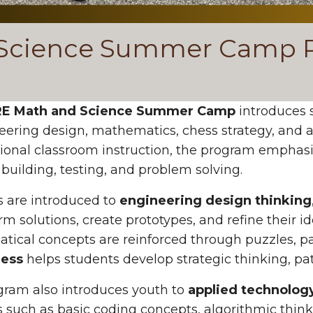
Science Summer Camp R
E Math and Science Summer Camp
introduces 
eering design, mathematics, chess strategy, and a
tional classroom instruction, the program emphas
 building, testing, and problem solving.
 are introduced to
engineering design thinking
rm solutions, create prototypes, and refine their 
ical concepts are reinforced through puzzles, pa
ess
helps students develop strategic thinking, pat
gram also introduces youth to
applied technolog
es such as basic coding concepts, algorithmic thin