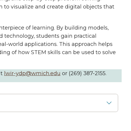
 to visualize and create digital objects that
nterpiece of learning. By building models,
 technology, students gain practical
al-world applications. This approach helps
ding of how STEM skills can be used to solve
at
lwir-ydp@wmich.edu
or (269) 387-2155.