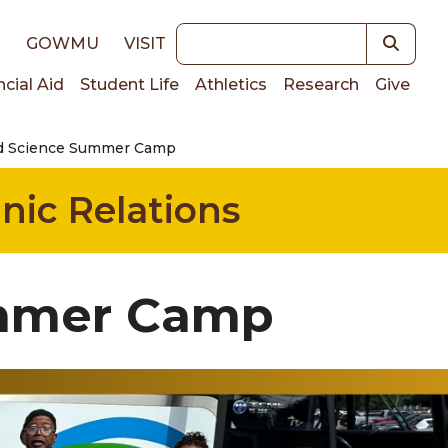
Keywords
E
GOWMU
VISIT
ncial Aid
Student Life
Athletics
Research
Give
d Science Summer Camp
on
nic Relations
ummer Camp