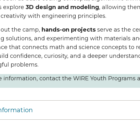
s explore
3D design and modeling
, allowing them
creativity with engineering principles.
out the camp,
hands-on projects
serve as the ce
g solutions, and experimenting with materials and
ce that connects math and science concepts to re
ild confidence, curiosity, and a deeper understan
ful problems.
e information, contact the WIRE Youth Programs 
nformation