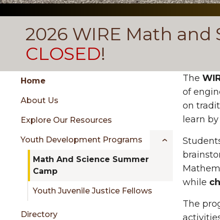
2026 WIRE Math and 
CLOSED
!
Group
Skip
The
WIR
Home
to
of engin
About Us
content
on tradi
menu
learn by
Explore Our Resources
Youth Development Programs
Students
sidebar
brainsto
Math And Science Summer
Mathemat
Camp
while
ch
Youth Juvenile Justice Fellows
The pro
Directory
activiti