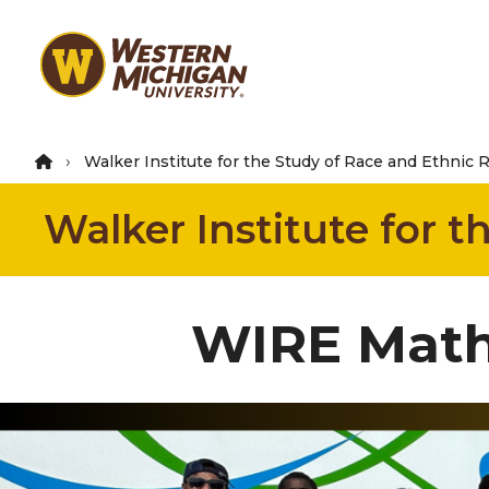
Skip
to
main
content
Walker Institute for the Study of Race and Ethnic 
Walker Institute for 
WIRE Math