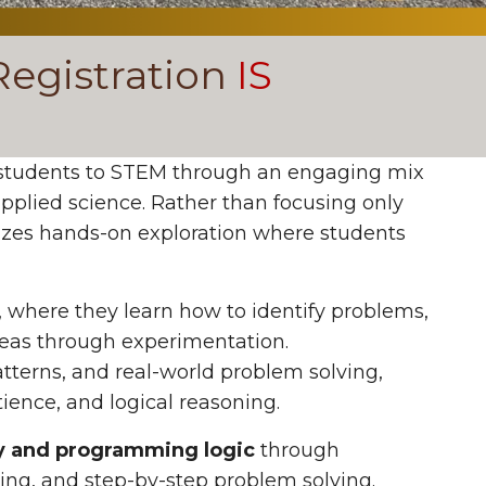
egistration
IS
students to STEM through an engaging mix
pplied science. Rather than focusing only
izes hands-on exploration where students
, where they learn how to identify problems,
ideas through experimentation.
tterns, and real-world problem solving,
ience, and logical reasoning.
y and programming logic
through
king, and step-by-step problem solving.