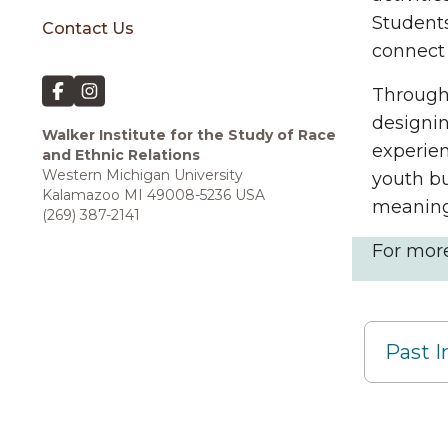
Student
Contact Us
connect 
Through
designin
Walker Institute for the Study of Race
experien
and Ethnic Relations
Western Michigan University
youth bu
Kalamazoo MI 49008-5236 USA
meaning
(269) 387-2141
For mor
Past I