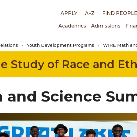
Top
APPLY
A–Z
FIND PEOPL
Main
Academics
Admissions
Fina
links
Relations
Youth Development Programs
WIRE Math an
navigati
the Study of Race and Eth
 and Science S