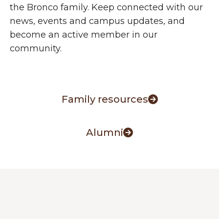
the Bronco family. Keep connected with our
news, events and campus updates, and
become an active member in our
community.
Family resources
Alumni