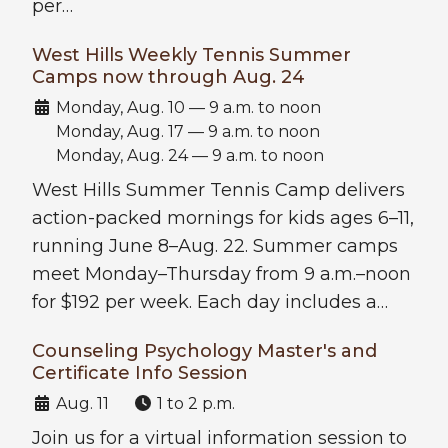
per…
West Hills Weekly Tennis Summer
Camps now through Aug. 24
Date:
Monday, Aug. 10 — 9 a.m. to noon
Monday, Aug. 17 — 9 a.m. to noon
Monday, Aug. 24 — 9 a.m. to noon
West Hills Summer Tennis Camp delivers
action-packed mornings for kids ages 6–11,
running June 8–Aug. 22. Summer camps
meet Monday–Thursday from 9 a.m.–noon
for $192 per week. Each day includes a…
Counseling Psychology Master's and
Certificate Info Session
Date:
Time:
Aug. 11
1 to 2 p.m.
Join us for a virtual information session to