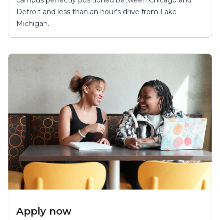
Detroit and less than an hour’s drive from Lake
Michigan.
Apply now