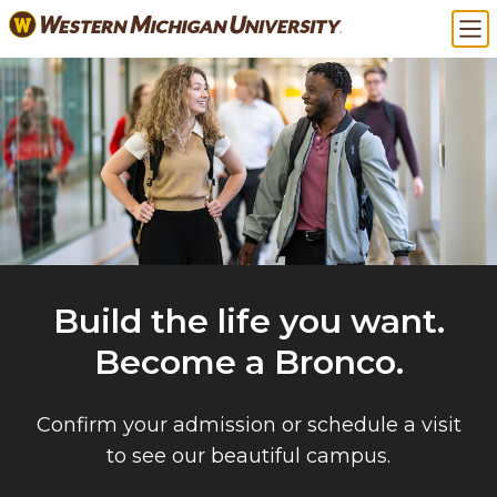
Skip
Ma
to
main
content
Build the life you want.
Become a Bronco.
Confirm your admission or schedule a visit
to see our beautiful campus.