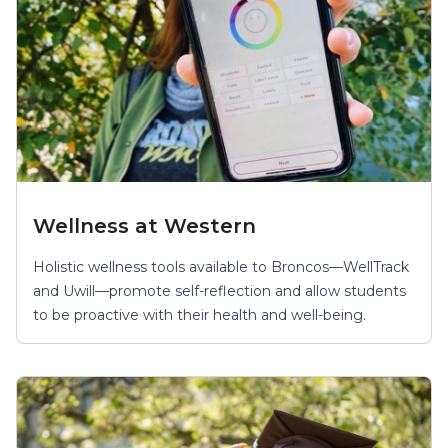
Wellness at Western
Holistic wellness tools available to Broncos—WellTrack
and Uwill—promote self-reflection and allow students
to be proactive with their health and well-being.