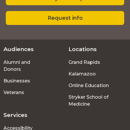
Request info
Audiences
Locations
Footer
Alumni and
Grand Rapids
menu
Donors
Kalamazoo
Businesses
Online Education
Veterans
Stryker School of
Medicine
Services
Accessibility