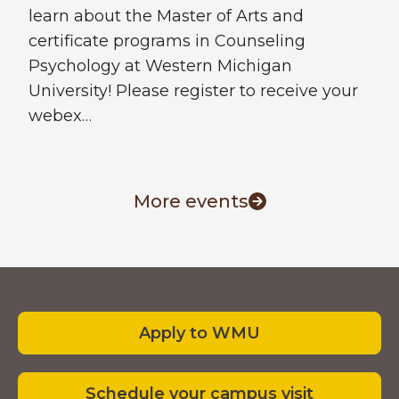
learn about the Master of Arts and
certificate programs in Counseling
Psychology at Western Michigan
University! Please register to receive your
webex…
More events
Footer
Apply to WMU
Schedule your campus visit