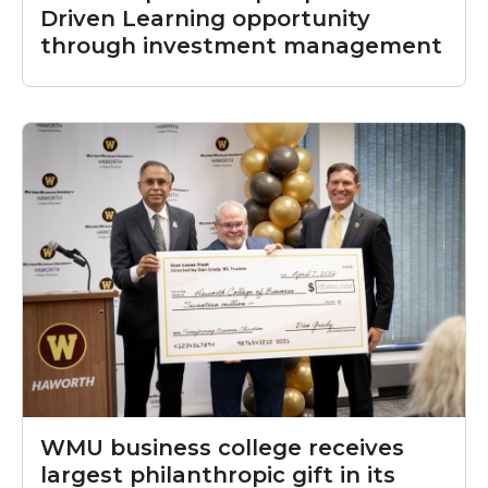
Driven Learning opportunity
through investment management
WMU business college receives
largest philanthropic gift in its