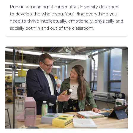
Pursue a meaningful career at a University designed
to develop the whole you. You’ll find everything you
need to thrive intellectually, emotionally, physically and
socially both in and out of the classroom.