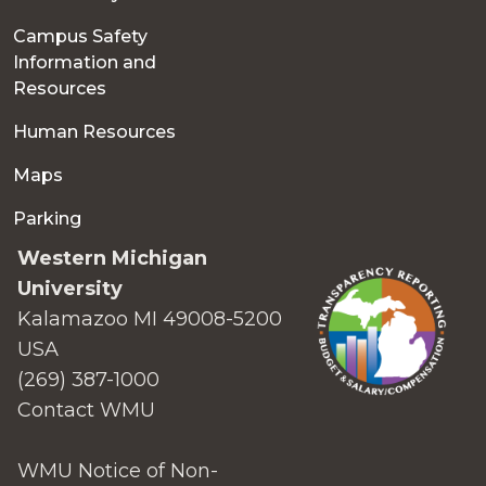
Campus Safety
Information and
Resources
Human Resources
Maps
Parking
Western Michigan
University
Kalamazoo MI 49008-5200
USA
(269) 387-1000
Contact WMU
WMU Notice of Non-