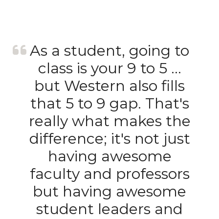
As a student, going to
class is your 9 to 5 …
but Western also fills
that 5 to 9 gap. That's
really what makes the
difference; it's not just
having awesome
faculty and professors
but having awesome
student leaders and