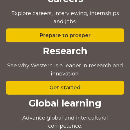
Explore careers, interviewing, internships
and jobs.
Prepare to prosper
Research
See why Western is a leader in research and
innovation.
Get started
Global learning
Advance global and intercultural
competence.