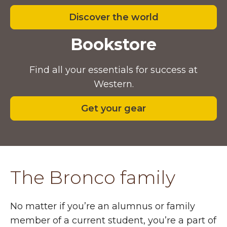
Discover the world
Bookstore
Find all your essentials for success at
Western.
Get your gear
The Bronco family
No matter if you’re an alumnus or family
member of a current student, you’re a part of