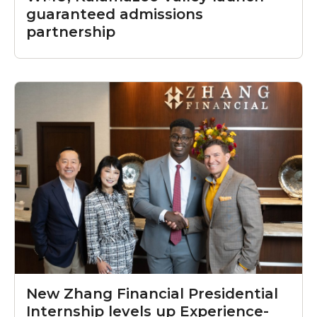
guaranteed admissions
partnership
New Zhang Financial Presidential
Internship levels up Experience-