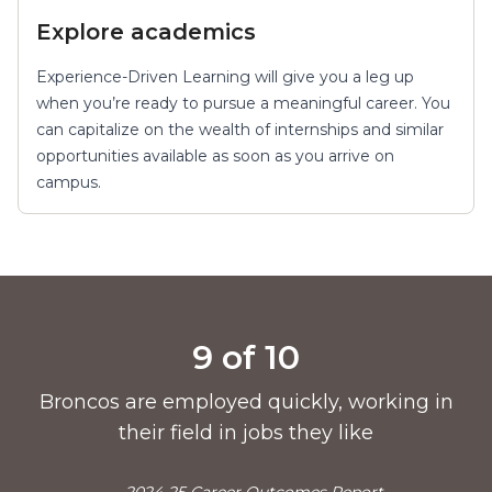
Explore academics
Experience-Driven Learning will give you a leg up
when you’re ready to pursue a meaningful career. You
can capitalize on the wealth of internships and similar
opportunities available as soon as you arrive on
campus.
Pride points
9 of 10
Broncos are employed quickly, working in
their field in jobs they like
—2024-25 Career Outcomes Report