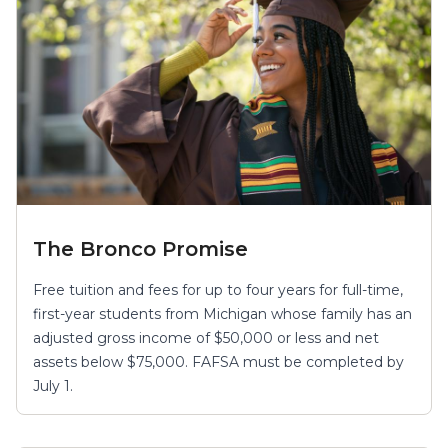
The Bronco Promise
Free tuition and fees for up to four years for full-time,
first-year students from Michigan whose family has an
adjusted gross income of $50,000 or less and net
assets below $75,000. FAFSA must be completed by
July 1.