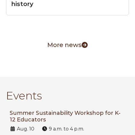
history
More news
Events
Summer Sustainability Workshop for K-
12 Educators
Date:
Time:
Aug. 10
9 a.m. to 4 p.m.