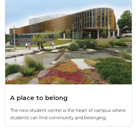
A place to belong
The new student center is the heart of campus where
students can find community and belonging.