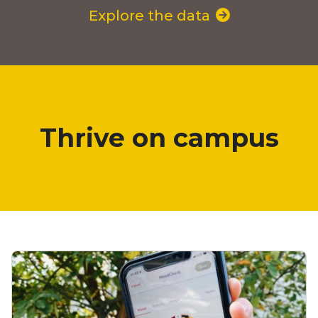
Explore the data
Thrive on campus