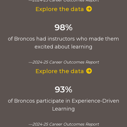
Explore the data
98%
of Broncos had instructors who made them
excited about learning
—2024-25 Career Outcomes Report
Explore the data
93%
of Broncos participate in Experience-Driven
Learning
—2024-25 Career Outcomes Report