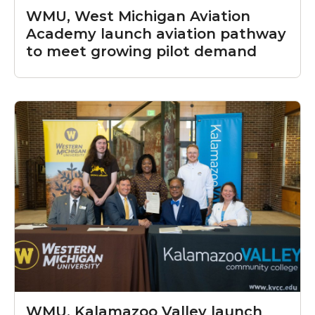
WMU, West Michigan Aviation
Academy launch aviation pathway
to meet growing pilot demand
WMU, Kalamazoo Valley launch