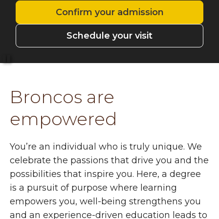
Confirm your admission
Schedule your visit
Pause
Broncos are
empowered
You’re an individual who is truly unique. We
celebrate the passions that drive you and the
possibilities that inspire you. Here, a degree
is a pursuit of purpose where learning
empowers you, well-being strengthens you
and an experience-driven education leads to