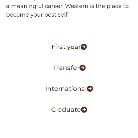
a meaningful career. Western is the place to
become your best self.
First year
Transfer
International
Graduate