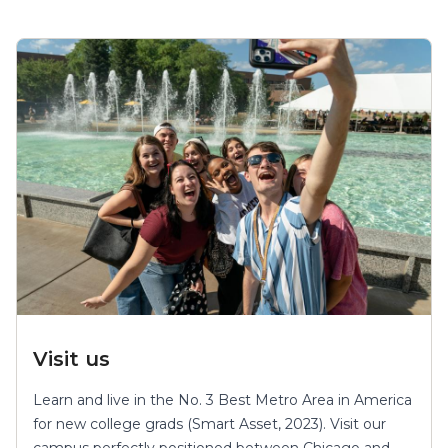
Visit us
Learn and live in the No. 3 Best Metro Area in America
for new college grads (Smart Asset, 2023). Visit our
campus perfectly positioned between Chicago and