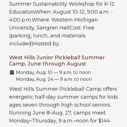
Summer Sustainability Workshop for K-12
EducatorsWhen: August 10-12, 9:00 a.m. -
4:00 p.m.Where: Western Michigan
University, Sangren HallCost: Free
(parking, lunch, and materials
included)Hosted by…
West Hills Junior Pickleball Summer
Camp, June through August
Date:
Monday, Aug. 10 — 9 a.m. to noon
Monday, Aug. 24 — 9 a.m. to noon
West Hills Summer Pickleball Camp offers
energetic half-day summer camps for kids
ages seven through high school seniors.
Running June 8–Aug. 27, camps meet
Monday–Thursday, 9 a.m.–noon for $144