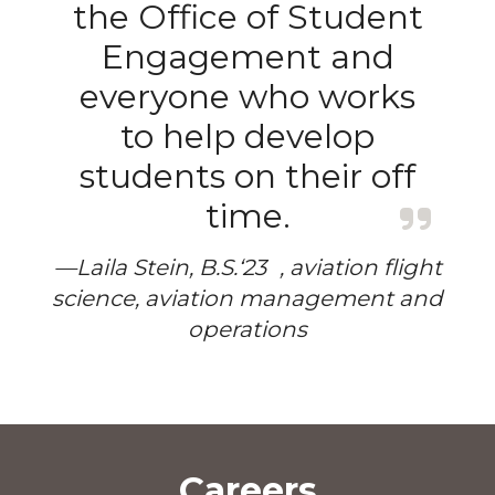
the Office of Student
Engagement and
everyone who works
to help develop
students on their off
time.
—Laila Stein, B.S.‘23 , aviation flight
science, aviation management and
operations
Careers