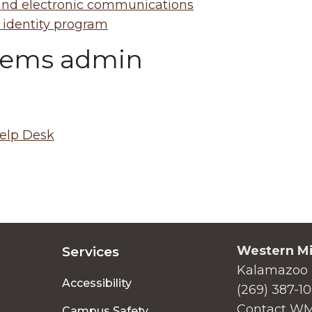
nd electronic communications
 identity program
tems admin
elp Desk
Western Mi
Services
Kalamazoo 
Accessibility
(269) 387-1
Contact W
Campus Safety