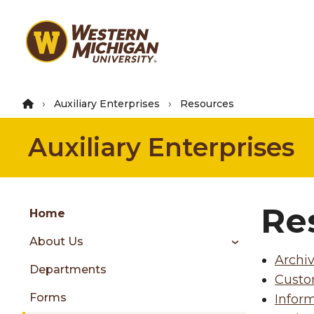
Skip
to
main
content
Auxiliary Enterprises
Resources
Auxiliary Enterprises
Group
Re
Skip
Home
to
About Us
content
Archi
menu
Departments
Custo
Forms
Inform