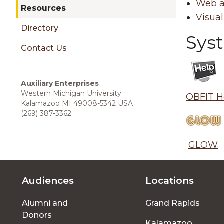
sidebar
Web a
Resources
Visual
Directory
Sys
Contact Us
Auxiliary Enterprises
Western Michigan University
OBFIT H
Kalamazoo MI 49008-
5342
USA
(269) 387-3362
GLOW
Audiences
Locations
Footer
Alumni and
Grand Rapids
menu
Donors
Kalamazoo