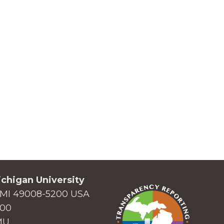
chigan University
MI 49008-5200 USA
000
MU