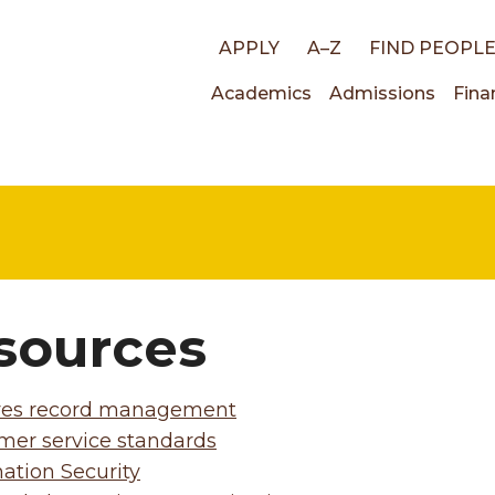
Top
APPLY
A–Z
FIND PEOPL
Main
Academics
Admissions
Fina
links
navigati
sources
ves record management
mer service standards
ation Security