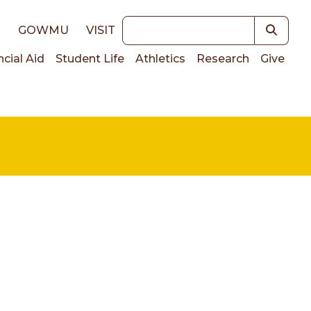
Keywords
E
GOWMU
VISIT
ncial Aid
Student Life
Athletics
Research
Give
on