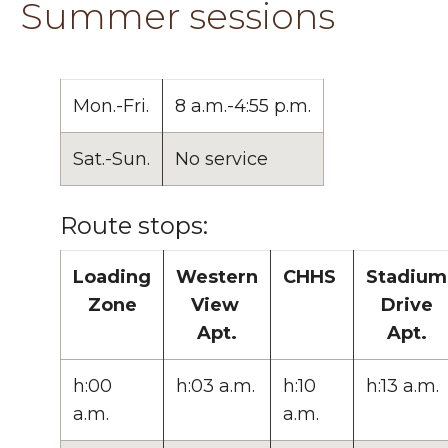
Summer sessions
Mon.-Fri.
8 a.m.-4:55 p.m.
Sat.-Sun.
No service
Route stops:
Loading
Western
CHHS
Stadium
Zone
View
Drive
Apt.
Apt.
h:00
h:03 a.m.
h:10
h:13 a.m.
a.m.
a.m.