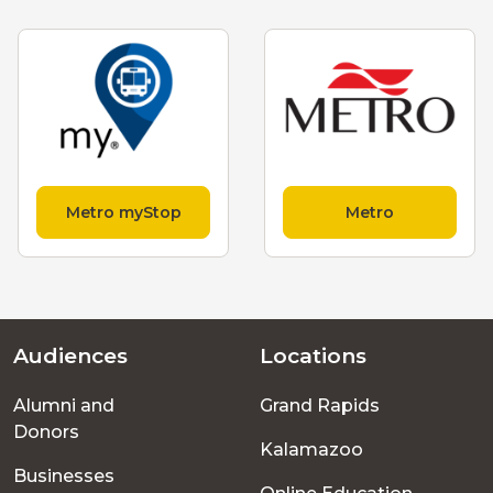
Metro myStop
Metro
Audiences
Locations
Footer
Alumni and
Grand Rapids
menu
Donors
Kalamazoo
Businesses