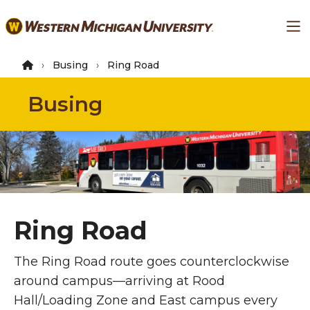
Skip
Ma
to
main
content
Busing
Ring Road
Busing
Ring Road
The Ring Road route goes counterclockwise
around campus—arriving at Rood
Hall/Loading Zone and East campus every