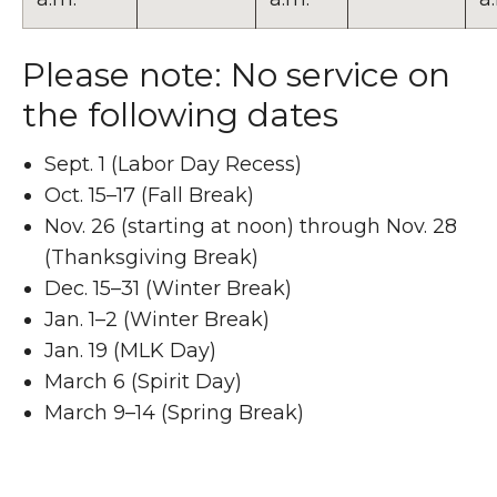
Please note: No service on
the following dates
Sept. 1 (Labor Day Recess)
Oct. 15–17 (Fall Break)
Nov. 26 (starting at noon) through Nov. 28
(Thanksgiving Break)
Dec. 15–31 (Winter Break)
Jan. 1–2 (Winter Break)
Jan. 19 (MLK Day)
March 6 (Spirit Day)
March 9–14 (Spring Break)