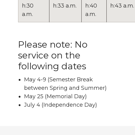
h:30
h:33 a.m.
h:40
h:43 a.m.
a.m.
a.m.
Please note: No
service on the
following dates
May 4-9 (Semester Break
between Spring and Summer)
May 25 (Memorial Day)
July 4 (Independence Day)