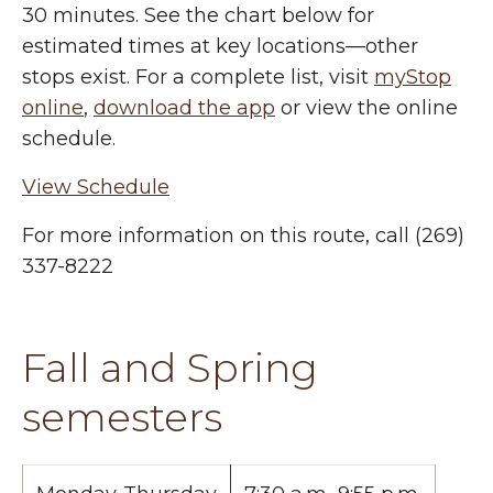
30 minutes. See the chart below for
estimated times at key locations—other
stops exist. For a complete list, visit
myStop
online
,
download the app
or view the online
schedule.
View Schedule
For more information on this route, call (269)
337-8222
Fall and Spring
semesters