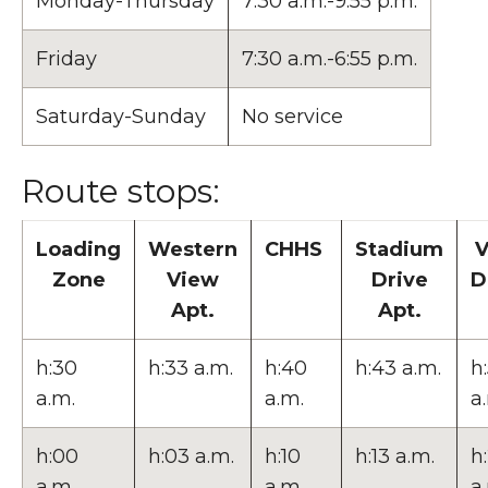
Monday-Thursday
7:30 a.m.-9:55 p.m.
Friday
7:30 a.m.-6:55 p.m.
Saturday-Sunday
No service
Route stops:
Loading
Western
CHHS
Stadium
V
Zone
View
Drive
D
Apt.
Apt.
h:30
h:33 a.m.
h:40
h:43 a.m.
h
a.m.
a.m.
a
h:00
h:03 a.m.
h:10
h:13 a.m.
h
a.m.
a.m.
a