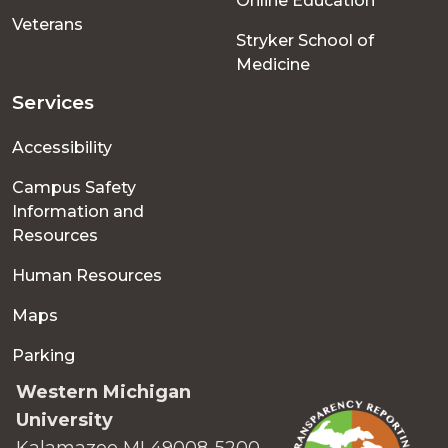
Online Education
Veterans
Stryker School of
Medicine
Services
Accessibility
Campus Safety
Information and
Resources
Human Resources
Maps
Parking
Western Michigan
University