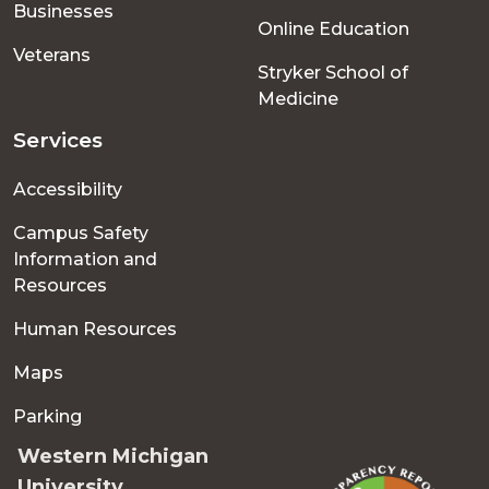
Businesses
Online Education
Veterans
Stryker School of
Medicine
Services
Accessibility
Campus Safety
Information and
Resources
Human Resources
Maps
Parking
Western Michigan
University