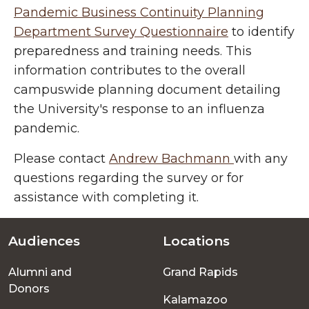
Pandemic Business Continuity Planning
Department Survey Questionnaire
to identify
preparedness and training needs. This
information contributes to the overall
campuswide planning document detailing
the University's response to an influenza
pandemic.
Please contact
Andrew Bachmann
with any
questions regarding the survey or for
assistance with completing it.
Audiences
Locations
Footer
Alumni and
Grand Rapids
menu
Donors
Kalamazoo