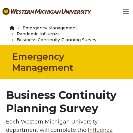
Skip
Ma
to
main
content
Emergency Management
Pandemic Influenza
Business Continuity Planning Survey
Emergency
Management
Business Continuity
Planning Survey
Each Western Michigan University
department will complete the
Influenza