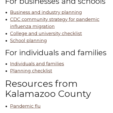
For businesses and schools
Business and industry planning
CDC community strategy for pandemic
influenza migration
College and university checklist
School planning
For individuals and families
Individuals and families
Planning checklist
Resources from
Kalamazoo County
Pandemic flu