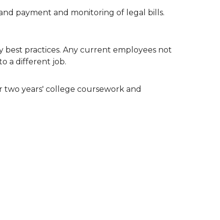
s and payment and monitoring of legal bills.
 best practices. Any current employees not
o a different job.
 or two years' college coursework and