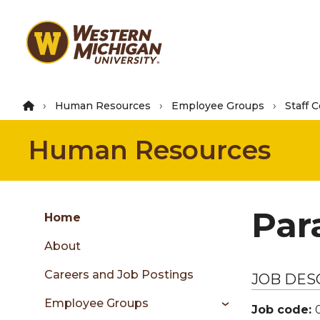
Skip
to
main
content
Human Resources
Employee Groups
Staff 
Human Resources
Group
Par
Skip
Home
to
About
content
menu
Careers and Job Postings
JOB DES
Employee Groups
Job code: