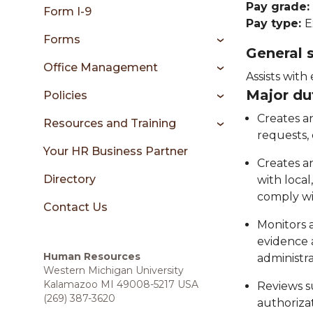
sidebar
Pay grade:
Form I-9
Pay type:
E
Forms
General
Office Management
Assists with
Major du
Policies
Creates a
Resources and Training
requests,
Your HR Business Partner
Creates a
Directory
with local
comply wi
Contact Us
Monitors a
evidence a
Human Resources
administra
Western Michigan University
Kalamazoo MI 49008-5217 USA
Reviews s
(269) 387-3620
authoriza