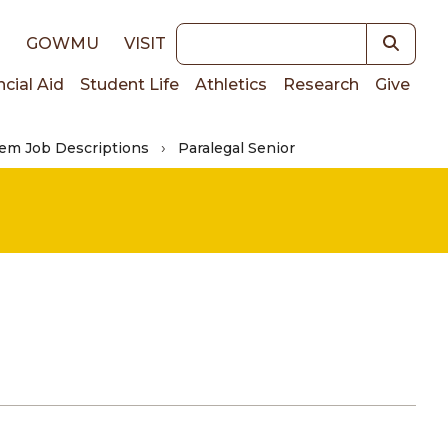
Keywords
E
GOWMU
VISIT
ncial Aid
Student Life
Athletics
Research
Give
em Job Descriptions
Paralegal Senior
on