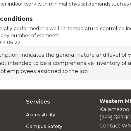
her indoor work with minimal physical demands such as oc
conditions
erally performed in a well-lit, temperature-controlled 
 any number of elements.
17-06-22
cription indicates the general nature and level o
s not intended to be a comprehensive inventory of al
 of employees assigned to the job.
Western Mi
Services
Kalamazoo 
Accessibility
(269) 387-1
Contact W
Campus Safety