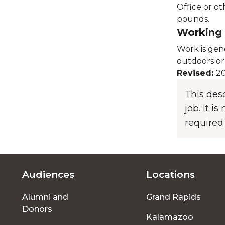
Office or ot
pounds.
Working 
Work is gen
outdoors or
Revised:
20
This des
job. It i
required
Audiences
Locations
Footer
Alumni and
Grand Rapids
menu
Donors
Kalamazoo