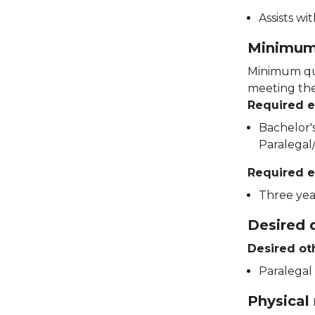
Assists wi
Minimum 
Minimum qua
meeting thes
Required 
Bachelor's
Paralegal/
Required e
Three yea
Desired q
Desired ot
Paralegal 
Physical