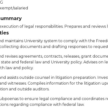
G
xempt/salaried
 summary
 execution of legal responsibilities. Prepares and review
ties
nd maintains University system to comply with the Freed
 collecting documents and drafting responses to request
nd revises agreements, contracts, releases, grant doc
, state and federal law and University policy. Advises on 
th law and policy.
nd assists outside counsel in litigation preparation. Inv
nd witnesses. Compiles information for the litigation up
tion and outside auditors.
ubpoenas to ensure legal compliance and coordinates re
tions regarding compliance with federal law.