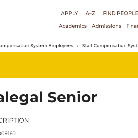
Top
APPLY
A–Z
FIND PEOPL
Main
Academics
Admissions
Fina
links
Compensation System Employees
Staff Compensation Syst
navigati
alegal Senior
CRIPTION
009160