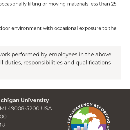
casionally lifting or moving materials less than 25
indoor environment with occasional exposure to the
f work performed by employees in the above
l duties, responsibilities and qualifications
chigan University
MI 49008-5200 USA
000
MU