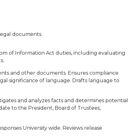
s legal documents.
om of Information Act duties, including evaluating
s.
uments and other documents. Ensures compliance
legal significance of language. Drafts language to
estigates and analyzes facts and determines potential
date to the President, Board of Trustees,
sponses University wide. Reviews release