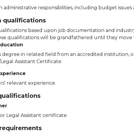
th administrative responsibilities, including budget issue
qualifications
lifications based upon job documentation and industry
e qualifications will be grandfathered until they move t
education
 degree in related field from an accredited institution,
Legal Assistant Certificate.
xperience
rs' relevant experience.
ualifications
her
or Legal Assistant certificate.
 requirements