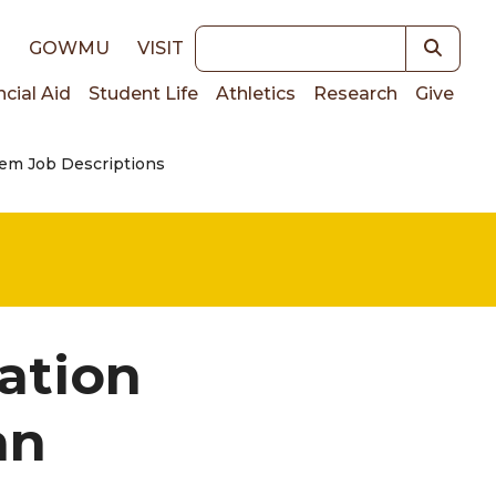
Keywords
E
GOWMU
VISIT
ncial Aid
Student Life
Athletics
Research
Give
em Job Descriptions
on
ation
an