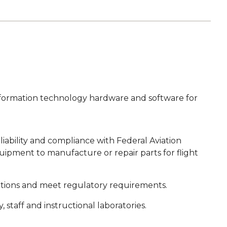
 information technology hardware and software for
eliability and compliance with Federal Aviation
uipment to manufacture or repair parts for flight
ations and meet regulatory requirements.
staff and instructional laboratories.