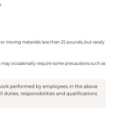
.
or moving materials less than 25 pounds, but rarely
may occasionally require some precautions such as
f work performed by employees in the above
l duties, responsibilities and qualifications