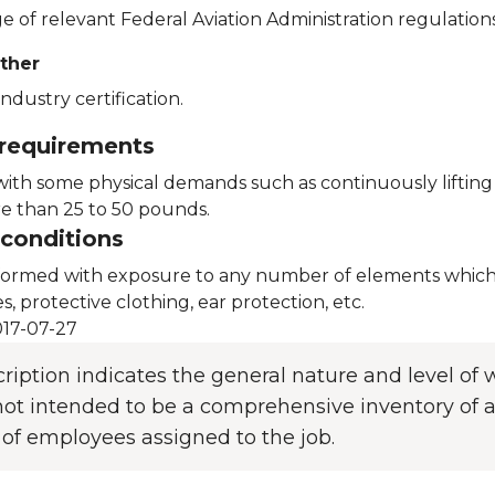
 of relevant Federal Aviation Administration regulations
ther
ndustry certification.
 requirements
with some physical demands such as continuously lifting 
 than 25 to 50 pounds.
conditions
formed with exposure to any number of elements which 
es, protective clothing, ear protection, etc.
17-07-27
cription indicates the general nature and level o
s not intended to be a comprehensive inventory of al
 of employees assigned to the job.