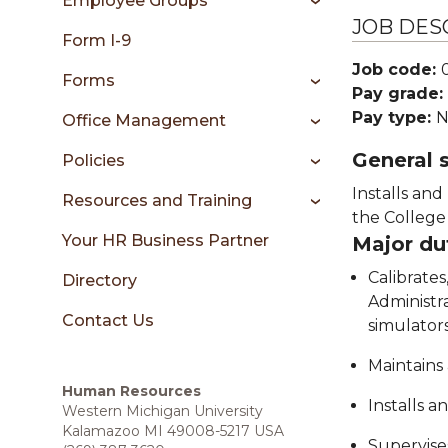
Employee Groups
sidebar
JOB DES
Form I-9
Job code:
Forms
Pay grade:
Pay type:
N
Office Management
General
Policies
Installs an
Resources and Training
the College 
Your HR Business Partner
Major du
Calibrates
Directory
Administra
Contact Us
simulators
Maintains
Human Resources
Installs a
Western Michigan University
Kalamazoo MI 49008-5217 USA
Supervises