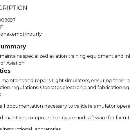
CRIPTION
009697
F
onexempt/hourly
 summary
d maintains specialized aviation training equipment and
of Aviation.
ties
, maintains and repairs flight simulators, ensuring their r
tion regulations. Operates electronic and fabrication eq
.
 all documentation necessary to validate simulator oper
nd maintains computer hardware and software for faculty, 
 instructional laboratories.