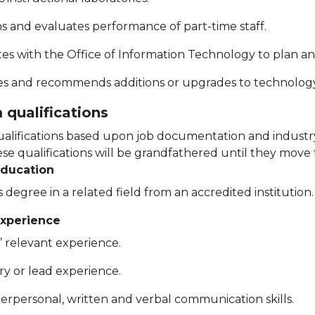
ins and evaluates performance of part-time staff.
tes with the Office of Information Technology to plan a
s and recommends additions or upgrades to technolog
qualifications
lifications based upon job documentation and industry
e qualifications will be grandfathered until they move t
education
 degree in a related field from an accredited institution.
xperience
’ relevant experience.
ry or lead experience.
terpersonal, written and verbal communication skills.