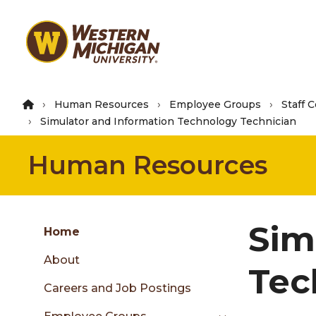
Skip
to
main
content
Human Resources
Employee Groups
Staff 
Simulator and Information Technology Technician
Human Resources
Group
Sim
Skip
Home
to
About
content
Tec
menu
Careers and Job Postings