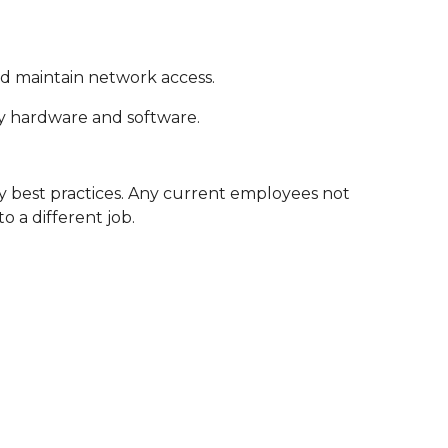
nd maintain network access.
y hardware and software.
 best practices. Any current employees not
o a different job.