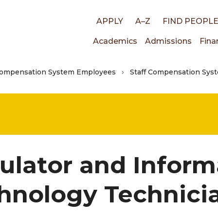
Top
APPLY
A–Z
FIND PEOPL
Main
Academics
Admissions
Fina
links
Compensation System Employees
Staff Compensation Syst
navigati
ulator and Inform
hnology Technici