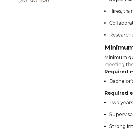
(269) 387-3620
Hires, tra
Collabora
Researche
Minimum 
Minimum qua
meeting thes
Required 
Bachelor’s
Required e
Two years
Superviso
Strong in