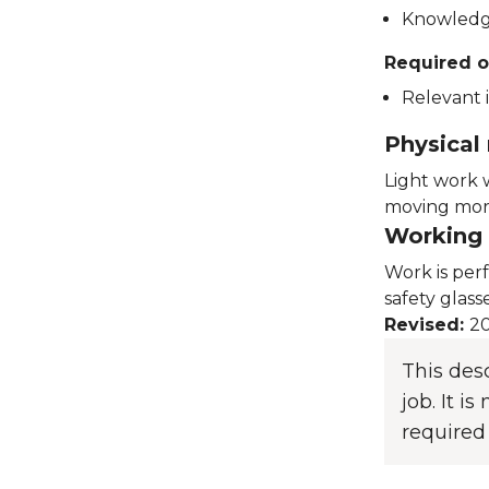
Knowledge
Required o
Relevant i
Physical
Light work 
moving more
Working 
Work is per
safety glass
Revised:
20
This des
job. It i
required