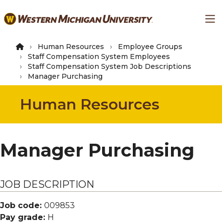
Skip
Ma
to
main
content
Human Resources
Employee Groups
Staff Compensation System Employees
Staff Compensation System Job Descriptions
Manager Purchasing
Human Resources
Manager Purchasing
JOB DESCRIPTION
Job code:
009853
Pay grade:
H