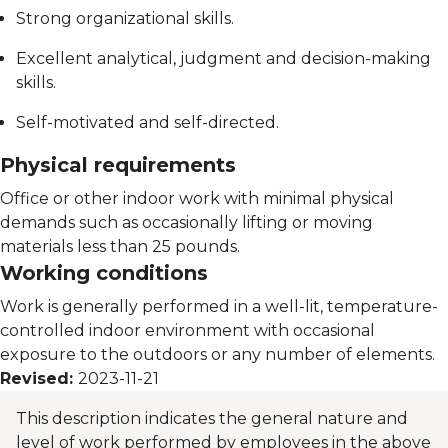
Strong organizational skills.
Excellent analytical, judgment and decision-making
skills.
Self-motivated and self-directed.
Physical requirements
Office or other indoor work with minimal physical
demands such as occasionally lifting or moving
materials less than 25 pounds.
Working conditions
Work is generally performed in a well-lit, temperature-
controlled indoor environment with occasional
exposure to the outdoors or any number of elements.
Revised:
2023-11-21
This description indicates the general nature and
level of work performed by employees in the above