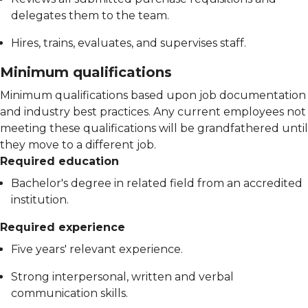
delegates them to the team.
Hires, trains, evaluates, and supervises staff.
Minimum qualifications
Minimum qualifications based upon job documentation
and industry best practices. Any current employees not
meeting these qualifications will be grandfathered until
they move to a different job.
Required education
Bachelor's degree in related field from an accredited
institution.
Required experience
Five years' relevant experience.
Strong interpersonal, written and verbal
communication skills.