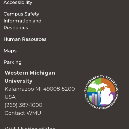
Accessibility
Campus Safety
Information and
Resources
Human Resources
Maps
Parking
Western Michigan
University
Kalamazoo MI 49008-5200
USA
(269) 387-1000
Contact WMU