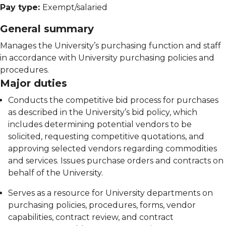
Pay type:
Exempt/salaried
General summary
Manages the University’s purchasing function and staff
in accordance with University purchasing policies and
procedures.
Major duties
Conducts the competitive bid process for purchases
as described in the University’s bid policy, which
includes determining potential vendors to be
solicited, requesting competitive quotations, and
approving selected vendors regarding commodities
and services. Issues purchase orders and contracts on
behalf of the University.
Serves as a resource for University departments on
purchasing policies, procedures, forms, vendor
capabilities, contract review, and contract