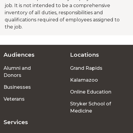
job. It is not intended to be a comprehensive
inventory of all duties, responsibilities and
qualifications required of employees assigned to
the job.
Audiences
Locations
Footer
Alumni and
Grand Rapids
menu
Donors
Kalamazoo
Businesses
Online Education
Veterans
Stryker School of
Medicine
Services