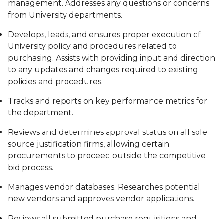
management. Addresses any questions or concerns
from University departments.
Develops, leads, and ensures proper execution of
University policy and procedures related to
purchasing. Assists with providing input and direction
to any updates and changes required to existing
policies and procedures.
Tracks and reports on key performance metrics for
the department.
Reviews and determines approval status on all sole
source justification firms, allowing certain
procurements to proceed outside the competitive
bid process.
Manages vendor databases. Researches potential
new vendors and approves vendor applications.
Reviews all submitted purchase requisitions and