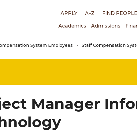
Top
APPLY
A–Z
FIND PEOPL
Main
Academics
Admissions
Fina
links
Compensation System Employees
Staff Compensation Syst
navigati
ject Manager Inf
hnology