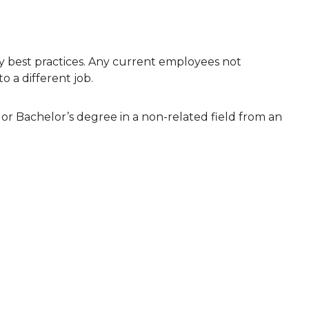
 best practices. Any current employees not
o a different job.
, or Bachelor’s degree in a non-related field from an