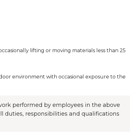
casionally lifting or moving materials less than 25
indoor environment with occasional exposure to the
f work performed by employees in the above
l duties, responsibilities and qualifications