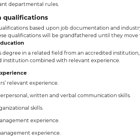
ant departmental rules.
qualifications
lifications based upon job documentation and industry
e qualifications will be grandfathered until they move t
education
 degree in a related field from an accredited institution
d institution combined with relevant experience.
xperience
rs’ relevant experience.
terpersonal, written and verbal communication skills.
anizational skills.
management experience.
anagement experience.