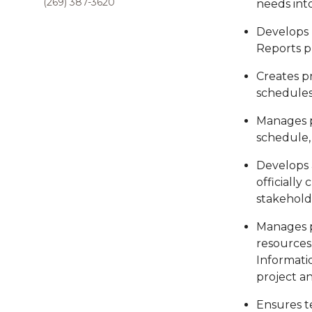
(269) 387-3620
needs into
Develops 
Reports p
Creates p
schedules
Manages pr
schedule,
Develops 
officially
stakehold
Manages p
resources
Informati
project a
Ensures t