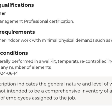
ualifications
her
anagement Professional certification.
 requirements
her indoor work with minimal physical demands such as oc
conditions
erally performed in a well-lit, temperature-controlled 
 any number of elements.
24-06-14
cription indicates the general nature and level o
s not intended to be a comprehensive inventory of al
 of employees assigned to the job.