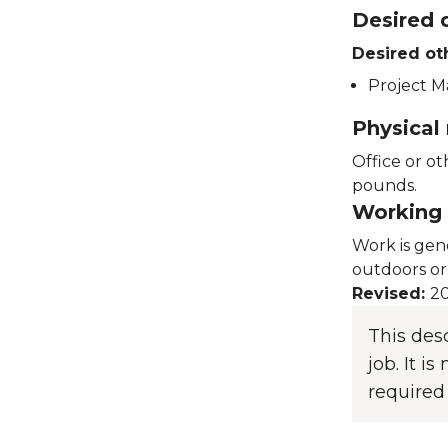
Desired q
Desired ot
Project M
Physical
Office or ot
pounds.
Working 
Work is gen
outdoors or
Revised:
20
This des
job. It i
required