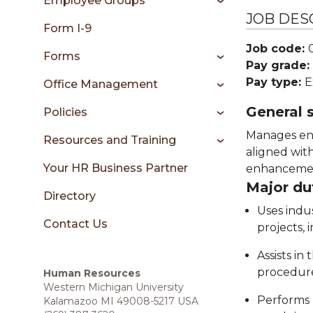
Employee Groups
sidebar
JOB DES
Form I-9
Job code:
Forms
Pay grade:
Pay type:
E
Office Management
General
Policies
Manages ent
Resources and Training
aligned wit
Your HR Business Partner
enhancement
Major du
Directory
Uses indu
Contact Us
projects, 
Assists i
procedure
Human Resources
Western Michigan University
Performs 
Kalamazoo MI 49008-5217 USA