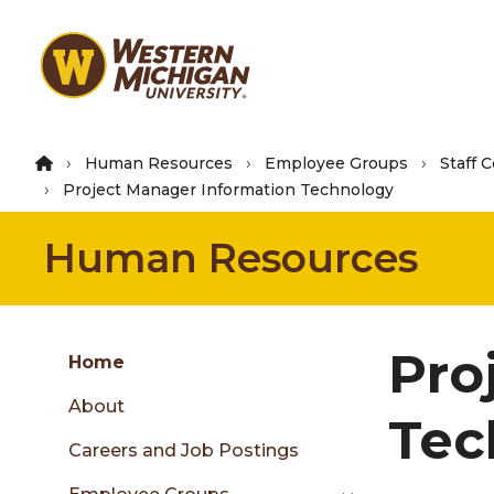
Skip
to
main
content
Human Resources
Employee Groups
Staff 
Project Manager Information Technology
Human Resources
Group
Pro
Skip
Home
to
About
content
Tec
menu
Careers and Job Postings