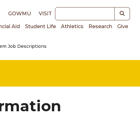
Keywords
E
GOWMU
VISIT
ncial Aid
Student Life
Athletics
Research
Give
em Job Descriptions
on
ormation