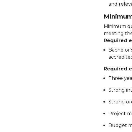
and relev
Minimum 
Minimum qua
meeting thes
Required 
Bachelor’s
accredite
Required e
Three yea
Strong in
Strong org
Project 
Budget m