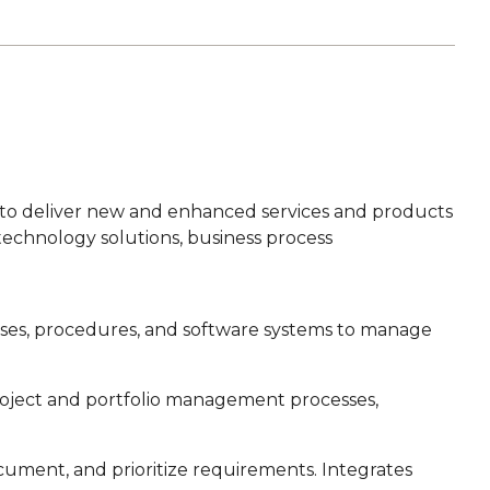
 to deliver new and enhanced services and products
technology solutions, business process
ses, procedures, and software systems to manage
roject and portfolio management processes,
ocument, and prioritize requirements. Integrates