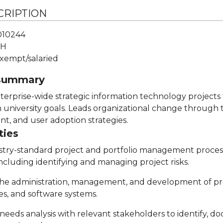
CRIPTION
010244
H
xempt/salaried
 summary
erprise-wide strategic information technology projects
h university goals. Leads organizational change through 
, and user adoption strategies.
ties
stry-standard project and portfolio management proces
including identifying and managing project risks.
n the administration, management, and development of p
s, and software systems.
needs analysis with relevant stakeholders to identify, d