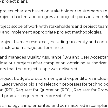
 project plans.
project charters based on stakeholder requirements, to i
roject charters and progress to project sponsors and re
roject scope of work with stakeholders and project team
, and implement appropriate project methodologies.
oject human resources, including university and contract
 track, and manage performance.
and manages Quality Assurance (QA) and User Acceptan
 close out projects after completion, obtaining authoriza
ers that the project scope was delivered.
roject budget, procurement, and expenditures includin
. Leads vendor bid and selection processes for technolo
on (RFI), Request for Quotation (RFQ), Request for Prop
nd product requirements are satisfied.
echnology is implemented and administered in compliance