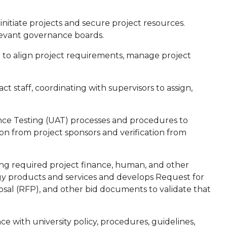
nitiate projects and secure project resources.
levant governance boards.
 to align project requirements, manage project
 staff, coordinating with supervisors to assign,
ce Testing (UAT) processes and procedures to
tion from project sponsors and verification from
g required project finance, human, and other
gy products and services and develops Request for
osal (RFP), and other bid documents to validate that
 with university policy, procedures, guidelines,