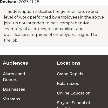
Revised:
2023-11-28
This description indicates the general nature and
level of work performed by employees in the above
job. It is not intended to be a comprehensive
inventory of all duties, responsibilities and
qualifications required of employees assigned to
the job.
Audiences
Locations
Footer
Alumni and
Grand Rapids
menu
Donors
Kalamazoo
Businesses
Online Education
Veterans
Stryker School of