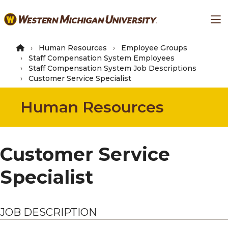
Skip
Ma
to
main
content
Human Resources
Employee Groups
Staff Compensation System Employees
Staff Compensation System Job Descriptions
Customer Service Specialist
Human Resources
Customer Service
Specialist
JOB DESCRIPTION