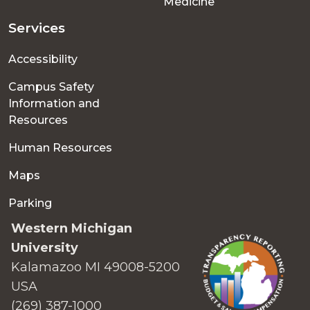
Medicine
Services
Accessibility
Campus Safety
Information and
Resources
Human Resources
Maps
Parking
Western Michigan
University
Kalamazoo MI 49008-5200
USA
(269) 387-1000