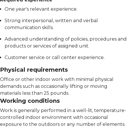
One year's relevant experience.
Strong interpersonal, written and verbal
communication skills.
Advanced understanding of policies, procedures and
products or services of assigned unit.
Customer service or call center experience.
Physical requirements
Office or other indoor work with minimal physical
demands such as occasionally lifting or moving
materials less than 25 pounds.
Working conditions
Work is generally performed in a well-lit, temperature-
controlled indoor environment with occasional
exposure to the outdoors or any number of elements.