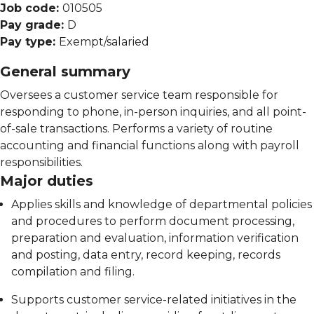
Job code:
010505
Pay grade:
D
Pay type:
Exempt/salaried
General summary
Oversees a customer service team responsible for
responding to phone, in-person inquiries, and all point-
of-sale transactions. Performs a variety of routine
accounting and financial functions along with payroll
responsibilities.
Major duties
Applies skills and knowledge of departmental policies
and procedures to perform document processing,
preparation and evaluation, information verification
and posting, data entry, record keeping, records
compilation and filing.
Supports customer service-related initiatives in the