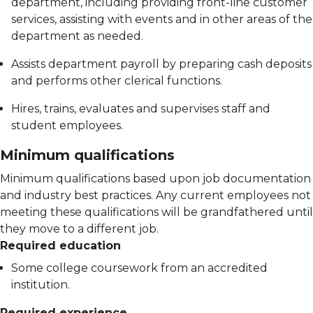
department, including providing front-line customer
services, assisting with events and in other areas of the
department as needed.
Assists department payroll by preparing cash deposits
and performs other clerical functions.
Hires, trains, evaluates and supervises staff and
student employees.
Minimum qualifications
Minimum qualifications based upon job documentation
and industry best practices. Any current employees not
meeting these qualifications will be grandfathered until
they move to a different job.
Required education
Some college coursework from an accredited
institution.
Required experience