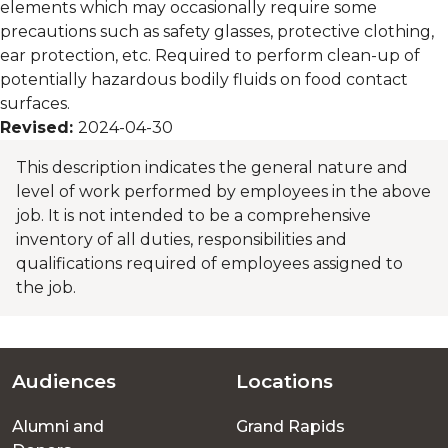
elements which may occasionally require some
precautions such as safety glasses, protective clothing,
ear protection, etc. Required to perform clean-up of
potentially hazardous bodily fluids on food contact
surfaces.
Revised:
2024-04-30
This description indicates the general nature and
level of work performed by employees in the above
job. It is not intended to be a comprehensive
inventory of all duties, responsibilities and
qualifications required of employees assigned to
the job.
Audiences
Locations
Footer
Alumni and
Grand Rapids
menu