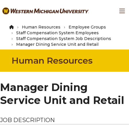
Skip
Ma
to
main
content
Human Resources
Employee Groups
Staff Compensation System Employees
Staff Compensation System Job Descriptions
Manager Dining Service Unit and Retail
Human Resources
Manager Dining
Service Unit and Retail
JOB DESCRIPTION