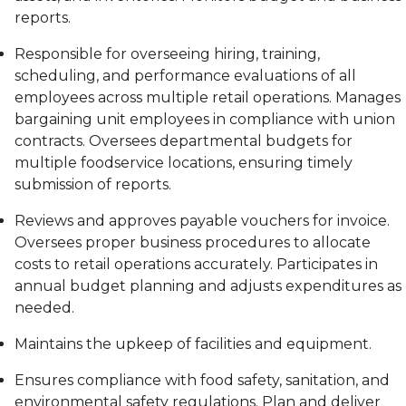
reports.
Responsible for overseeing hiring, training,
scheduling, and performance evaluations of all
employees across multiple retail operations. Manages
bargaining unit employees in compliance with union
contracts. Oversees departmental budgets for
multiple foodservice locations, ensuring timely
submission of reports.
Reviews and approves payable vouchers for invoice.
Oversees proper business procedures to allocate
costs to retail operations accurately. Participates in
annual budget planning and adjusts expenditures as
needed.
Maintains the upkeep of facilities and equipment.
Ensures compliance with food safety, sanitation, and
environmental safety regulations. Plan and deliver