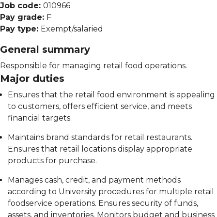
Job code:
010966
Pay grade:
F
Pay type:
Exempt/salaried
General summary
Responsible for managing retail food operations.
Major duties
Ensures that the retail food environment is appealing
to customers, offers efficient service, and meets
financial targets.
Maintains brand standards for retail restaurants.
Ensures that retail locations display appropriate
products for purchase.
Manages cash, credit, and payment methods
according to University procedures for multiple retail
foodservice operations. Ensures security of funds,
assets, and inventories. Monitors budget and business