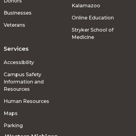
Donors
Kalamazoo
Businesses
Online Education
Veterans
Stryker School of
Medicine
Services
Accessibility
Campus Safety
Information and
Resources
Human Resources
Maps
Parking