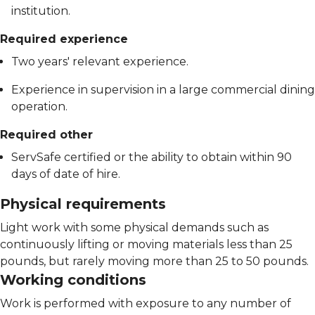
institution.
Required experience
Two years' relevant experience.
Experience in supervision in a large commercial dining
operation.
Required other
ServSafe certified or the ability to obtain within 90
days of date of hire.
Physical requirements
Light work with some physical demands such as
continuously lifting or moving materials less than 25
pounds, but rarely moving more than 25 to 50 pounds.
Working conditions
Work is performed with exposure to any number of