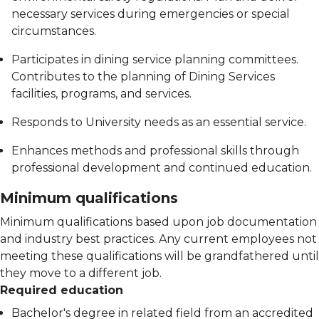
necessary services during emergencies or special
circumstances.
Participates in dining service planning committees.
Contributes to the planning of Dining Services
facilities, programs, and services.
Responds to University needs as an essential service.
Enhances methods and professional skills through
professional development and continued education.
Minimum qualifications
Minimum qualifications based upon job documentation
and industry best practices. Any current employees not
meeting these qualifications will be grandfathered until
they move to a different job.
Required education
Bachelor's degree in related field from an accredited