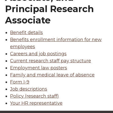
Principal Research
Associate
Benefit details
Benefits enrollment information for new
employees
Careers and job postings
Current research staff pay structure
Employment law posters
Family and medical leave of absence
Form I-9
Job descriptions
Policy (research staff)
Your HR representative