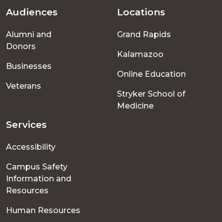
Audiences
Locations
Footer
Alumni and
Grand Rapids
menu
Donors
Kalamazoo
Businesses
Online Education
Veterans
Stryker School of
Medicine
Services
Accessibility
Campus Safety
Information and
Resources
Human Resources