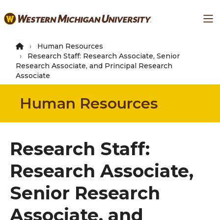
Skip
Ma
to
main
content
Human Resources
Research Staff: Research Associate, Senior
Research Associate, and Principal Research
Associate
Human Resources
Research Staff:
Research Associate,
Senior Research
Associate, and