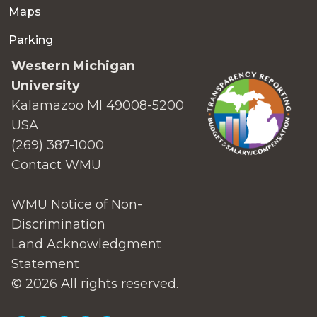
Maps
Parking
Western Michigan
University
Kalamazoo MI 49008-5200
USA
(269) 387-1000
Contact WMU
WMU Notice of Non-
Discrimination
Land Acknowledgment
Statement
© 2026 All rights reserved.