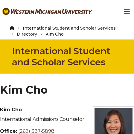
Skip
Ma
to
main
content
International Student and Scholar Services
Directory
Kim Cho
International Student
and Scholar Services
Kim Cho
Kim Cho
International Admissions Counselor
Office:
(269) 387-5898