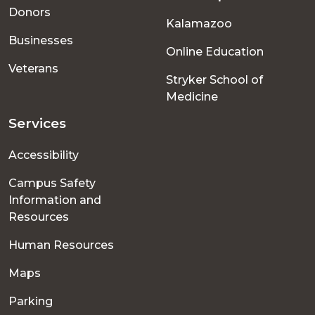
menu
Donors
Kalamazoo
Businesses
Online Education
Veterans
Stryker School of
Medicine
Services
Accessibility
Campus Safety
Information and
Resources
Human Resources
Maps
Parking