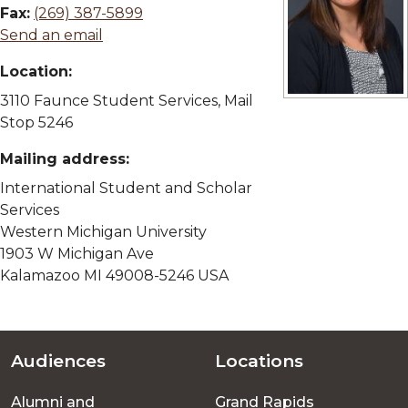
Fax:
(269) 387-5899
Send an email
Location:
3110 Faunce Student Services, Mail
View full size im
Stop 5246
Mailing address:
International Student and Scholar
Services
Western Michigan University
1903 W Michigan Ave
Kalamazoo MI 49008-5246 USA
Audiences
Locations
Footer
Alumni and
Grand Rapids