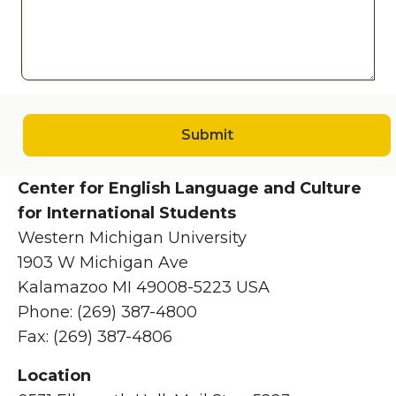
Submit
Center for English Language and Culture
for International Students
Western Michigan University
1903 W Michigan Ave
Kalamazoo MI 49008-5223 USA
Phone: (269) 387-4800
Fax: (269) 387-4806
Location