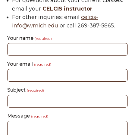
For questions about your current classes:
email your
CELCIS instructor
.
For other inquiries: email
celcis-
info@wmich.edu
or call 269-387-5865.
Your name
(required)
Your email
(required)
Subject
(required)
Message
(required)