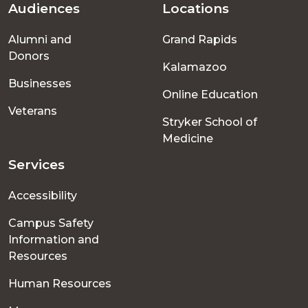
Audiences
Locations
Footer
Alumni and
Grand Rapids
menu
Donors
Kalamazoo
Businesses
Online Education
Veterans
Stryker School of
Medicine
Services
Accessibility
Campus Safety
Information and
Resources
Human Resources