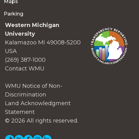
Maps
Parking
Western Michigan
University
Kalamazoo MI 49008-5200
USA
(269) 387-1000
Contact WMU
WMU Notice of Non-
Discrimination
Land Acknowledgment
Statement
© 2026 All rights reserved.