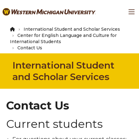
Skip
Ma
to
main
content
International Student and Scholar Services
Center for English Language and Culture for
International Students
Contact Us
International Student
and Scholar Services
Contact Us
Current students