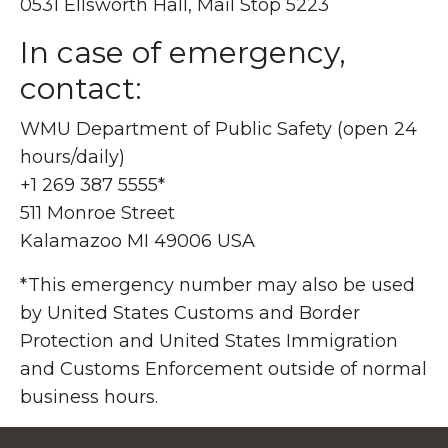
0531 Ellsworth Hall, Mail Stop 5223
In case of emergency,
contact:
WMU Department of Public Safety (open 24
hours/daily)
+1 269 387 5555*
511 Monroe Street
Kalamazoo MI 49006 USA
*This emergency number may also be used
by United States Customs and Border
Protection and United States Immigration
and Customs Enforcement outside of normal
business hours.