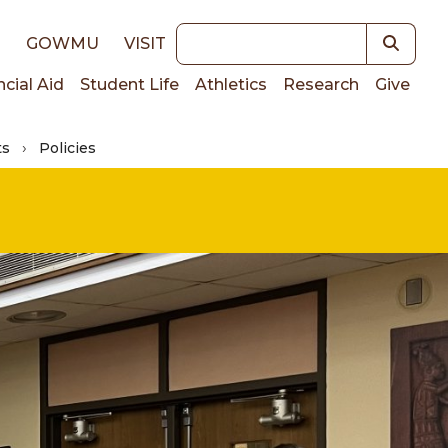
Keywords
E
GOWMU
VISIT
ncial Aid
Student Life
Athletics
Research
Give
ts
Policies
on