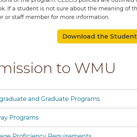
ions of the program. CELCIS policies are outlined
. If a student is not sure about the meaning of th
or or staff member for more information.
Download the Studen
mission to WMU
graduate and Graduate Programs
ay Programs
age Proficiency Requirements