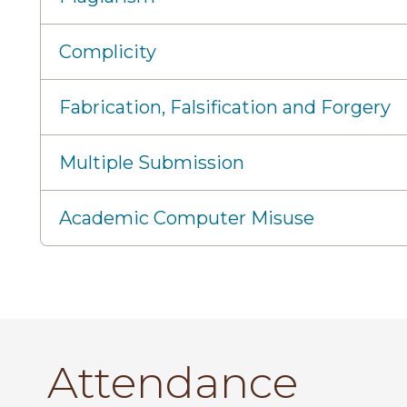
Complicity
Fabrication, Falsification and Forgery
Multiple Submission
Academic Computer Misuse
Attendance