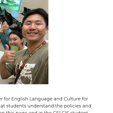
r for English Language and Culture for
hat students understand the policies and