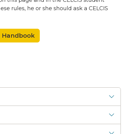
 on this page and in the CELCIS student
ese rules, he or she should ask a CELCIS
t Handbook