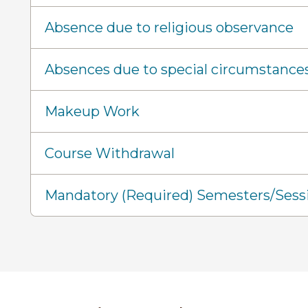
Absence due to religious observance
Absences due to special circumstance
Makeup Work
Course Withdrawal
Mandatory (Required) Semesters/Sess