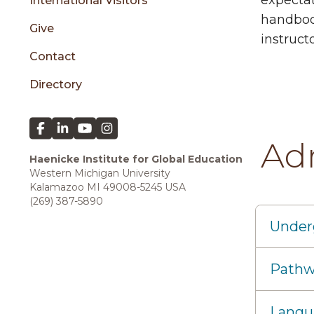
expectat
International Visitors
handbook
Give
instruct
Contact
Directory
Ad
Haenicke Institute for Global Education
Western Michigan University
Kalamazoo MI 49008-5245 USA
(269) 387-5890
Under
Pathw
Langu