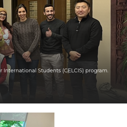
r International Students (CELCIS) program.