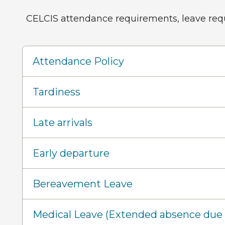
CELCIS attendance requirements, leave reque
Attendance Policy
Tardiness
Late arrivals
Early departure
Bereavement Leave
Medical Leave (Extended absence due t