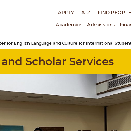
Top
APPLY
A–Z
FIND PEOPL
Main
Academics
Admissions
Fina
links
er for English Language and Culture for International Studen
navigati
 and Scholar Services