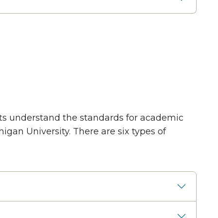
nts understand the standards for academic
gan University. There are six types of