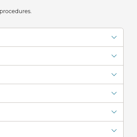
 procedures.