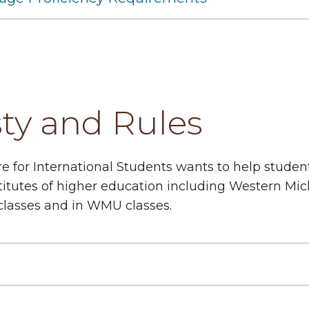
ty and Rules
e for International Students wants to help stude
itutes of higher education including Western Michi
 classes and in WMU classes.