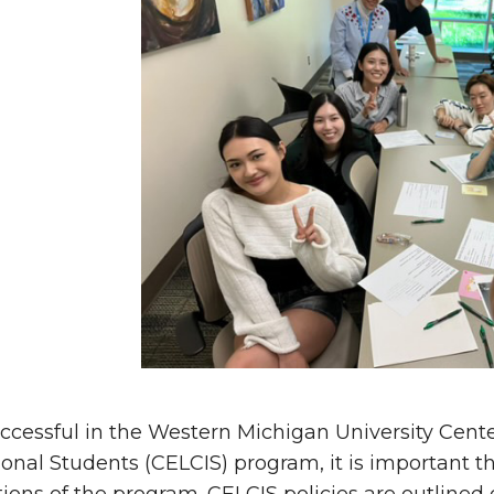
ccessful in the Western Michigan University
Cente
ional Students (
CELCIS) program, it is important t