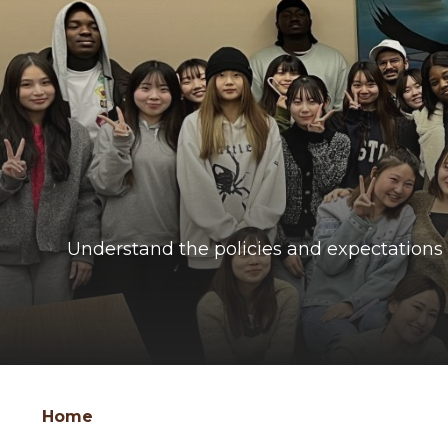
Understand the policies and expectations 
Group
Skip
Home
to