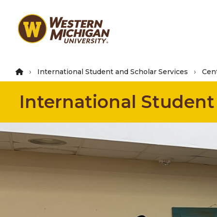
Skip
to
main
content
International Student and Scholar Services
Cent
International Student