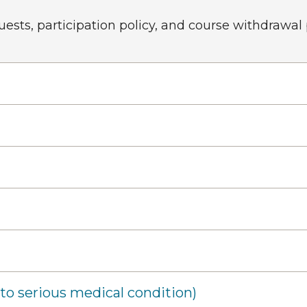
sts, participation policy, and course withdrawal
o serious medical condition)