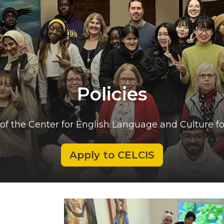
Policies
of the Center for English Language and Culture fo
Apply to CELCIS