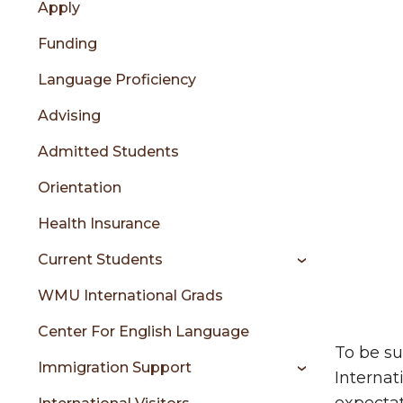
Apply
content
menu
Funding
Language Proficiency
sidebar
Advising
Admitted Students
Orientation
Health Insurance
Current Students
WMU International Grads
Center For English Language
To be su
Immigration Support
Internat