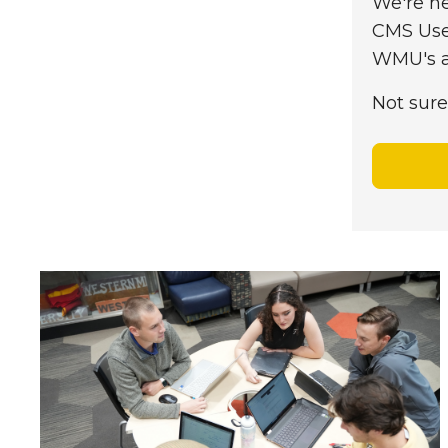
We're he
CMS Use
WMU's ap
Not sure