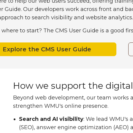
re to help our web users succeed, offering trainin
r Guide. Our developers work across front and b
proach to search visibility and website analytics.
 where to start? The CMS User Guide is a good firs
Explore the CMS User Guide
How we support the digita
Beyond web development, our team works acro
strengthen WMU's online presence.
Search and AI visibility
:
We lead WMU's ap
(SEO), answer engine optimization (AEO) 