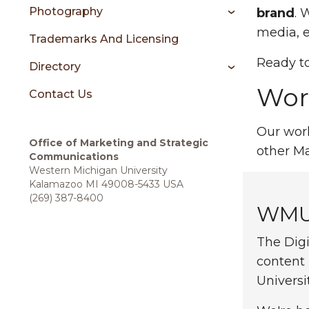
sidebar
Photography
brand
. 
media, e
Trademarks And Licensing
Ready to
Directory
Work
Contact Us
Our work
Office of
Marketing and Strategic
other M
Communications
Western Michigan University
Kalamazoo MI 49008-5433 USA
(269) 387-8400
WMU 
The Digi
content
Universi