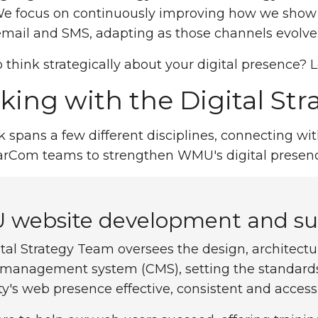
We focus on continuously improving how we show u
mail and SMS, adapting as those channels evolve
 think strategically about your digital presence? Le
ing with the Digital St
 spans a few different disciplines, connecting wi
arCom teams to strengthen WMU's digital presenc
website development and su
tal Strategy Team oversees the design, architect
 management system (CMS), setting the standards 
ty's web presence effective, consistent and accessi