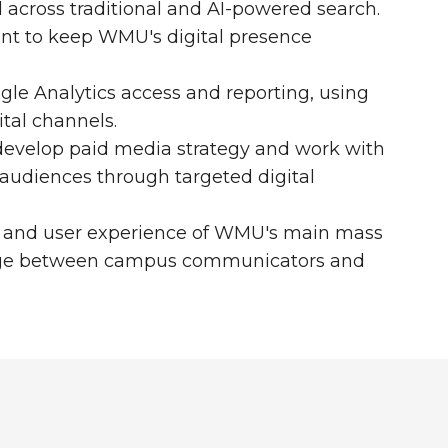
d across traditional and AI-powered search.
nt to keep WMU's digital presence
le Analytics access and reporting, using
tal channels.
develop paid media strategy and work with
udiences through targeted digital
gy and user experience of WMU's main mass
ridge between campus communicators and