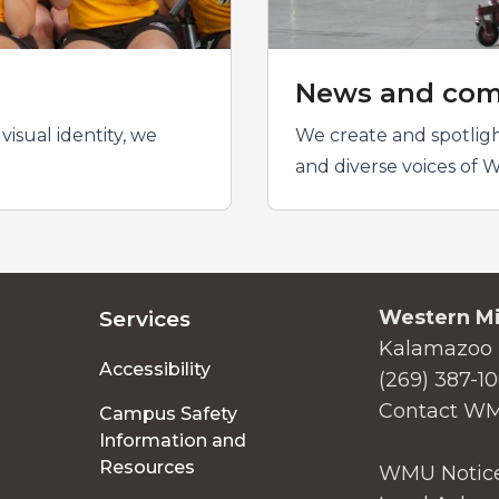
News and com
isual identity, we
We create and spotligh
and diverse voices of W
Western Mi
Services
Kalamazoo 
Accessibility
(269) 387-1
Contact W
Campus Safety
Information and
Resources
WMU Notice