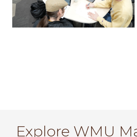
Explore WMU M