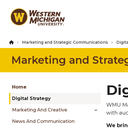
Skip
to
main
content
Marketing and Strategic Communications
Digit
Marketing and Strat
Group
Dig
Skip
Home
to
Digital Strategy
content
WMU Ma
menu
Marketing And Creative
with aud
News And Communication
We brin