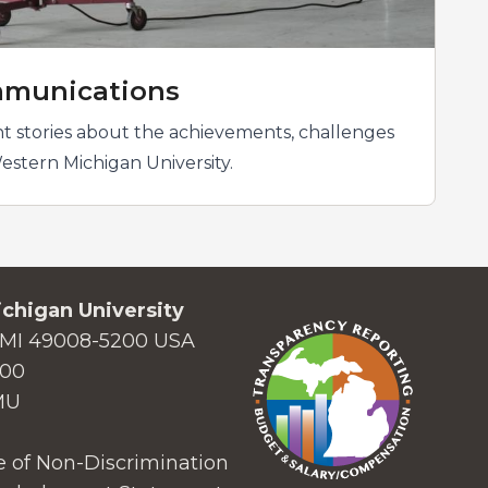
munications
t stories about the achievements, challenges
estern Michigan University.
chigan University
MI 49008-5200 USA
000
MU
 of Non-Discrimination