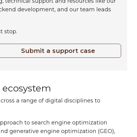
g, technical support and resources like our
ackend development, and our team leads
t stop.
Submit a support case
l ecosystem
ss a range of digital disciplines to
proach to search engine optimization
and generative engine optimization (GEO),