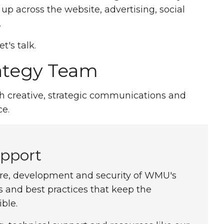
p across the website, advertising, social
.
t's talk.
rategy Team
th creative, strategic communications and
e.
pport
ure, development and security of WMU's
and best practices that keep the
ble.