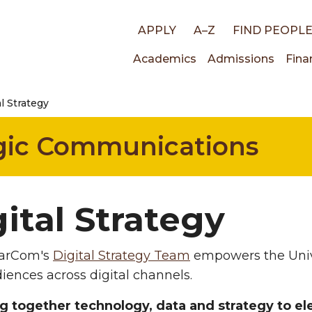
Top
APPLY
A–Z
FIND PEOPL
Main
Academics
Admissions
Fina
links
al Strategy
navigati
egic Communications
ital Strategy
rCom's
Digital Strategy Team
empowers the Unive
iences across digital channels.
g together technology, data and strategy to el