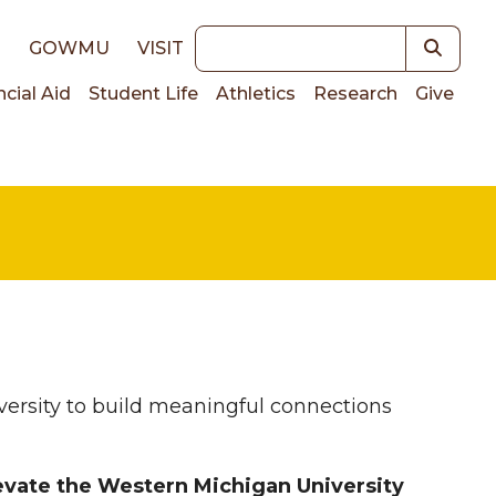
Keywords
E
GOWMU
VISIT
ncial Aid
Student Life
Athletics
Research
Give
on
rsity to build meaningful connections
evate the Western Michigan University