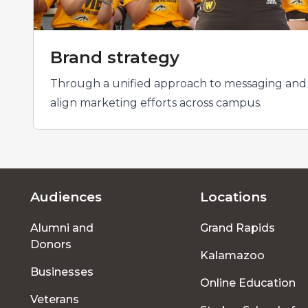
Brand strategy
Through a unified approach to messaging and v
align marketing efforts across campus.
Audiences
Locations
Footer
Alumni and
Grand Rapids
menu
Donors
Kalamazoo
Businesses
Online Education
Veterans