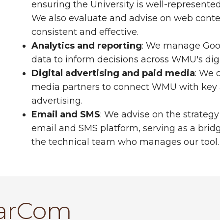
ensuring the University is well-represente
We also evaluate and advise on web conte
consistent and effective.
Analytics and reporting
: We manage Goog
data to inform decisions across WMU's digi
Digital advertising and paid media
: We 
media partners to connect WMU with key a
advertising.
Email and SMS
: We advise on the strate
email and SMS platform, serving as a b
the technical team who manages our tool.
arCom