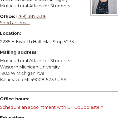
Multicultural Affairs for Students
Office:
(269) 387-3316
View full siz
Send an email
Location:
2285 Ellsworth Hall, Mail Stop 5233
Mailing address:
Multicultural Affairs for Students
Western Michigan University
1903 W Michigan Ave
Kalamazoo MI 49008-5233 USA
Office hours:
Schedule an appointment with Dr. Doubblestein
Education: