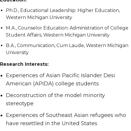
Ph.D., Educational Leadership: Higher Education,
Western Michigan University
M.A., Counselor Education: Administration of College
Student Affairs, Western Michigan University
B.A., Communication, Cum Laude, Western Michigan
University
Research Interests:
Experiences of Asian Pacific Islander Desi
American (APIDA) college students
Deconstruction of the model minority
stereotype
Experiences of Southeast Asian refugees who
have resettled in the United States