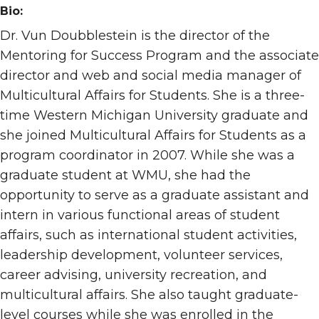
Bio:
Dr. Vun Doubblestein is the director of the
Mentoring for Success Program and the associate
director and web and social media manager of
Multicultural Affairs for Students. She is a three-
time Western Michigan University graduate and
she joined Multicultural Affairs for Students as a
program coordinator in 2007. While she was a
graduate student at WMU, she had the
opportunity to serve as a graduate assistant and
intern in various functional areas of student
affairs, such as international student activities,
leadership development, volunteer services,
career advising, university recreation, and
multicultural affairs. She also taught graduate-
level courses while she was enrolled in the