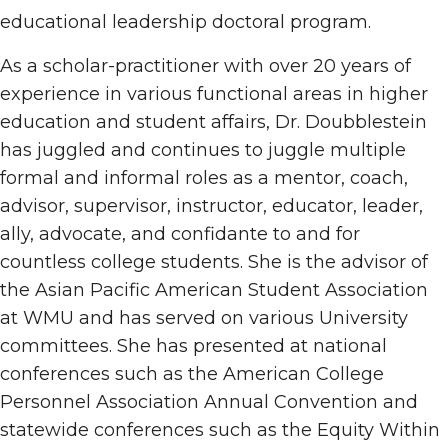
educational leadership doctoral program.
As a scholar-practitioner with over 20 years of
experience in various functional areas in higher
education and student affairs, Dr. Doubblestein
has juggled and continues to juggle multiple
formal and informal roles as a mentor, coach,
advisor, supervisor, instructor, educator, leader,
ally, advocate, and confidante to and for
countless college students. She is the advisor of
the Asian Pacific American Student Association
at WMU and has served on various University
committees. She has presented at national
conferences such as the American College
Personnel Association Annual Convention and
statewide conferences such as the Equity Within