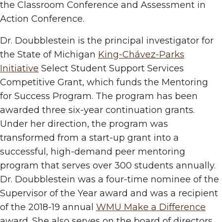
the Classroom Conference and Assessment in
Action Conference.
Dr. Doubblestein is the principal investigator for
the State of Michigan
King-Chávez-Parks
Initiative
Select Student Support Services
Competitive Grant, which funds the Mentoring
for Success Program. The program has been
awarded three six-year continuation grants.
Under her direction, the program was
transformed from a start-up grant into a
successful, high-demand peer mentoring
program that serves over 300 students annually.
Dr. Doubblestein was a four-time nominee of the
Supervisor of the Year award and was a recipient
of the 2018-19 annual
WMU Make a Difference
award. She also serves on the board of directors