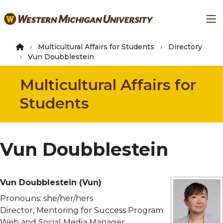
Skip
Ma
to
main
content
Multicultural Affairs for Students
Directory
Vun Doubblestein
Multicultural Affairs for
Students
Vun Doubblestein
Vun Doubblestein
(Vun)
Pronouns:
she/her/hers
Director, Mentoring for Success Program
Web and Social Media Manager,