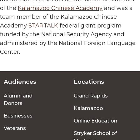
of the
Kalamazoo Chinese Academy
and was a
team member of the Kalamazoo Chinese
Academy
STARTALK
federal grant program
funded by the National Security Agency and
administered by the National Foreign Language
Center.
Audiences
Locations
Footer
Alumni and
Grand Rapids
menu
Donors
Kalamazoo
Businesses
Online Education
Veterans
Stryker School of