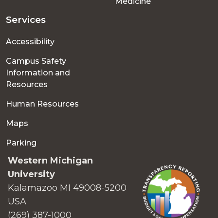
Medicine
Services
Accessibility
Campus Safety
Information and
Resources
Human Resources
Maps
Parking
Western Michigan
University
Kalamazoo MI 49008-5200
USA
(269) 387-1000