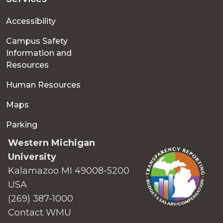
Accessibility
Campus Safety
Information and
Resources
Human Resources
Maps
Parking
Western Michigan
University
Kalamazoo MI 49008-5200
USA
(269) 387-1000
Contact WMU