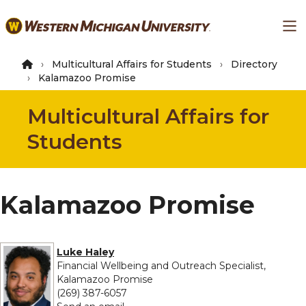
Skip
Ma
to
main
content
Multicultural Affairs for Students
Directory
Kalamazoo Promise
Multicultural Affairs for
Students
Kalamazoo Promise
Luke Haley
Financial Wellbeing and Outreach Specialist,
Kalamazoo Promise
(269) 387-6057
to Luke Haley