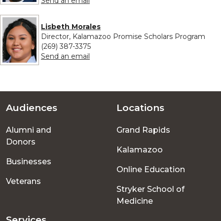
Send an email
Lisbeth Morales
Director, Kalamazoo Promise Scholars Program
(269) 387-3375
to Lisbeth Morales
Send an email
Audiences
Locations
Footer
Alumni and
Grand Rapids
menu
Donors
Kalamazoo
Businesses
Online Education
Veterans
Stryker School of
Medicine
Services