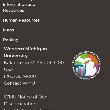
Information and
Resources
Human Resources
Maps
Parking
Western Michigan
University
Kalamazoo MI 49008-5200
USA
(269) 387-1000
Contact WMU
WMU Notice of Non-
Discrimination