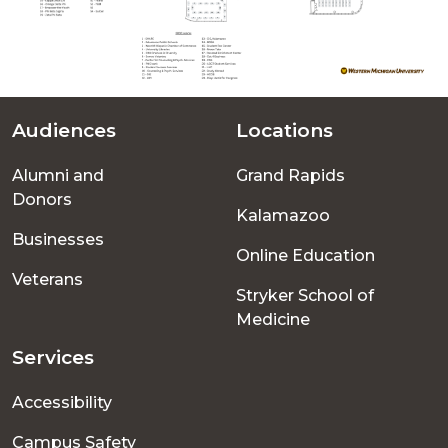
Audiences
Locations
Footer
Alumni and
Grand Rapids
menu
Donors
Kalamazoo
Businesses
Online Education
Veterans
Stryker School of
Medicine
Services
Accessibility
Campus Safety