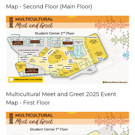
Map - Second Floor (Main Floor)
Multicultural Meet and Greet 2025 Event
Map - First Floor