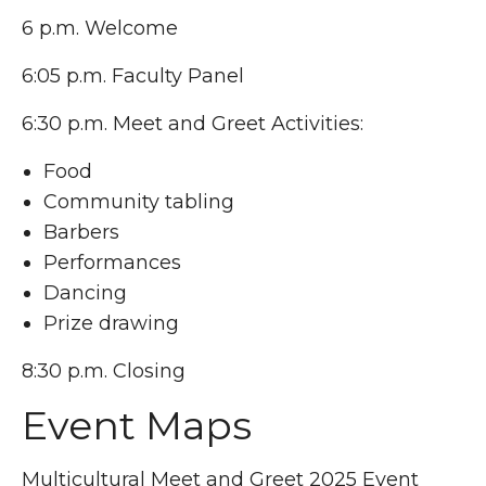
6 p.m. Welcome
6:05 p.m. Faculty Panel
6:30 p.m. Meet and Greet Activities:
Food
Community tabling
Barbers
Performances
Dancing
Prize drawing
8:30 p.m. Closing
Event Maps
Multicultural Meet and Greet 2025 Event