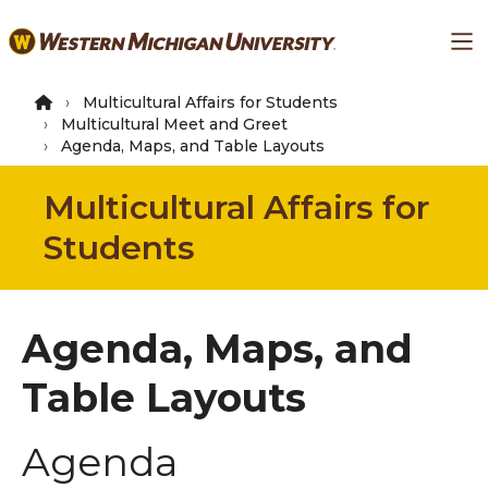
Skip
Ma
to
main
content
Multicultural Affairs for Students
Multicultural Meet and Greet
Agenda, Maps, and Table Layouts
Multicultural Affairs for
Students
Agenda, Maps, and
Table Layouts
Agenda