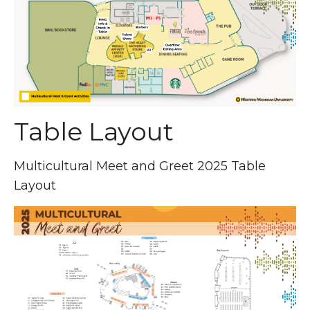
Table Layout
Multicultural Meet and Greet 2025 Table
Layout