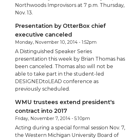
Northwoods Improvisors at 7 p.m. Thursday,
Nov. 13.
Presentation by OtterBox chief
executive canceled
Monday, November 10, 2014 - 1:52pm
A Distinguished Speaker Series
presentation this week by Brian Thomas has
been canceled. Thomas also will not be
able to take part in the student-led
DESIGNEDtoLEAD conference as
previously scheduled.
WMU trustees extend president's
contract into 2017
Friday, November 7, 2014 - 5:10pm
Acting during a special formal session Nov. 7,
the Western Michigan University Board of