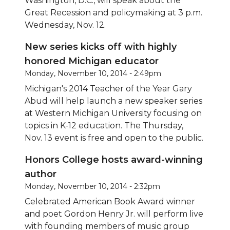
Washington, D.C., will speak about the
Great Recession and policymaking at 3 p.m.
Wednesday, Nov. 12.
New series kicks off with highly
honored Michigan educator
Monday, November 10, 2014 - 2:49pm
Michigan's 2014 Teacher of the Year Gary
Abud will help launch a
new speaker series
at Western Michigan University focusing on
topics in K-12 education. The Thursday,
Nov. 13 event is free and open to the public.
Honors College hosts award-winning
author
Monday, November 10, 2014 - 2:32pm
Celebrated American Book Award winner
and poet Gordon Henry Jr. will perform live
with founding members of music group