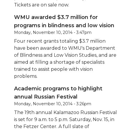
Tickets are on sale now.
WMU awarded $3.7 million for
programs in blindness and low vision
Monday, November 10, 2014 - 3:47pm
Four recent grants totaling $3.7 million
have been awarded to WMU's Department
of Blindness and Low Vision Studies, and are
aimed at filling a shortage of specialists
trained to assist people with vision
problems.
Academic programs to highlight
annual Russian Festival
Monday, November 10, 2014 - 3:26pm
The 19th annual Kalamazoo Russian Festival
is set for 9 a.m. to 5 p.m. Saturday, Nov. 15, in
the Fetzer Center. A full slate of