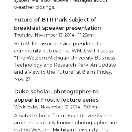
system will also receive messages about
weather closings.
Future of BTR Park subject of
breakfast speaker presentation
Thursday, November 13, 2014 - 11:25am
Bob Miller, associate vice president for
community outreach at WMU, will discuss
"The Western Michigan University Business
Technology and Research Park: An Update
and a View to the Future" at 8 a.m. Friday,
Nov. 21
Duke scholar, photographer to
appear in Frostic lecture series
Wednesday, November 12, 2014 - 5:01pm
A noted scholar from Duke University and
an internationally known photographer are
visiting Western Michigan University this