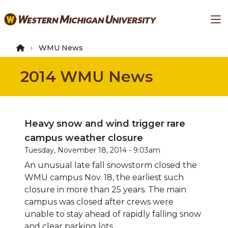
Skip
Ma
to
main
content
WMU News
2014 WMU News
Heavy snow and wind trigger rare
campus weather closure
Tuesday, November 18, 2014 - 9:03am
An unusual late fall snowstorm closed the
WMU campus Nov. 18, the earliest such
closure in more than 25 years. The main
campus was closed after crews were
unable to stay ahead of rapidly falling snow
and clear parking lots.