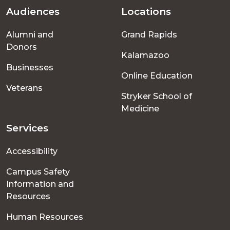
Audiences
Locations
Footer
Alumni and
Grand Rapids
menu
Donors
Kalamazoo
Businesses
Online Education
Veterans
Stryker School of
Medicine
Services
Accessibility
Campus Safety
Information and
Resources
Human Resources