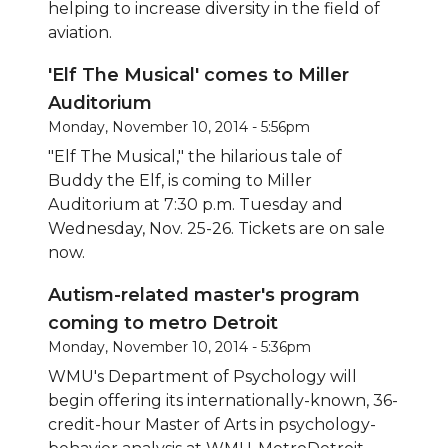
helping to increase diversity in the field of
aviation.
'Elf The Musical' comes to Miller
Auditorium
Monday, November 10, 2014 - 5:56pm
"Elf The Musical," the hilarious tale of
Buddy the Elf, is coming to Miller
Auditorium at 7:30 p.m. Tuesday and
Wednesday, Nov. 25-26. Tickets are on sale
now.
Autism-related master's program
coming to metro Detroit
Monday, November 10, 2014 - 5:36pm
WMU's Department of Psychology will
begin offering its internationally-known, 36-
credit-hour Master of Arts in psychology-