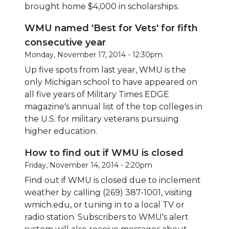
brought home $4,000 in scholarships.
WMU named 'Best for Vets' for fifth
consecutive year
Monday, November 17, 2014 - 12:30pm
Up five spots from last year, WMU is the
only Michigan school to have appeared on
all five years of Military Times EDGE
magazine's annual list of the top colleges in
the U.S. for military veterans pursuing
higher education.
How to find out if WMU is closed
Friday, November 14, 2014 - 2:20pm
Find out if WMU is closed due to inclement
weather by calling (269) 387-1001, visiting
wmich.edu
, or tuning in to a local TV or
radio station. Subscribers to WMU's alert