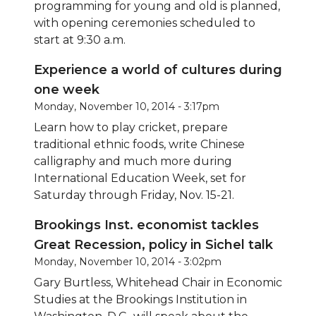
programming for young and old is planned,
with opening ceremonies scheduled to
start at 9:30 a.m.
Experience a world of cultures during
one week
Monday, November 10, 2014 - 3:17pm
Learn how to play cricket, prepare
traditional ethnic foods, write Chinese
calligraphy and much more during
International Education Week, set for
Saturday through Friday, Nov. 15-21.
Brookings Inst. economist tackles
Great Recession, policy in Sichel talk
Monday, November 10, 2014 - 3:02pm
Gary Burtless, Whitehead Chair in Economic
Studies at the Brookings Institution in