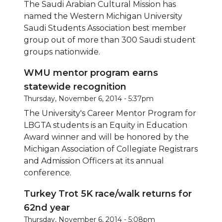
The Saudi Arabian Cultural Mission has
named the Western Michigan University
Saudi Students Association best member
group out of more than 300 Saudi student
groups nationwide.
WMU mentor program earns
statewide recognition
Thursday, November 6, 2014 - 5:37pm
The University's Career Mentor Program for
LBGTA students is an Equity in Education
Award winner and will be honored by the
Michigan Association of Collegiate Registrars
and Admission Officers at its annual
conference.
Turkey Trot 5K race/walk returns for
62nd year
Thursday, November 6, 2014 - 5:08pm