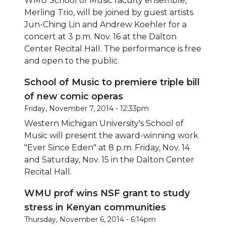
WMU School of Music faculty ensemble,
Merling Trio, will be joined by guest artists
Jun-Ching Lin and Andrew Koehler for a
concert at 3 p.m. Nov. 16 at the Dalton
Center Recital Hall. The performance is free
and open to the public.
School of Music to premiere triple bill
of new comic operas
Friday, November 7, 2014 - 12:33pm
Western Michigan University's School of
Music will present the award-winning work
"Ever Since Eden" at 8 p.m. Friday, Nov. 14
and Saturday, Nov. 15 in the Dalton Center
Recital Hall.
WMU prof wins NSF grant to study
stress in Kenyan communities
Thursday, November 6, 2014 - 6:14pm