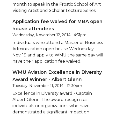
month to speak in the Frostic School of Art
Visiting Artist and Scholar Lecture Series.
Application fee waived for MBA open
house attendees
Wednesday, November 12, 2014 - 4:51pm
Individuals who attend a Master of Business
Administration open house Wednesday,
Nov. 19 and apply to WMU the same day will
have their application fee waived.
WMU Aviation Excellence in Diversity
Award Winner - Albert Glenn
Tuesday, November 11, 2014 - 12:30pm
Excellence in Diversity award - Captain
Albert Glenn. The award recognizes
individuals or organizations who have
demonstrated a significant impact on