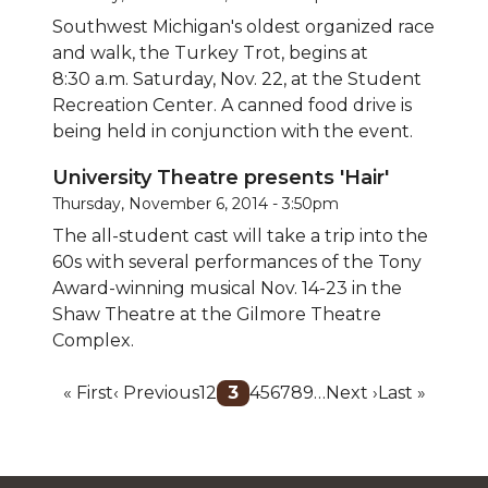
Southwest Michigan's oldest organized race
and walk, the Turkey Trot, begins at
8:30 a.m. Saturday, Nov. 22, at the Student
Recreation Center. A canned food drive is
being held in conjunction with the event.
University Theatre presents 'Hair'
Thursday, November 6, 2014 - 3:50pm
The all-student cast will take a trip into the
60s with several performances of the Tony
Award-winning musical Nov. 14-23 in the
Shaw Theatre at the Gilmore Theatre
Complex.
Pagination
First
« First
Previous
‹ Previous
Page
1
Page
2
Current
3
Page
4
Page
5
Page
6
Page
7
Page
8
Page
9
…
Next
Next ›
Last
Last »
page
page
page
page
page