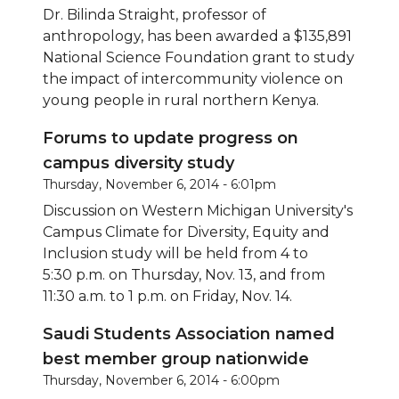
Dr. Bilinda Straight, professor of
anthropology, has been awarded a $135,891
National Science Foundation grant to study
the impact of intercommunity violence on
young people in rural northern Kenya.
Forums to update progress on
campus diversity study
Thursday, November 6, 2014 - 6:01pm
Discussion on Western Michigan University's
Campus Climate for Diversity, Equity and
Inclusion study will be held from 4 to
5:30 p.m. on Thursday, Nov. 13, and from
11:30 a.m. to 1 p.m. on Friday, Nov. 14.
Saudi Students Association named
best member group nationwide
Thursday, November 6, 2014 - 6:00pm