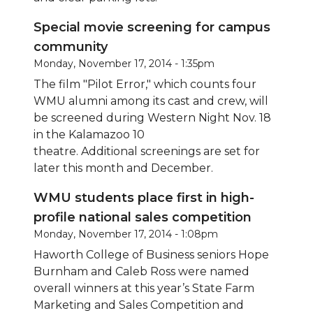
Special movie screening for campus
community
Monday, November 17, 2014 - 1:35pm
The film "Pilot Error," which counts four
WMU alumni among its cast and crew, will
be screened during Western Night Nov. 18
in the Kalamazoo 10
theatre. Additional
screenings are set for
later this month and December.
WMU students place first in high-
profile national sales competition
Monday, November 17, 2014 - 1:08pm
Haworth College of Business seniors Hope
Burnham and Caleb Ross were named
overall winners at this year’s State Farm
Marketing and Sales Competition and