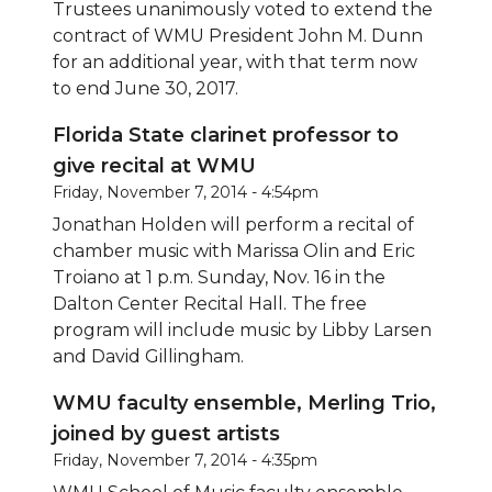
Trustees unanimously voted to extend the
contract of WMU President John M. Dunn
for an additional year, with that term now
to end June 30, 2017.
Florida State clarinet professor to
give recital at WMU
Friday, November 7, 2014 - 4:54pm
Jonathan Holden will perform a recital of
chamber music with Marissa Olin and Eric
Troiano at 1 p.m. Sunday, Nov. 16 in the
Dalton Center Recital Hall. The free
program will include music by Libby Larsen
and David Gillingham.
WMU faculty ensemble, Merling Trio,
joined by guest artists
Friday, November 7, 2014 - 4:35pm