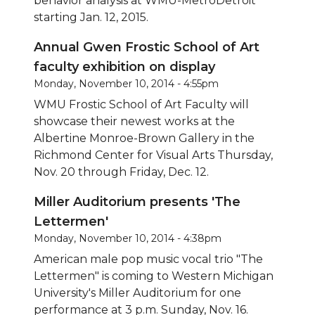
behavior analysis at WMU-MetroDetroit
starting Jan. 12, 2015.
Annual Gwen Frostic School of Art
faculty exhibition on display
Monday, November 10, 2014 - 4:55pm
WMU Frostic School of Art Faculty will
showcase their newest works at the
Albertine Monroe-Brown Gallery in the
Richmond Center for Visual Arts Thursday,
Nov. 20 through Friday, Dec. 12.
Miller Auditorium presents 'The
Lettermen'
Monday, November 10, 2014 - 4:38pm
American male pop music vocal trio "The
Lettermen" is coming to Western Michigan
University's Miller Auditorium for one
performance at 3 p.m. Sunday, Nov. 16.