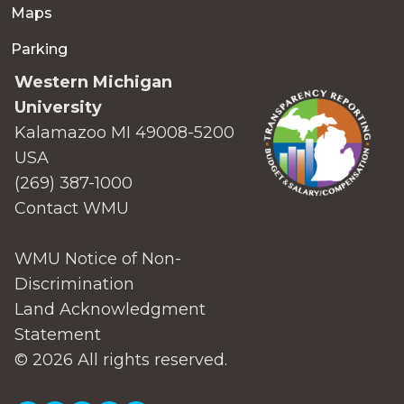
Maps
Parking
Western Michigan
University
Kalamazoo MI 49008-5200
USA
(269) 387-1000
Contact WMU
WMU Notice of Non-
Discrimination
Land Acknowledgment
Statement
© 2026 All rights reserved.