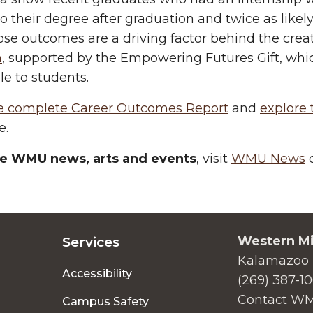
to their degree after graduation and twice as likely
ose outcomes are a driving factor behind the crea
m
, supported by the Empowering Futures Gift, wh
le to students.
e complete Career Outcomes Report
and
explore
e.
e WMU news, arts and events
, visit
WMU News
o
Western Mi
Services
Kalamazoo 
Accessibility
(269) 387-1
Contact W
Campus Safety