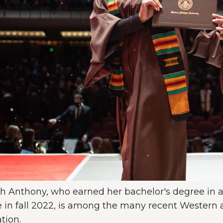
h Anthony, who earned her bachelor's degree in a
 in fall 2022, is among the many recent Western al
tion.