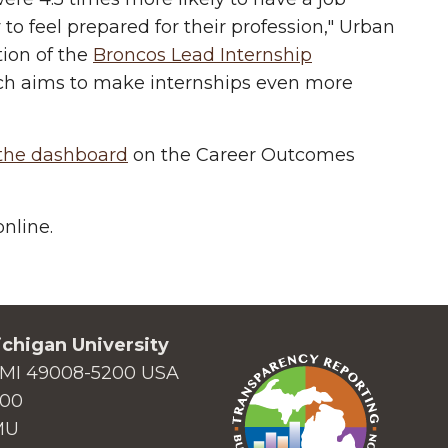
 to feel prepared for their profession," Urban
tion of the
Broncos Lead Internship
ich aims to make internships even more
 the dashboard
on the Career Outcomes
nline.
chigan University
MI 49008-5200 USA
000
MU