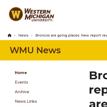
Skip
to
main
content
News
Broncos are going places: New report re
WMU News
Group
Br
Skip
Home
to
Events
content
re
menu
Archive
ar
News Links