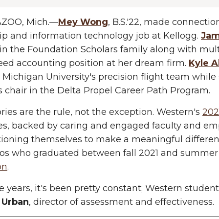
ZOO, Mich.—
Mey Wong
, B.S.'22, made connection
ip and information technology job at Kellogg.
Jam
in the Foundation Scholars family along with multi
ed accounting position at her dream firm.
Kyle A
Michigan University's precision flight team while
s chair in the Delta Propel Career Path Program.
ories are the rule, not the exception. Western's
202
es, backed by caring and engaged faculty and e
tioning themselves to make a meaningful differenc
cos who graduated between fall 2021 and summer
on
.
e years, it's been pretty constant; Western students
 Urban
, director of assessment and effectiveness.