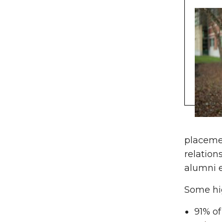
placemen
relation
alumni 
Some hig
91% of