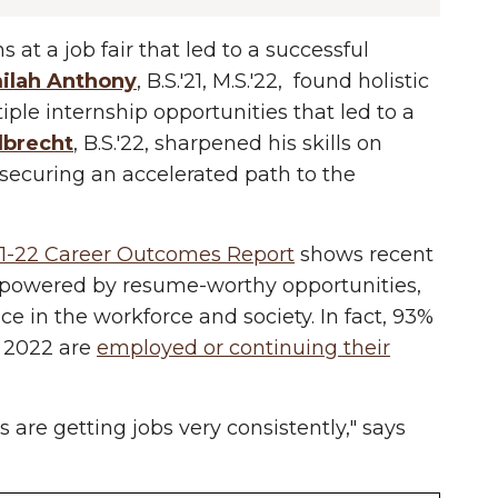
s at a job fair that led to a successful
ilah Anthony
, B.S.'21, M.S.'22, found holistic
ple internship opportunities that led to a
lbrecht
, B.S.'22, sharpened his skills on
 securing an accelerated path to the
1-22 Career Outcomes Report
shows recent
mpowered by resume-worthy opportunities,
e in the workforce and society. In fact, 93%
 2022 are
employed or continuing their
 are getting jobs very consistently," says