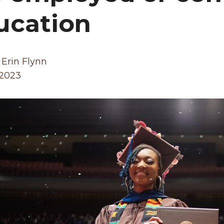
ucation
 Erin Flynn
 2023