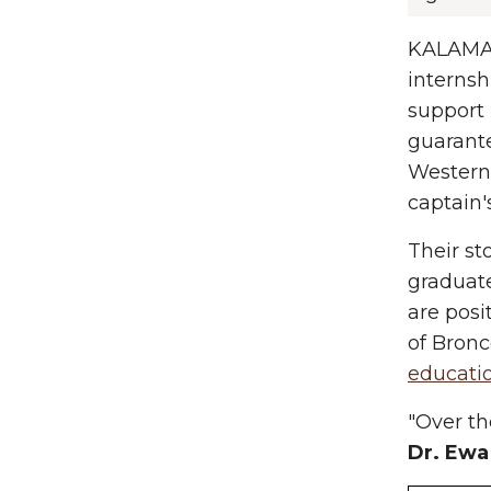
KALAMA
internsh
support 
guarante
Western 
captain'
Their st
graduat
are posi
of Bron
educati
"Over th
Dr. Ewa