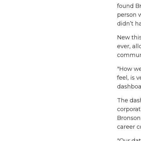
found B
person w
didn’t h
New this
ever, al
communit
"How we 
feel, is 
dashboar
The das
corporat
Bronson 
career c
"Our dat