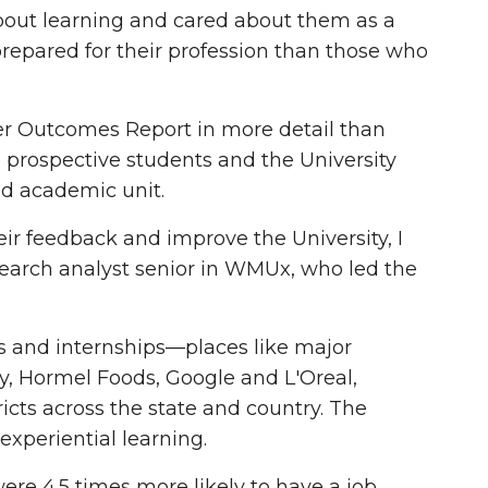
out learning and cared about them as a
prepared for their profession than those who
eer Outcomes Report in more detail than
o prospective students and the University
nd academic unit.
ir feedback and improve the University, I
esearch analyst senior in WMUx, who led the
 and internships—places like major
y, Hormel Foods, Google and L'Oreal,
icts across the state and country. The
experiential learning.
re 4.5 times more likely to have a job