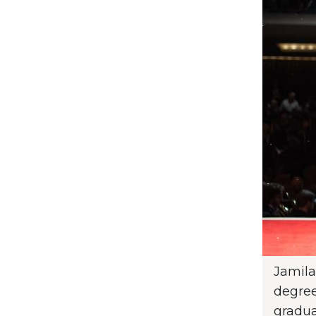
Jamila
degree
gradua