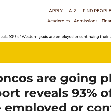
Top
APPLY
A–Z
FIND PEOPL
Main
Academics
Admissions
Fina
links
veals 93% of Western grads are employed or continuing their 
navigati
oncos are going p
port reveals 93% 
e employed or con