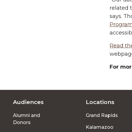
related 
says. Th
Progra
accessib
Read th
webpag
For mor
Audiences
Locations
Footer
Alumni and
Grand Rapids
menu
Donors
Kalamazoo