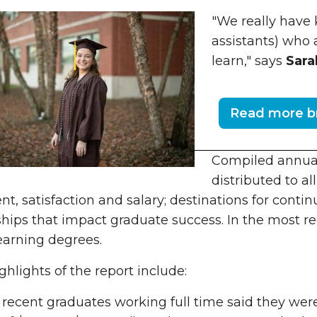
"We really have
assistants) who 
learn," says
Sara
Read more br
Compiled annuall
distributed to al
t, satisfaction and salary; destinations for cont
ships that impact graduate success. In the most re
earning degrees.
hlights of the report include:
 recent graduates working full time said they we