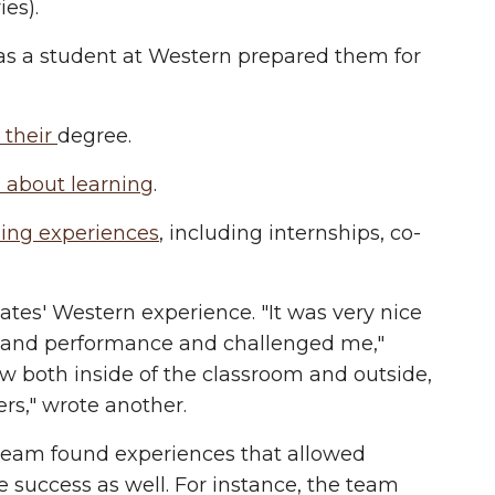
es).
s a student at Western prepared them for
o their
degree.
 about learning
.
ing experiences
, including internships, co-
es' Western experience. "It was very nice
h and performance and challenged me,"
w both inside of the classroom and outside,
ers," wrote another.
 team found experiences that allowed
e success as well. For instance, the team