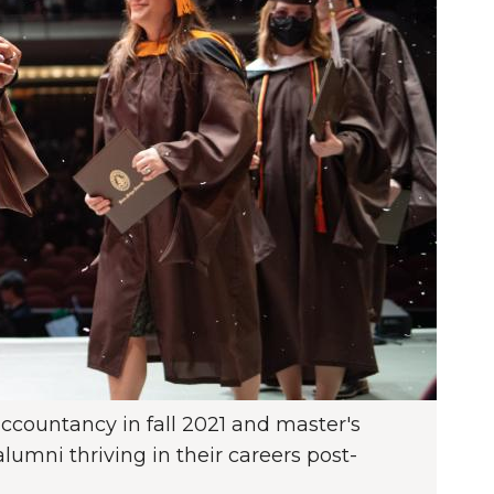
ccountancy in fall 2021 and master's
umni thriving in their careers post-