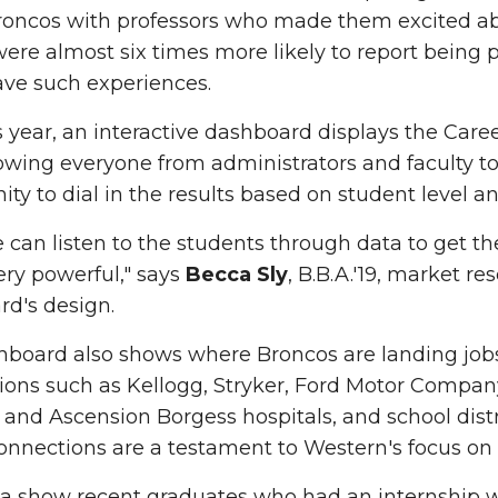
roncos with professors who made them excited ab
ere almost six times more likely to report being 
ave such experiences.
 year, an interactive dashboard displays the Car
lowing everyone from administrators and faculty t
y to dial in the results based on student level a
can listen to the students through data to get the
very powerful," says
Becca Sly
, B.B.A.'19, market r
d's design.
hboard also shows where Broncos are landing jobs
ions such as Kellogg, Stryker, Ford Motor Compan
and Ascension Borgess hospitals, and school distr
onnections are a testament to Western's focus on 
a show recent graduates who had an internship we