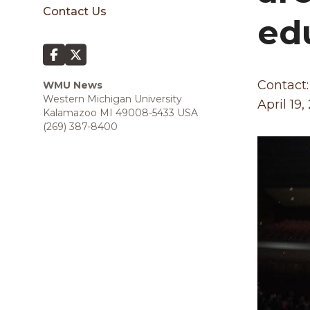
sidebar
Contact Us
ed
Contact:
WMU News
Western Michigan University
April 19,
Kalamazoo MI 49008-5433 USA
(269) 387-8400