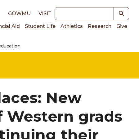
Keywords
E
GOWMU
VISIT
ncial Aid
Student Life
Athletics
Research
Give
education
on
laces: New
of Western grads
tinuing their