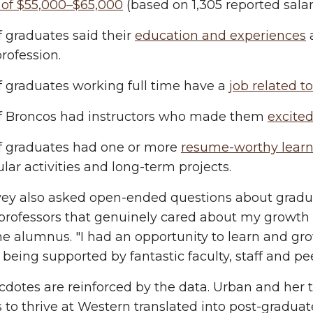
 of $55,000–$65,000
(based on 1,305 reported salari
 graduates said their
education and experiences
a
profession.
f graduates working full time have a
job related t
f Broncos had instructors who made them
excited
f graduates had one or more
resume-worthy learn
ular activities and long-term projects.
ey also asked open-ended questions about graduat
 professors that genuinely cared about my growt
e alumnus. "I had an opportunity to learn and gro
e being supported by fantastic faculty, staff and pe
dotes are reinforced by the data. Urban and her
 to thrive at Western translated into post-graduat