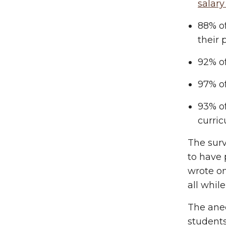
salary
88% of
their 
92% o
97% o
93% o
curric
The surv
to have
wrote on
all whil
The anec
students