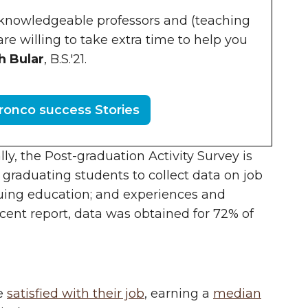
 knowledgeable professors and (teaching
are willing to take extra time to help you
h Bular
, B.S.'21.
onco success Stories
y, the Post-graduation Activity Survey is
l graduating students to collect data on job
inuing education; and experiences and
cent report, data was obtained for 72% of
re
satisfied with their job
, earning a
median