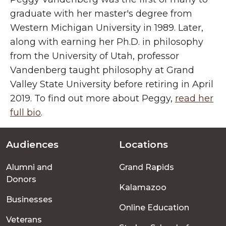
graduate with her master's degree from
Western Michigan University in 1989. Later,
along with earning her Ph.D. in philosophy
from the University of Utah, professor
Vandenberg taught philosophy at Grand
Valley State University before retiring in April
2019. To find out more about Peggy,
read her
full bio
.
Audiences
Locations
Footer
Alumni and
Grand Rapids
menu
Donors
Kalamazoo
Businesses
Online Education
Veterans