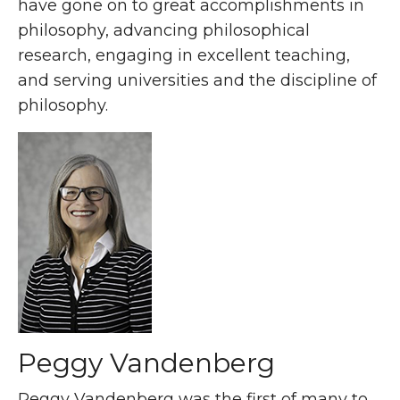
have gone on to great accomplishments in
philosophy, advancing philosophical
research, engaging in excellent teaching,
and serving universities and the discipline of
philosophy.
Peggy Vandenberg
Peggy Vandenberg was the first of many to