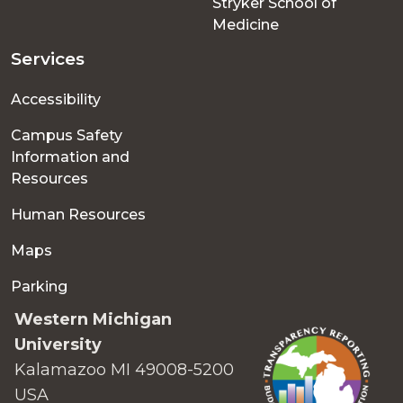
Stryker School of
Medicine
Services
Accessibility
Campus Safety
Information and
Resources
Human Resources
Maps
Parking
Western Michigan
University
Kalamazoo MI 49008-5200
USA