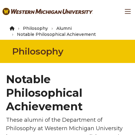
Skip
Ma
to
main
content
Philosophy
Alumni
Notable Philosophical Achievement
Philosophy
Notable
Philosophical
Achievement
These alumni of the Department of
Philosophy at Western Michigan University