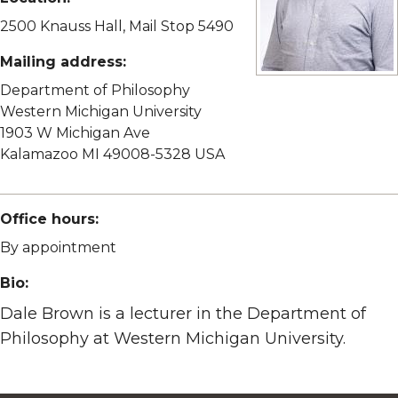
2500 Knauss Hall, Mail Stop 5490
Mailing address:
View full size image
Department of Philosophy
Western Michigan University
1903 W Michigan Ave
Kalamazoo MI 49008-5328 USA
Office hours:
By appointment
Bio:
Dale Brown is a lecturer in the Department of
Philosophy at Western Michigan University.