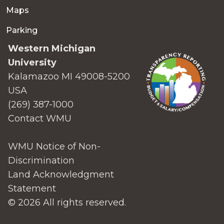
Maps
Parking
Western Michigan
University
Kalamazoo MI 49008-5200
USA
(269) 387-1000
Contact WMU
WMU Notice of Non-
Discrimination
Land Acknowledgment
Statement
© 2026 All rights reserved.