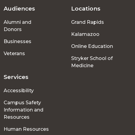
Audiences
Locations
Footer
Alumni and
Grand Rapids
menu
Donors
Kalamazoo
Businesses
Online Education
Veterans
Stryker School of
Medicine
Services
Accessibility
Campus Safety
Information and
Resources
Human Resources