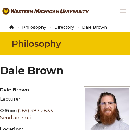
Skip
Ma
to
main
content
Philosophy
Directory
Dale Brown
Philosophy
Dale Brown
Dale Brown
Lecturer
Office:
(269) 387-2833
Send an email
Location: