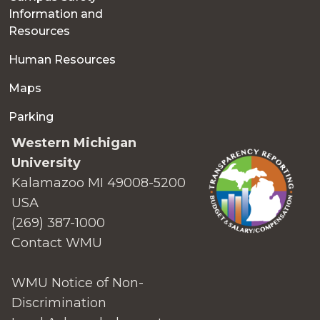
Information and
Resources
Human Resources
Maps
Parking
Western Michigan
University
Kalamazoo MI 49008-5200
USA
(269) 387-1000
Contact WMU
WMU Notice of Non-
Discrimination