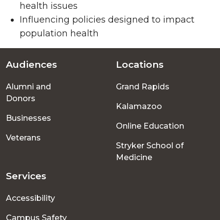
health issues
Influencing policies designed to impact
population health
Audiences
Locations
Footer
Alumni and
Grand Rapids
menu
Donors
Kalamazoo
Businesses
Online Education
Veterans
Stryker School of
Medicine
Services
Accessibility
Campus Safety