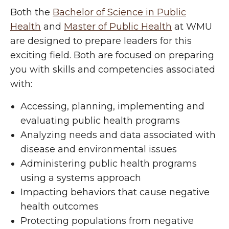
Both the
Bachelor of Science in Public
Health
and
Master of Public Health
at WMU
are designed to prepare leaders for this
exciting field. Both are focused on preparing
you with skills and competencies associated
with:
Accessing, planning, implementing and
evaluating public health programs
Analyzing needs and data associated with
disease and environmental issues
Administering public health programs
using a systems approach
Impacting behaviors that cause negative
health outcomes
Protecting populations from negative