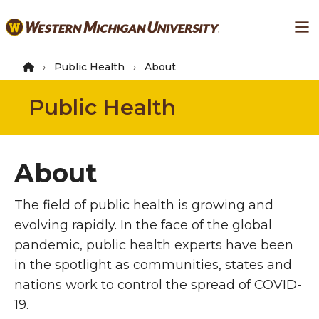
Skip
Ma
to
main
content
Public Health
About
Public Health
About
The field of public health is growing and
evolving rapidly. In the face of the global
pandemic, public health experts have been
in the spotlight as communities, states and
nations work to control the spread of COVID-
19.