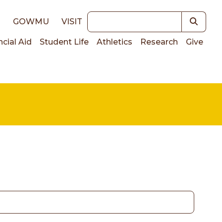
Keywords
E
GOWMU
VISIT
ncial Aid
Student Life
Athletics
Research
Give
on