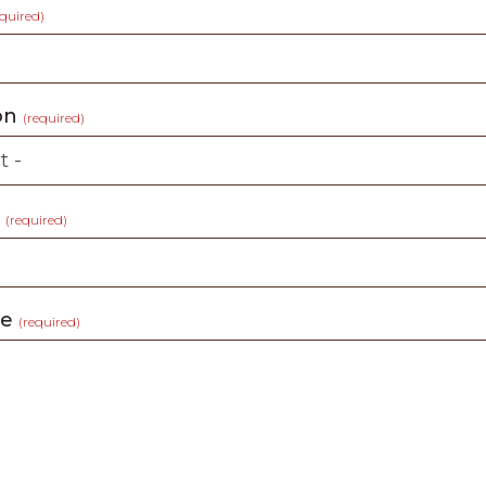
equired)
ion
(required)
t
(required)
ge
(required)