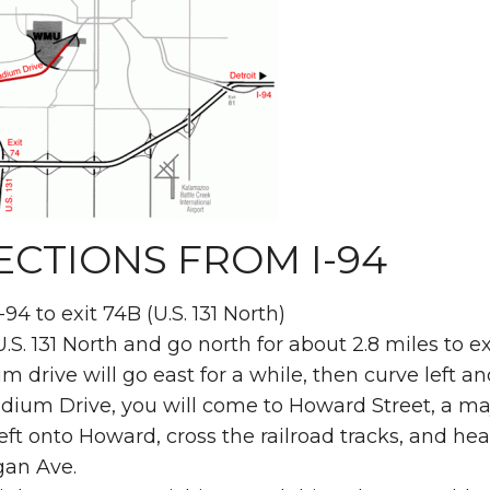
ECTIONS FROM I-94
-94 to exit 74B (U.S. 131 North)
.S. 131 North and go north for about 2.8 miles to 
m drive will go east for a while, then curve left a
dium Drive, you will come to Howard Street, a maj
eft onto Howard, cross the railroad tracks, and head
gan Ave.