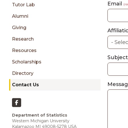
sidebar
Email
Tutor Lab
(r
Alumni
Giving
Affiliat
Research
Resources
Subjec
Scholarships
Directory
Messa
Contact Us
Department of Statistics
Western Michigan University
Kalamazoo MI 49008-5278 USA