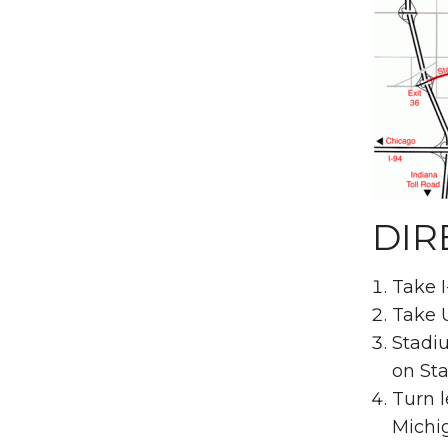
DIR
Take I
Take U
Stadiu
on Sta
Turn l
Michi