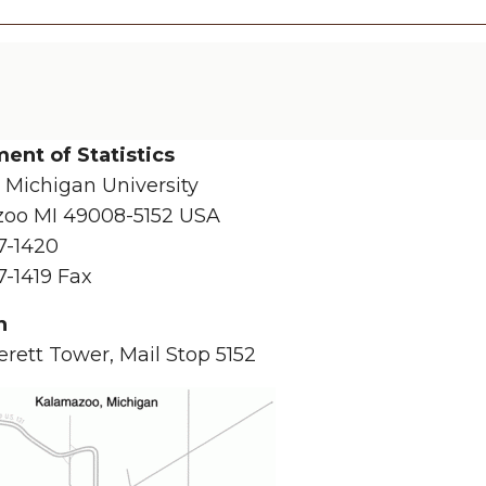
ent of Statistics
 Michigan University
oo MI 49008-5152 USA
7-1420
7-1419 Fax
n
rett Tower, Mail Stop 5152