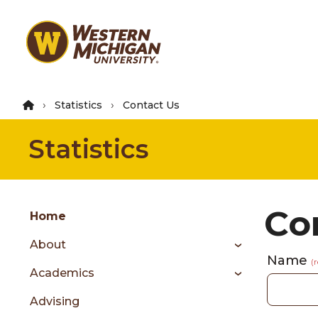
Skip
to
main
content
Statistics
Contact Us
Statistics
Group
Co
Skip
Home
to
About
content
Name
menu
(
Academics
Advising