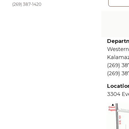
(269) 387-1420
Departm
Western
Kalamaz
(269) 38
(269) 38
Locatio
3304 Eve