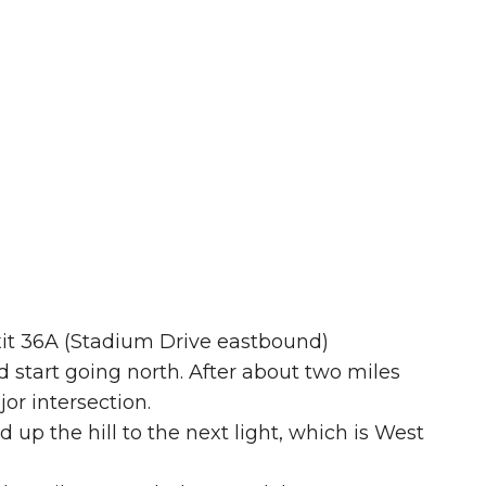
exit 36A (Stadium Drive eastbound)
nd start going north. After about two miles
or intersection.
 up the hill to the next light, which is West