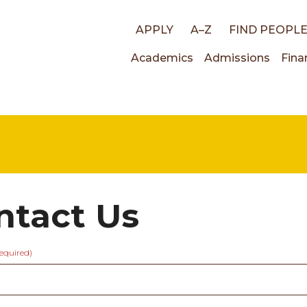
Top
APPLY
A–Z
FIND PEOPL
Main
Academics
Admissions
Fina
links
navigati
ntact Us
required)