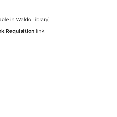
able in Waldo Library)
k Requisition
link