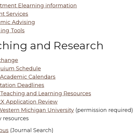
tment Elearning information
nt Services
mic Advising
ing Tools
ching and Research
change
quium Schedule
cademic Calendars
tation Deadlines
eaching and Learning Resources
tX Application Review
estern Michigan University
(permission required)
y resources
pus
(Journal Search)