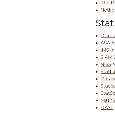
The R
Netlib
Stat
Disco
ASA
Am
IMS
In
SIAM
S
NISS
N
StatLi
Datas
Stat.
StatSo
MathS
DASL