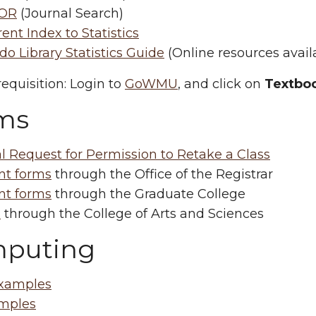
OR
(Journal Search)
ent Index to Statistics
o Library Statistics Guide
(Online resources avail
equisition: Login to
GoWMU
, and click on
Textboo
ms
l Request for Permission to Retake a Class
nt forms
through the Office of the Registrar
nt forms
through the Graduate College
s
through the College of Arts and Sciences
puting
xamples
mples