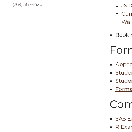
(269) 387-1420
JST
Curr
Wald
Book r
For
Appea
Stude
Stude
Form
Com
SAS E
R Exa