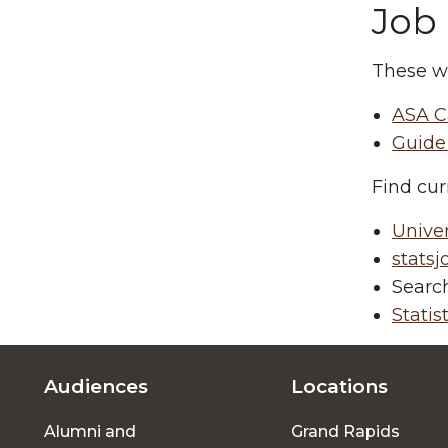
Job
These w
ASA C
Guide 
Find cur
Univers
stats
Search
Statis
Audiences
Locations
Footer
Alumni and
Grand Rapids
menu