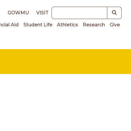
Keywords
E
GOWMU
VISIT
ncial Aid
Student Life
Athletics
Research
Give
on