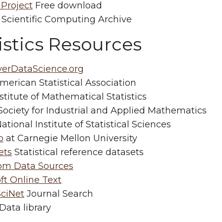
 Project
Free download
Scientific Computing Archive
istics Resources
verDataScience.org
erican Statistical Association
stitute of Mathematical Statistics
ociety for Industrial and Applied Mathematics
ational Institute of Statistical Sciences
b
at Carnegie Mellon University
ets
Statistical reference datasets
com Data Sources
ft Online Text
ciNet
Journal Search
Data library