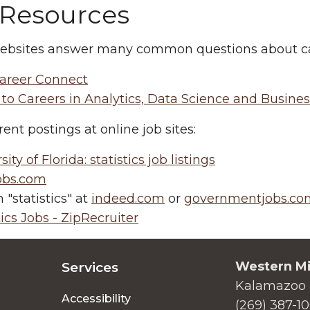
 Resources
ebsites answer many common questions about care
areer Connect
to Careers in Analytics, Data Science and Busines
rent postings at online job sites:
ity of Florida: statistics job listings
jobs.com
 "statistics" at
indeed.com
or
governmentjobs.co
tics Jobs - ZipRecruiter
Western Mi
Services
Kalamazoo 
Accessibility
(269) 387-1