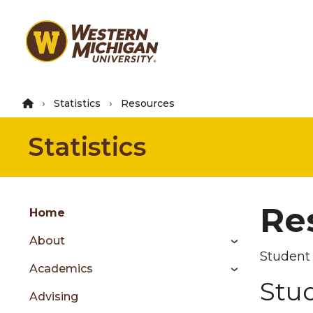
Skip
to
main
content
Statistics
Resources
Statistics
Group
Re
Skip
Home
to
About
content
Student 
menu
Academics
Stu
Advising