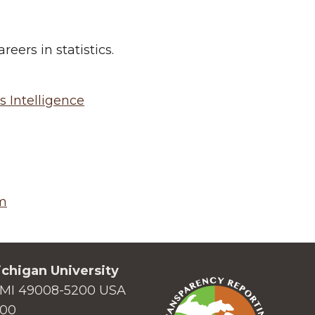
ers in statistics.
s Intelligence
m
chigan University
MI 49008-5200 USA
000