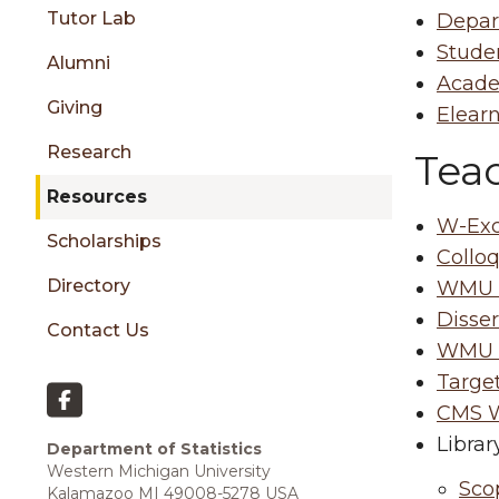
sidebar
Tutor Lab
Depar
Stude
Alumni
Acade
Giving
Elearn
Research
Tea
Resources
W-Ex
Scholarships
Collo
Directory
WMU A
Disser
Contact Us
WMU T
Targe
CMS W
Librar
Department of Statistics
Western Michigan University
Sco
Kalamazoo MI 49008-5278 USA