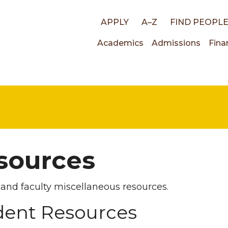
Top
APPLY
A–Z
FIND PEOPL
Main
Academics
Admissions
Fina
links
navigati
sources
and faculty miscellaneous resources.
dent Resources