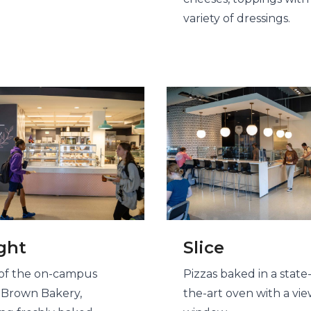
variety of dressings.
ght
Slice
f the on-campus
Pizzas baked in a state-
 Brown Bakery,
the-art oven with a vi