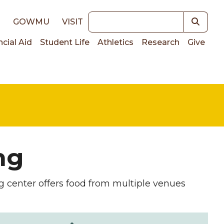
Keywords
E
GOWMU
VISIT
ncial Aid
Student Life
Athletics
Research
Give
on
ng
ng center offers food from multiple venues