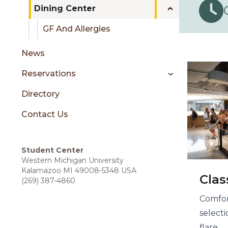
sidebar
Dining Center
GF And Allergies
Din
News
Reservations
Directory
Contact Us
Student Center
Western Michigan University
Kalamazoo MI 49008-5348 USA
Clas
(269) 387-4860
Comfor
select
flare.