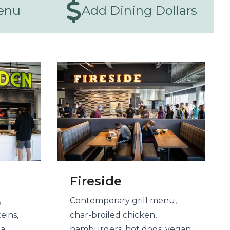
enu
Add Dining Dollars
Fireside
,
Contemporary grill menu,
eins,
char-broiled chicken,
 a
hamburgers, hot dogs, vegan