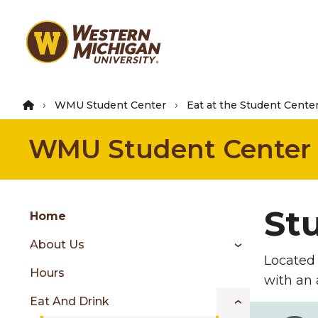
Skip
to
main
content
WMU Student Center
Eat at the Student Cente
WMU Student Center
Group
St
Skip
Home
to
About Us
content
Located 
menu
Hours
with an 
Eat And Drink