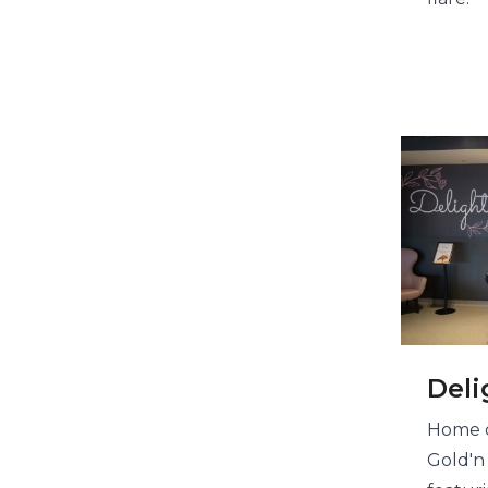
Deli
Home o
Gold'n