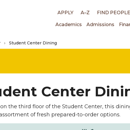
Top
APPLY
A–Z
FIND PEOPL
Main
Academics
Admissions
Fina
links
r
Student Center Dining
navigati
udent Center Dini
on the third floor of the Student Center, this dini
assortment of fresh prepared-to-order options.