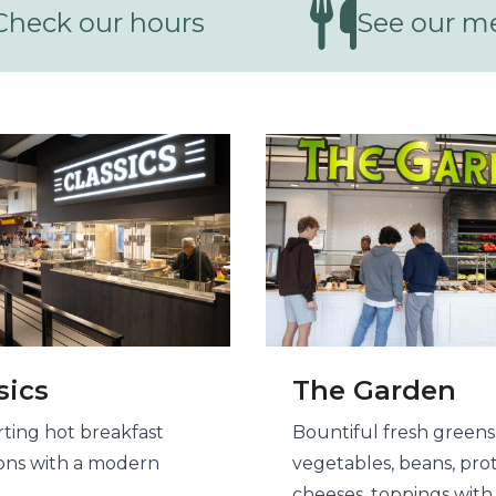
Check our hours
See our m
ing center options
sics
The Garden
ting hot breakfast
Bountiful fresh greens
ions with a modern
vegetables, beans, prot
cheeses, toppings with