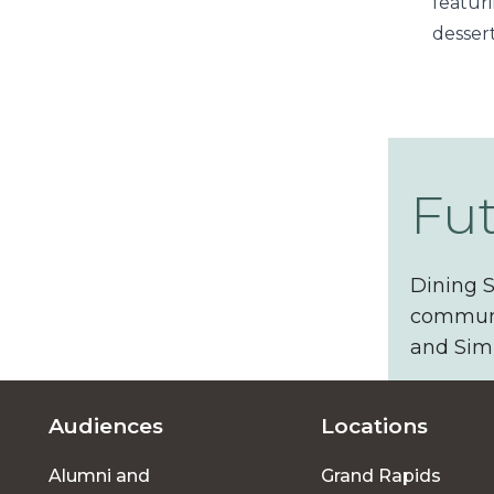
featur
desser
Fu
Dining S
communit
and Simp
Audiences
Locations
Footer
Alumni and
Grand Rapids
menu