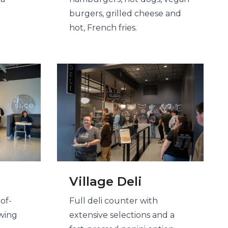
burgers, grilled cheese and
hot, French fries​.
Village Deli
of-
Full deli counter with
ewing
extensive selections and a