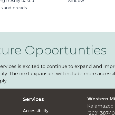
ing freshly baked
window.
ts and breads.
ture Opportunties
ervices is excited to continue to expand and impr
y. The next expansion will include more accessi
ly.
Western Mi
Services
Kalamazoo 
Accessibility
(269) 387-1