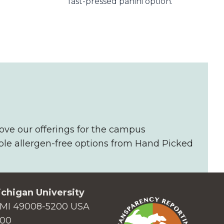
fast-pressed panini option​.
ove our offerings for the campus
ble allergen-free options from Hand Picked
chigan University
MI 49008-5200 USA
000