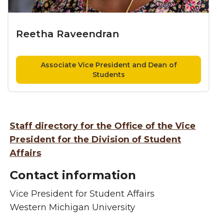
Reetha Raveendran
Associate Vice President and Dean of
Students
Staff directory for the Office of the Vice
President for the Division of Student
Affairs
Contact information
Vice President for Student Affairs
Western Michigan University