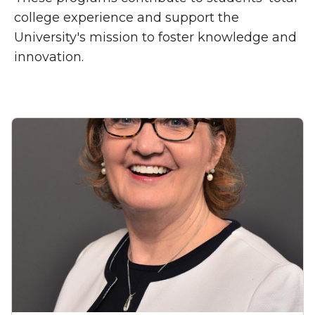
college experience and support the
University's mission to foster knowledge and
innovation.