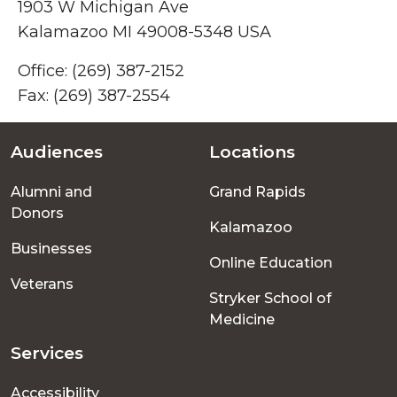
1903 W Michigan Ave
Kalamazoo MI 49008-5348 USA
Office: (269) 387-2152
Fax: (269)
387-2554
Audiences
Locations
Footer
Alumni and
Grand Rapids
menu
Donors
Kalamazoo
Businesses
Online Education
Veterans
Stryker School of
Medicine
Services
Accessibility