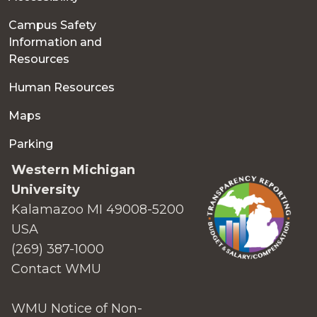
Campus Safety
Information and
Resources
Human Resources
Maps
Parking
Western Michigan
University
Kalamazoo MI 49008-5200
USA
(269) 387-1000
Contact WMU
WMU Notice of Non-