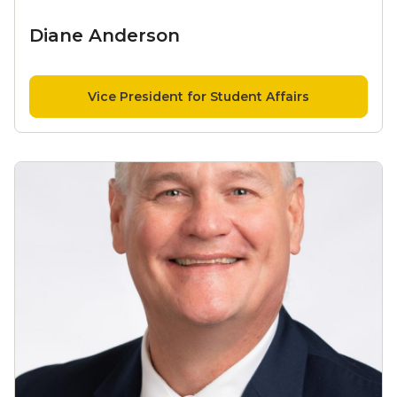
Diane Anderson
Vice President for Student Affairs