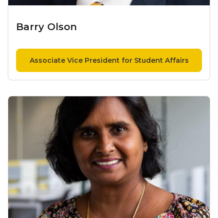
Barry Olson
Associate Vice President for Student Affairs