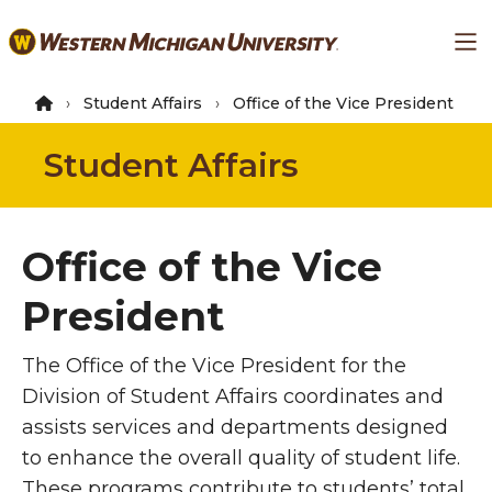
Skip
Ma
to
main
content
Student Affairs
Office of the Vice President
Student Affairs
Office of the Vice
President
The Office of the Vice President for the
Division of Student Affairs coordinates and
assists services and departments designed
to enhance the overall quality of student life.
These programs contribute to students’ total