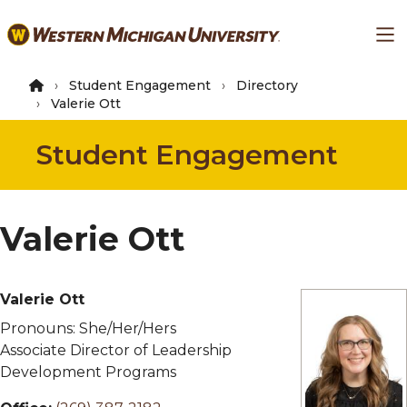
Skip
Ma
to
main
content
Student Engagement
Directory
Valerie Ott
Student Engagement
Valerie Ott
Valerie Ott
Pronouns:
She/Her/Hers
Associate Director of Leadership
Development Programs