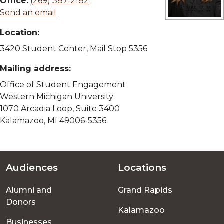
Office:
(269) 387-2182
Send an email
View full size 
Location:
3420 Student Center, Mail Stop 5356
Mailing address:
Office of Student Engagement
Western Michigan University
1070 Arcadia Loop, Suite 3400
Kalamazoo, MI 49006-5356
Audiences
Locations
Footer
Alumni and
Grand Rapids
menu
Donors
Kalamazoo
Businesses