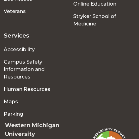
Online Education
Veterans
Stryker School of
Medicine
Services
Accessibility
Campus Safety
Information and
Resources
Human Resources
Maps
Parking
Western Michigan
University