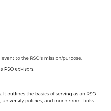
?
levant to the RSO's mission/purpose.
s RSO advisors.
 It outlines the basics of serving as an RSO
 university policies, and much more. Links