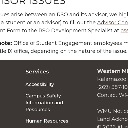
ISOR ISSUES
ssues arise between an RSO and its advisor, we h
 a student or an advisor) to fill out the
Advisor Co
nt Form to the RSO Development Specialist at
os
note:
Office of Student Engagement employees may
itle IX office, depending on the nature of the issue.
Western Mi
Services
Kalamazoo 
Accessibility
(269) 387-1
Contact W
Campus Safety
Information and
Resources
WMU Notice
Land Ackno
Human Resources
© 2026 All r