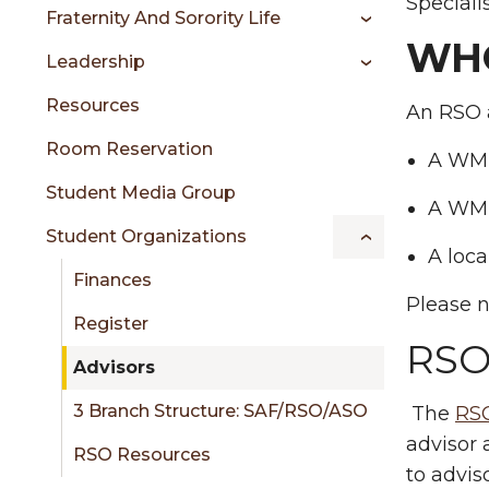
sidebar
Speciali
Fraternity And Sorority Life
WHO
Leadership
Resources
An RSO a
Room Reservation
A WMU
Student Media Group
A WMU
Student Organizations
A loc
Finances
Please 
Register
RSO
Advisors
3 Branch Structure: SAF/RSO/ASO
The
RSO
advisor 
RSO Resources
to advis