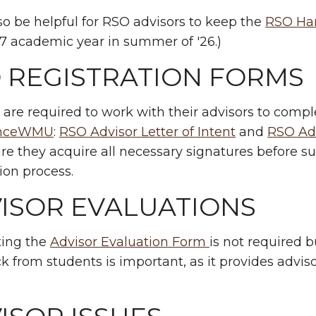
lso be helpful for RSO advisors to keep the
RSO Ha
7 academic year in summer of '26.)
 REGISTRATION FORMS
 are required to work with their advisors to compl
enceWMU
:
RSO Advisor Letter of Intent
and
RSO Ad
e they acquire all necessary signatures before s
tion process.
ISOR EVALUATIONS
ing the
Advisor Evaluation Form
is not required 
 from students is important, as it provides advisor