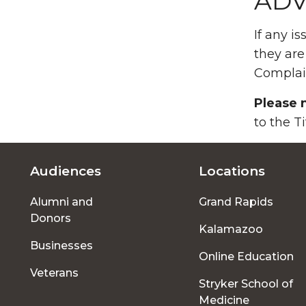
ADV
If any i
they are
Complai
Please 
to the T
Audiences
Locations
Footer
Alumni and
Grand Rapids
menu
Donors
Kalamazoo
Businesses
Online Education
Veterans
Stryker School of
Medicine