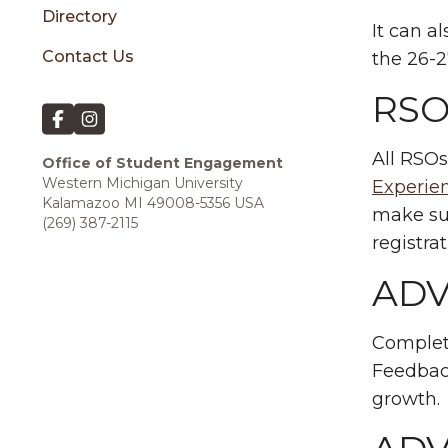
Directory
It can a
Contact Us
the 26-2
RSO
All RSOs
Office of
Student Engagement
Western Michigan University
Experi
Kalamazoo MI 49008-5356 USA
make sur
(269) 387-2115
registra
ADV
Complet
Feedback
growth.