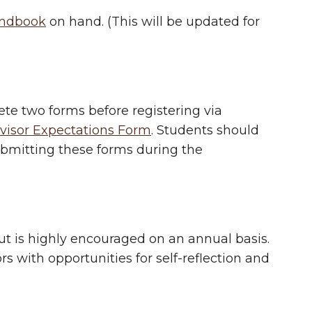
ndbook
on hand. (This will be updated for
ete two forms before registering via
visor Expectations Form
. Students should
ubmitting these forms during the
but is highly encouraged on an annual basis.
s with opportunities for self-reflection and