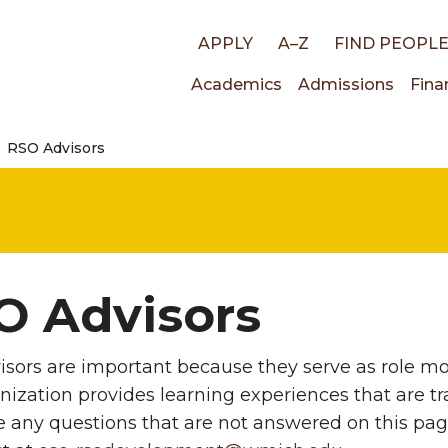
Top
APPLY
A–Z
FIND PEOPL
Main
Academics
Admissions
Fina
links
RSO Advisors
navigati
O Advisors
sors are important because they serve as role mod
nization provides learning experiences that are tra
e any questions that are not answered on this pa