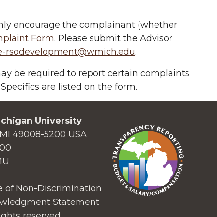
ighly encourage the complainant (whether
mplaint Form
.
Please submit the Advisor
e-rsodevelopment@wmich.edu
.
 be required to report certain complaints
 Specifics are listed on the form.
chigan University
MI 49008-5200 USA
000
MU
 of Non-Discrimination
wledgment Statement
ights reserved.