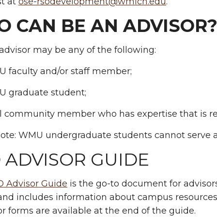
st at
ose-rsodevelopment@wmich.edu
.
 CAN BE AN ADVISOR
dvisor may be any of the following:
 faculty and/or staff member;
 graduate student;
al community member who has expertise that is re
note: WMU undergraduate students cannot serve a
 ADVISOR GUIDE
 Advisor Guide
is the go-to document for advisors.
and includes information about campus resources,
or forms are available at the end of the guide.