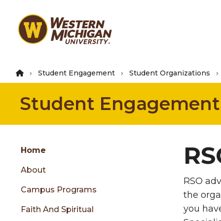
Skip
to
main
content
Student Engagement
Student Organizations
Student Engagement
Group
RS
Skip
Home
to
About
content
RSO advi
menu
Campus Programs
the orga
you hav
Faith And Spiritual