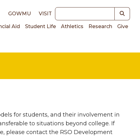
Keywords
E
GOWMU
VISIT
ncial Aid
Student Life
Athletics
Research
Give
on
els for students, and their involvement in
nsferable to situations beyond college. If
ge, please contact the RSO Development