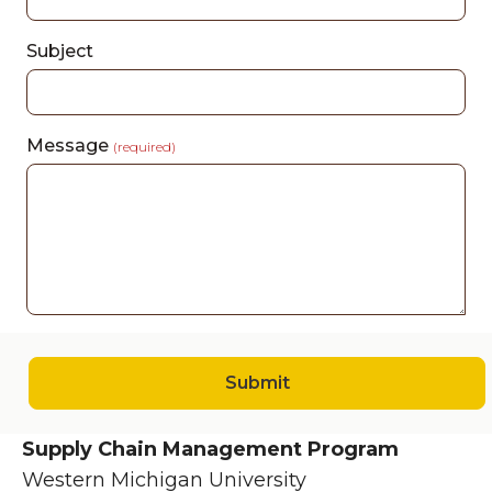
Subject
Message
(required)
Submit
Supply Chain Management Program
Western Michigan University