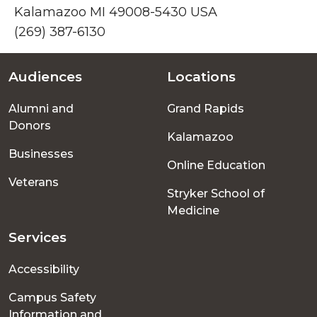
Kalamazoo MI 49008-5430 USA
(269) 387-6130
Audiences
Locations
Footer
Alumni and
Grand Rapids
menu
Donors
Kalamazoo
Businesses
Online Education
Veterans
Stryker School of
Medicine
Services
Accessibility
Campus Safety
Information and