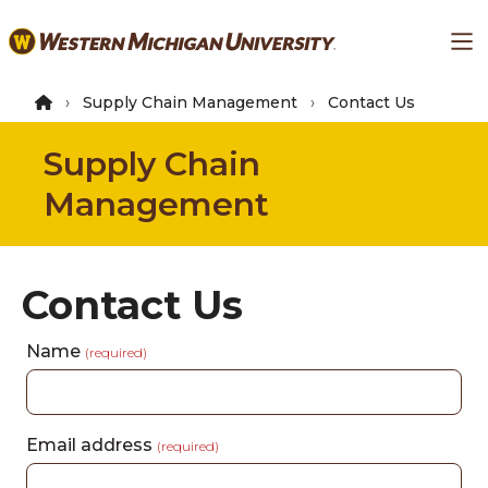
Skip
Ma
to
main
content
Supply Chain Management
Contact Us
Supply Chain
Management
Contact Us
Name
(required)
Email address
(required)