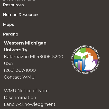
Resources
Human Resources
Maps
Parking
Western Michigan
University
Kalamazoo MI 49008-5200
USA
(269) 387-1000
Contact WMU
WMU Notice of Non-
Discrimination
Land Acknowledgment