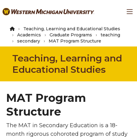
Skip
Ma
to
main
content
Teaching, Learning and Educational Studies
Academics
Graduate Programs
teaching
secondary
MAT Program Structure
Teaching, Learning and
Educational Studies
MAT Program
Structure
The MAT in Secondary Education is a 18-
month
rigorous
cohoroted program of study