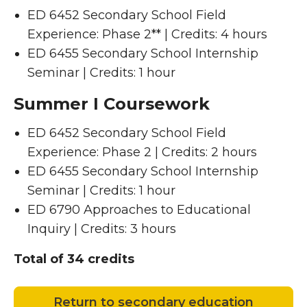
ED 6452 Secondary School Field
Experience: Phase 2** | Credits: 4 hours
ED 6455 Secondary School Internship
Seminar | Credits: 1 hour
Summer I Coursework
ED 6452 Secondary School Field
Experience: Phase 2 | Credits: 2 hours
ED 6455 Secondary School Internship
Seminar | Credits: 1 hour
ED 6790 Approaches to Educational
Inquiry | Credits: 3 hours
Total of 34 credits
Return to secondary education