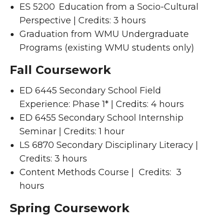
ES 5200 Education from a Socio-Cultural
Perspective | Credits: 3 hours
Graduation from WMU Undergraduate
Programs (existing WMU students only)
Fall Coursework
ED 6445 Secondary School Field
Experience: Phase 1* | Credits: 4 hours
ED 6455 Secondary School Internship
Seminar | Credits: 1 hour
LS 6870 Secondary Disciplinary Literacy |
Credits: 3 hours
Content Methods Course | Credits: 3
hours
Spring Coursework