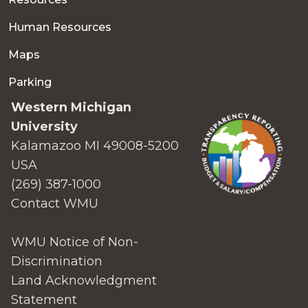
Human Resources
Maps
Parking
Western Michigan
University
Kalamazoo MI 49008-5200
USA
(269) 387-1000
Contact WMU
WMU Notice of Non-
Discrimination
Land Acknowledgment
Statement