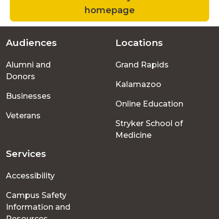
homepage
Audiences
Locations
Footer
Alumni and
Grand Rapids
menu
Donors
Kalamazoo
Businesses
Online Education
Veterans
Stryker School of
Medicine
Services
Accessibility
Campus Safety
Information and
Resources