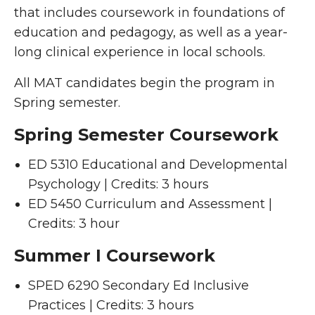
that includes coursework in foundations of
education and pedagogy, as well as a year-
long clinical experience in local schools.
All MAT candidates begin the program in
Spring semester.
Spring Semester Coursework
ED 5310 Educational and Developmental
Psychology | Credits: 3 hours
ED 5450 Curriculum and Assessment |
Credits: 3 hour
Summer I Coursework
SPED 6290 Secondary Ed Inclusive
Practices | Credits: 3 hours