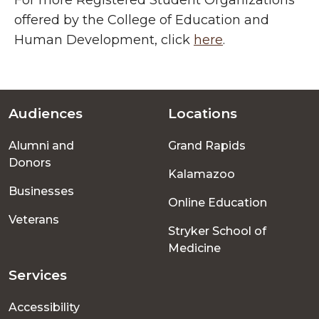
For more Registered Student Organizations
offered by the College of Education and
Human Development, click
here
.
Audiences
Locations
Footer
Alumni and
Grand Rapids
menu
Donors
Kalamazoo
Businesses
Online Education
Veterans
Stryker School of
Medicine
Services
Accessibility