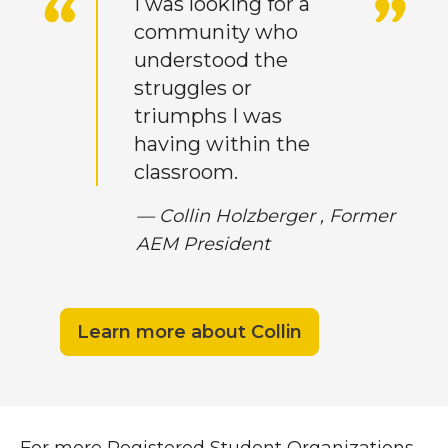
I was looking for a
community who
understood the
struggles or
triumphs I was
having within the
classroom.
— Collin Holzberger ,
Former
AEM President
Learn more about Collin