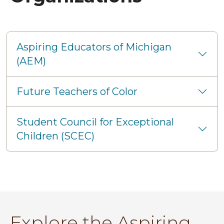
Aspiring Educators of Michigan
(AEM)
Future Teachers of Color
Student Council for Exceptional
Children (SCEC)
Explore the Aspiring