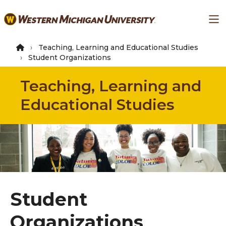
Skip
Ma
to
main
content
Teaching, Learning and Educational Studies
Student Organizations
Teaching, Learning and
Educational Studies
Student
Organizations