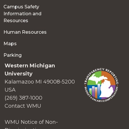
Campus Safety
Information and
Resources
Human Resources
Maps
Parking
Western Michigan
University
Kalamazoo MI 49008-5200
USA
(269) 387-1000
Contact WMU
WMU Notice of Non-