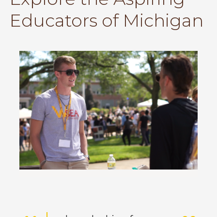
Educators of Michigan