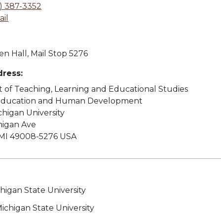
) 387-3352
il
n Hall, Mail Stop 5276
dress:
of Teaching, Learning and Educational Studies
 Education and Human Development
higan University
higan Ave
MI 49008-5276 USA
chigan State University
Michigan State University