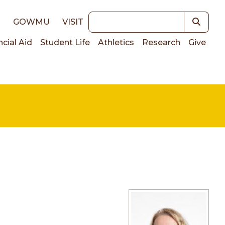
Keywords
E
GOWMU
VISIT
ncial Aid
Student Life
Athletics
Research
Give
on