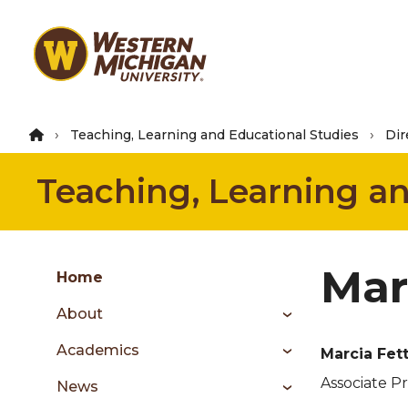
Skip
to
main
content
Teaching, Learning and Educational Studies
Dir
Teaching, Learning a
Group
Mar
Skip
Home
to
About
content
menu
Academics
Marcia Fet
Associate P
News