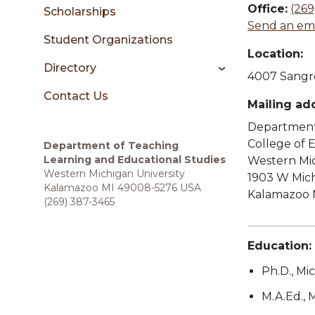
sidebar
Office:
(269
Scholarships
Send an ema
Student Organizations
Location:
Directory
4007 Sangre
Contact Us
Mailing ad
Department 
College of
Department of Teaching
Learning and Educational Studies
Western Mic
Western Michigan University
1903 W Mic
Kalamazoo MI 49008-5276 USA
Kalamazoo 
(269) 387-3465
Education:
Ph.D., Mi
M.A.Ed., 