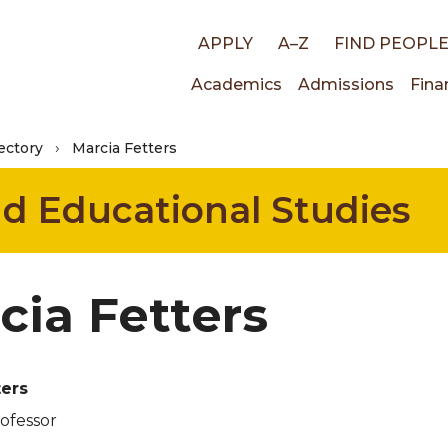
Top
APPLY
A–Z
FIND PEOPL
Main
Academics
Admissions
Fina
links
ectory
Marcia Fetters
navigati
nd Educational Studies
cia Fetters
ters
rofessor