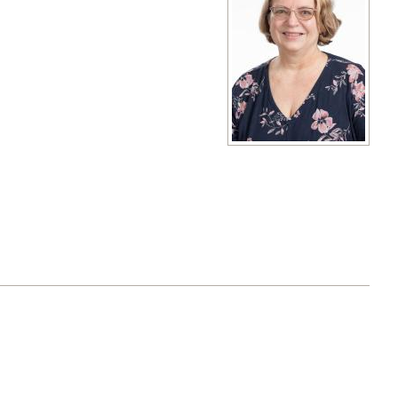
View full size image