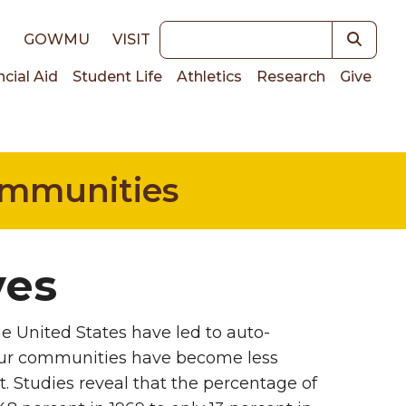
Keywords
E
GOWMU
VISIT
ncial Aid
Student Life
Athletics
Research
Give
on
Communities
ves
he United States have led to auto-
our communities have become less
it. Studies reveal that the percentage of