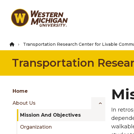
Skip
to
main
content
Transportation Research Center for Livable Commu
Transportation Resea
Group
Mi
Skip
Home
to
About Us
content
In retro
menu
Mission And Objectives
depende
walkable
Organization