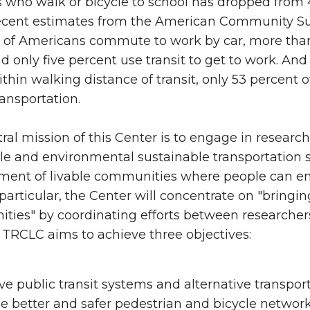
 who walk or bicycle to school has dropped from 4
cent estimates from the American Community Surv
 of Americans commute to work by car, more than 
d only five percent use transit to get to work. An
within walking distance of transit, only 53 percent
ransportation.
ral mission of this Center is to engage in researc
le and environmental sustainable transportation sy
ent of livable communities where people can enjoy
n particular, the Center will concentrate on "bringi
ies" by coordinating efforts between researchers
 TRCLC aims to achieve three objectives:
e public transit systems and alternative transpor
e better and safer pedestrian and bicycle networ