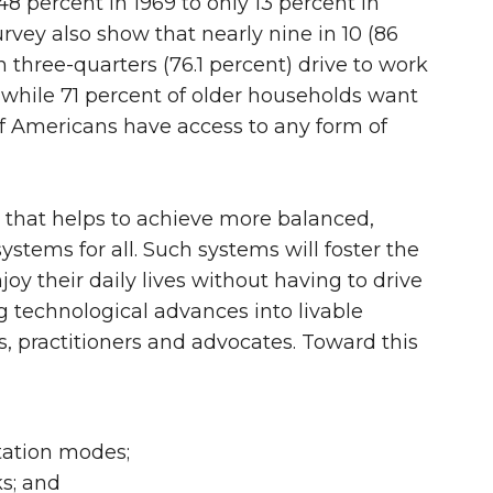
8 percent in 1969 to only 13 percent in
ey also show that nearly nine in 10 (86
three-quarters (76.1 percent) drive to work
d while 71 percent of older households want
 of Americans have access to any form of
h that helps to achieve more balanced,
stems for all. Such systems will foster the
 their daily lives without having to drive
ng technological advances into livable
, practitioners and advocates. Toward this
tation modes;
ks; and