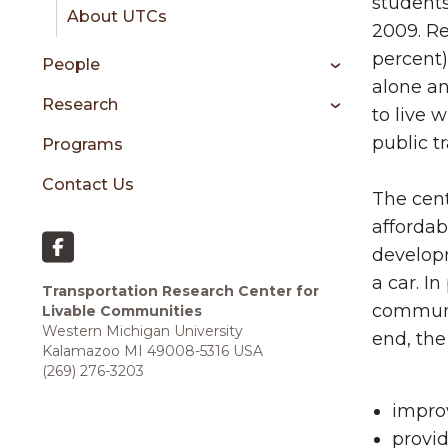
sidebar
students
About UTCs
2009. Re
percent)
People
alone an
Research
to live 
public t
Programs
Contact Us
The cent
affordab
developm
a car. I
Transportation Research Center for
communit
Livable Communities
Western Michigan University
end, the
Kalamazoo MI 49008-5316 USA
(269) 276-3203
improv
provid