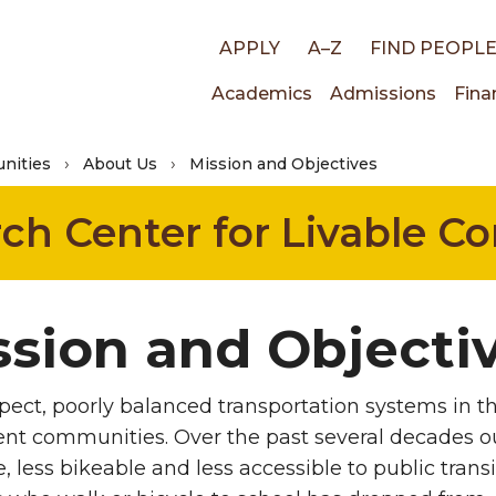
Top
APPLY
A–Z
FIND PEOPL
Main
Academics
Admissions
Fina
links
nities
About Us
Mission and Objectives
navigati
rch Center for Livable 
ssion and Objecti
spect, poorly balanced transportation systems in t
nt communities. Over the past several decades 
, less bikeable and less accessible to public trans