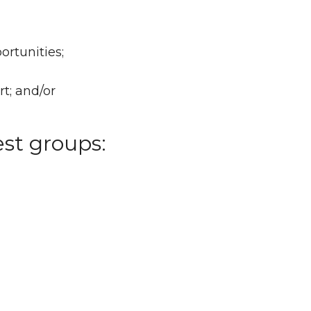
ortunities;
t; and/or
est groups: