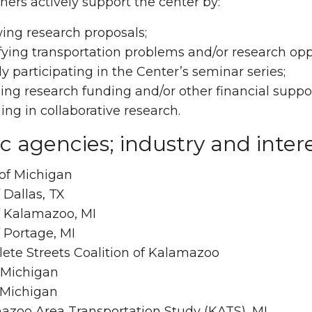
ners actively support the center by:
ing research proposals;
fying transportation problems and/or research opp
ly participating in the Center’s seminar series;
ing research funding and/or other financial suppor
ng in collaborative research.
c agencies; industry and inter
of Michigan
f Dallas, TX
f Kalamazoo, MI
f Portage, MI
ete Streets Coalition of Kalamazoo
 Michigan
 Michigan
azoo Area Transportation Study (KATS), MI