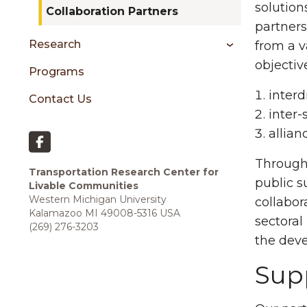
sidebar
solution
Collaboration Partners
partners
Research
from a v
objectiv
Programs
interd
Contact Us
inter-
allian
Through 
Transportation Research Center for
public s
Livable Communities
Western Michigan University
collabora
Kalamazoo MI 49008-5316 USA
sectoral
(269) 276-3203
the deve
Supp