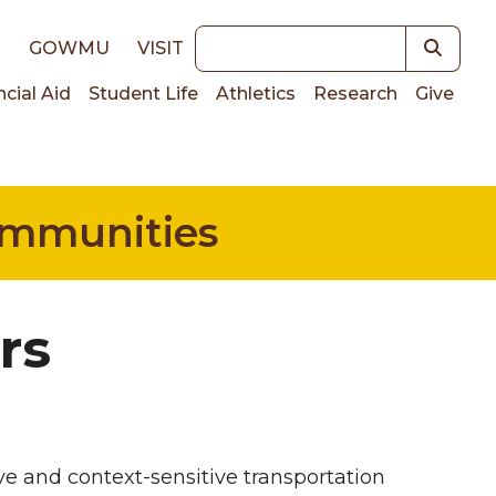
Keywords
E
GOWMU
VISIT
ncial Aid
Student Life
Athletics
Research
Give
on
Communities
rs
ve and context-sensitive transportation