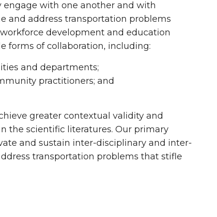
ely engage with one another and with
rame and address transportation problems
ch, workforce development and education
e forms of collaboration, including:
sities and departments;
mmunity practitioners; and
chieve greater contextual validity and
 the scientific literatures. Our primary
ivate and sustain inter-disciplinary and inter-
ddress transportation problems that stifle