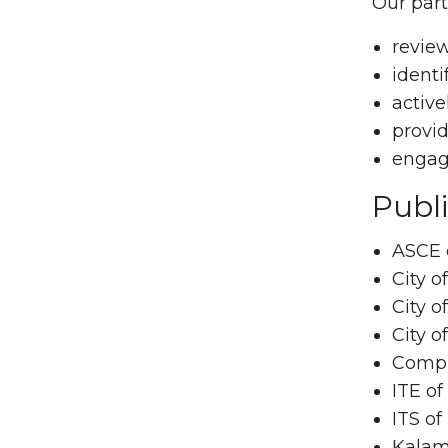
Our part
review
identi
active
provid
engagi
Publi
ASCE 
City o
City o
City o
Compl
ITE of
ITS of
Kalam