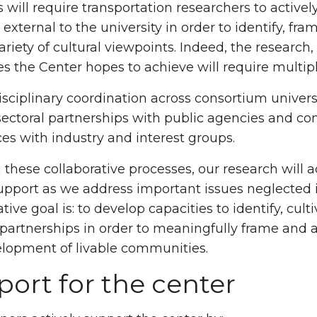
s will require transportation researchers to activ
 external to the university in order to identify, f
ariety of cultural viewpoints. Indeed, the resear
es the Center hopes to achieve will require multipl
isciplinary coordination across consortium univer
sectoral partnerships with public agencies and co
ces with industry and interest groups.
these collaborative processes, our research will a
upport as we address important issues neglected in
tive goal is: to develop capacities to identify, cult
 partnerships in order to meaningfully frame and a
lopment of livable communities.
ort for the center