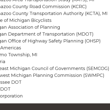
azoo County Road Commission (KCRC)
azoo County Transportation Authority (KCTA), MI
 of Michigan Bicyclists
gan Association of Planning
gan Department of Transportation (MDOT)
gan Office of Highway Safety Planning (OHSP)
 Americas
mo Township, MI
ria
east Michigan Council of Governments (SEMCOG)
west Michigan Planning Commission (SWMPC)
ssee DOT
 DOT
orporation