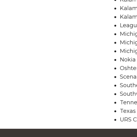
Kalam
Kalam
League
Michi
Michi
Michi
Nokia
Oshte
Scena
South
South
Tenne
Texas
URS C