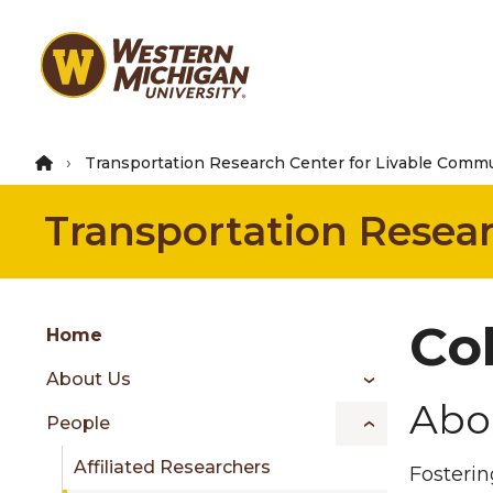
Skip
to
main
content
Transportation Research Center for Livable Commu
Transportation Resea
Group
Co
Skip
Home
to
About Us
content
Abo
menu
People
Affiliated Researchers
Fosterin