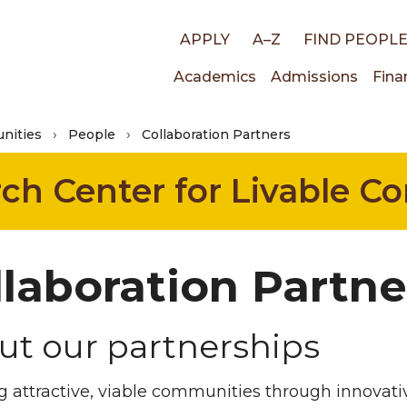
Top
APPLY
A–Z
FIND PEOPL
Main
Academics
Admissions
Fina
links
nities
People
Collaboration Partners
navigati
rch Center for Livable 
llaboration Partne
ut our partnerships
g attractive, viable communities through innovati