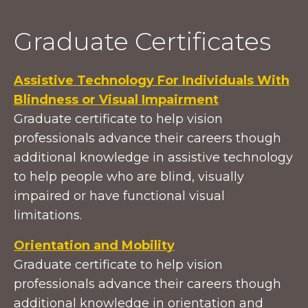
Graduate Certificates
Assistive Technology For Individuals With
Blindness or Visual Impairment
Graduate certificate to help vision
professionals advance their careers though
additional knowledge in assistive technology
to help people who are blind, visually
impaired or have functional visual
limitations.
Orientation and Mobility
Graduate certificate to help vision
professionals advance their careers though
additional knowledge in orientation and