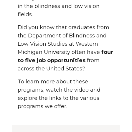
in the blindness and low vision
fields.
Did you know that graduates from
the Department of Blindness and
Low Vision Studies at Western
Michigan University often have
four
to five job opportunities
from
across the United States?
To learn more about these
programs, watch the video and
explore the links to the various
programs we offer.