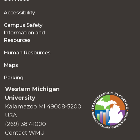
Accessibility
Campus Safety
Information and
Resources
Human Resources
Maps
Parking
Western Michigan
University
Kalamazoo MI 49008-5200
USA
(269) 387-1000
Contact WMU