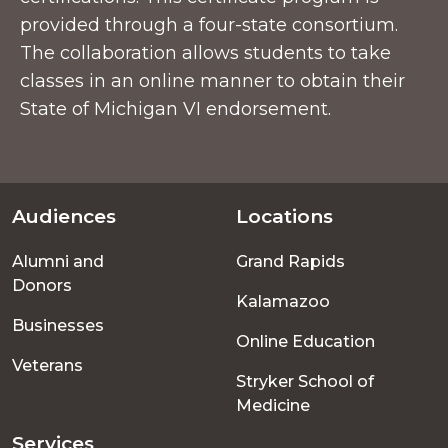
provided through a four-state consortium.
The collaboration allows students to take
classes in an online manner to obtain their
State of Michigan VI endorsement.
Audiences
Locations
Footer
Alumni and
Grand Rapids
menu
Donors
Kalamazoo
Businesses
Online Education
Veterans
Stryker School of
Medicine
Services