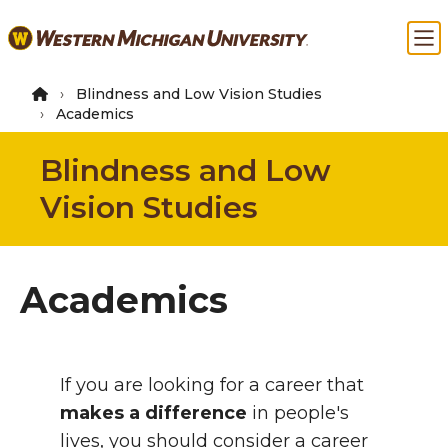
Skip
Ma
to
main
content
Blindness and Low Vision Studies
Academics
Blindness and Low
Vision Studies
Academics
Intro
If you are looking for a career that
makes a difference
in people's
lives, you should consider a career