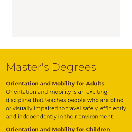
Master's Degrees
Orientation and Mobility for Adults
Orientation and mobility is an exciting
discipline that teaches people who are blind
or visually impaired to travel safely, efficiently
and independently in their environment.
Orientation and Mobility for Children