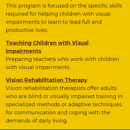
This program is focused on the specific skills
required for helping children with visual
impairments to learn to lead full and
productive lives.
Teaching Children with Visual
Impairments
Preparing teachers who work with children
with visual impairments.
Vision Rehabilitation Therapy
Vision rehabilitation therapists offer adults
who are blind or visually impaired training in
specialized methods or adaptive techniques
for communication and coping with the
demands of daily living.