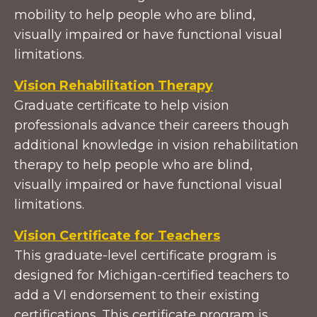
mobility to help people who are blind,
visually impaired or have functional visual
limitations.
Vision Rehabilitation Therapy
Graduate certificate to help vision
professionals advance their careers though
additional knowledge in vision rehabilitation
therapy to help people who are blind,
visually impaired or have functional visual
limitations.
Vision Certificate for Teachers
This graduate-level certificate program is
designed for Michigan-certified teachers to
add a VI endorsement to their existing
certifications. This certificate program is