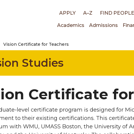
Top
APPLY
A–Z
FIND PEOPL
Main
Academics
Admissions
Fina
links
Vision Certificate for Teachers
navigati
ion Studies
ion Certificate fo
duate-level certificate program is designed for Mi
ent to their existing certifications. This certific
um with WMU, UMASS Boston, the University of Ariz