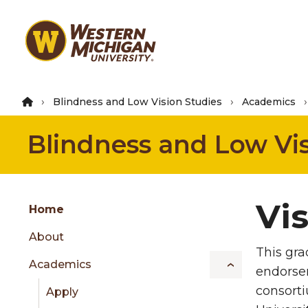
Skip
to
main
content
Blindness and Low Vision Studies
Academics
Blindness and Low Vis
Group
Vis
Skip
Home
to
About
content
This gra
menu
Academics
endorsem
consorti
Apply