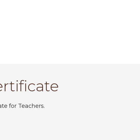
rtificate
te for Teachers.