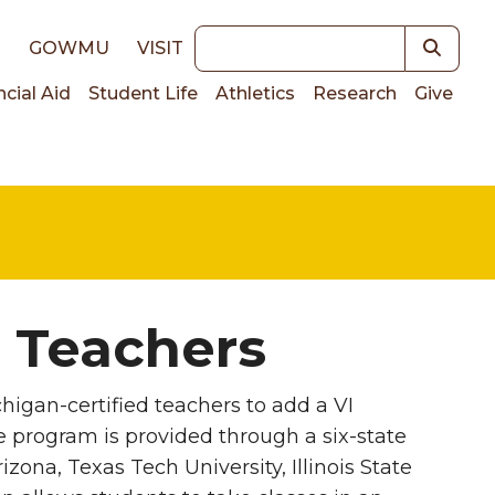
Keywords
E
GOWMU
VISIT
ncial Aid
Student Life
Athletics
Research
Give
on
r Teachers
chigan-certified teachers to add a VI
ate program is provided through a six-state
ona, Texas Tech University, Illinois State