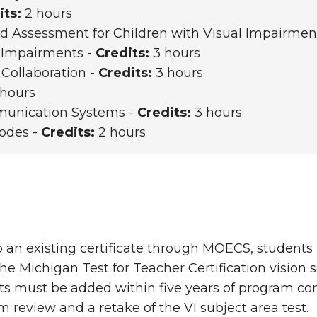
its:
2 hours
 Assessment for Children with Visual Impairmen
l Impairments -
Credits:
3 hours
 Collaboration -
Credits:
3 hours
hours
mmunication Systems -
Credits:
3 hours
Codes -
Credits:
2 hours
o an existing certificate through MOECS, student
he Michigan Test for Teacher Certification vision s
s must be added within five years of program comp
m review and a retake of the VI subject area test.