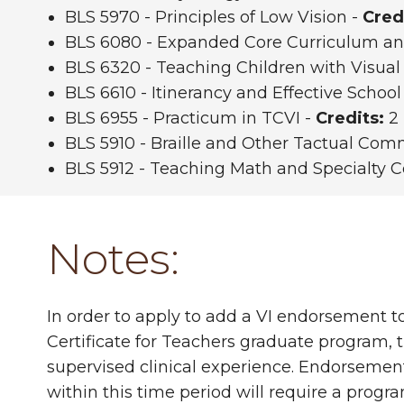
BLS 5970 - Principles of Low Vision -
Cred
BLS 6080 - Expanded Core Curriculum and
BLS 6320 - Teaching Children with Visua
BLS 6610 - Itinerancy and Effective School
BLS 6955 - Practicum in TCVI -
Credits:
2 
BLS 5910 - Braille and Other Tactual Co
BLS 5912 - Teaching Math and Specialty 
Notes:
In order to apply to add a VI endorsement t
Certificate for Teachers graduate program, t
supervised clinical experience. Endorsement
within this time period will require a progra