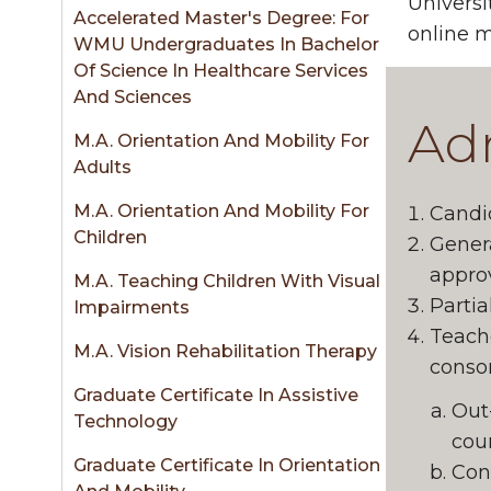
sidebar
Universi
Accelerated Master's Degree: For
online m
WMU Undergraduates In Bachelor
Of Science In Healthcare Services
And Sciences
Adm
M.A. Orientation And Mobility For
Adults
M.A. Orientation And Mobility For
Candid
Children
Gener
approv
M.A. Teaching Children With Visual
Partia
Impairments
Teache
M.A. Vision Rehabilitation Therapy
consor
Graduate Certificate In Assistive
Out
Technology
cour
Graduate Certificate In Orientation
Cons