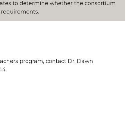
states to determine whether the consortium
on requirements.
 teachers program, contact Dr. Dawn
44.