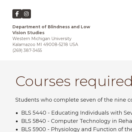
Department of Blindness and Low
Vision Studies
Western Michigan University
Kalamazoo MI 49008-5218 USA
(269) 387-3455
Courses required
Students who complete seven of the nine cou
BLS 5440 - Educating Individuals with S
BLS 5840 - Computer Technology in Rehab
BLS 5900 - Physiology and Function of th