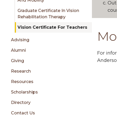
And Mobility
Out
cour
Graduate Certificate In Vision
Rehabilitation Therapy
Vision Certificate For Teachers
Mo
Advising
Alumni
For info
Anderso
Giving
Research
Resources
Scholarships
Directory
Contact Us