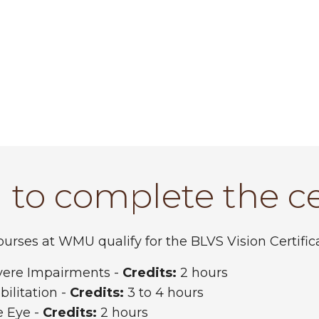
 to complete the ce
rses at WMU qualify for the BLVS Vision Certifica
evere Impairments -
Credits:
2 hours
ilitation -
Credits:
3 to 4 hours
e Eye -
Credits:
2 hours