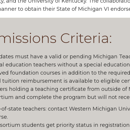
ty, and the University of Kentucky. The collaborati
anner to obtain their State of Michigan VI endor
issions Criteria:
ates must have a valid or pending Michigan Teach
al education teachers without a special educatio
ed foundation courses in addition to the required
l tuition reimbursement is available to eligible cer
rs holding a teaching certificate from outside of
tium and complete the program but will not recei
-of-state teachers: contact Western Michigan Unive
se.
ortium students get priority status in registration