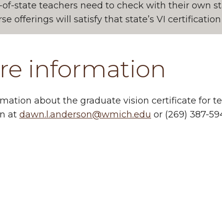
-of-state teachers need to check with their own 
se offerings will satisfy that state’s VI certificati
re information
rmation about the graduate vision certificate for
n at
dawn.l.anderson@wmich.edu
or (269) 387-59