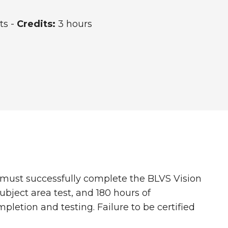
ts -
Credits:
3 hours
s must successfully complete the BLVS Vision
ubject area test, and 180 hours of
letion and testing. Failure to be certified