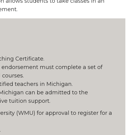
on allows students to take classes in an
sement.
ing Certificate.
n endorsement must complete a set of
 courses.
tified teachers in Michigan.
 Michigan can be admitted to the
ve tuition support.
rsity (WMU) for approval to register for a
.