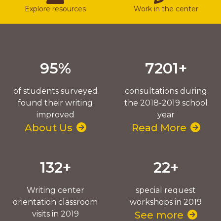
Explore resources
Work in the center
95%
7201+
of students surveyed
consultations during
found their writing
the 2018-2019 school
improved
year
About Us
Read More
132+
22+
Writing center
special request
orientation classroom
workshops in 2019
visits in 2019
See more