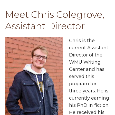
Meet Chris Colegrove,
Assistant Director
Chris is the
current Assistant
Director of the
WMU Writing
Center and has
served this
program for
three years. He is
currently earning
his PhD in fiction.
He received his