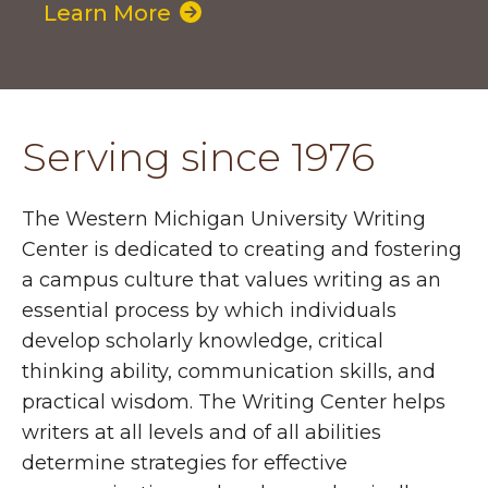
Learn More
Serving since 1976
The Western Michigan University Writing
Center is dedicated to creating and fostering
a campus culture that values writing as an
essential process by which individuals
develop scholarly knowledge, critical
thinking ability, communication skills, and
practical wisdom. The Writing Center helps
writers at all levels and of all abilities
determine strategies for effective