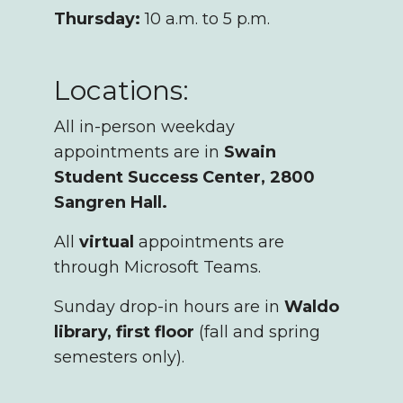
Thursday:
10 a.m. to 5 p.m.
Locations:
All in-person weekday
appointments are in
Swain
Student Success Center, 2800
Sangren Hall.
All
virtual
appointments are
through Microsoft Teams.
Sunday drop-in hours are in
Waldo
library, first floor
(fall and spring
semesters only).