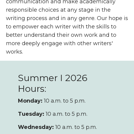
communication and make academically
responsible choices at any stage in the
writing process and in any genre. Our hope is
to empower each writer with the skills to
better understand their own work and to
more deeply engage with other writers'
works.
Summer I 2026
Hours:
Monday:
10 a.m. to 5 p.m.
Tuesday:
10 a.m. to 5 p.m.
Wednesday:
10 a.m. to 5 p.m.