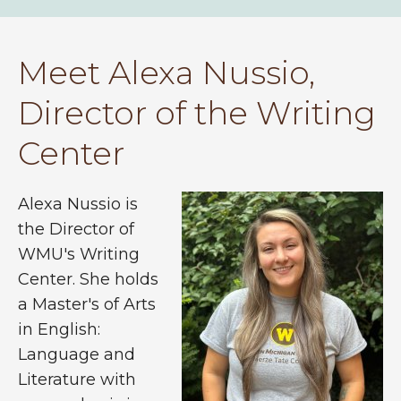
Meet Alexa Nussio,
Director of the Writing
Center
Alexa Nussio is
the Director of
WMU's Writing
Center. She holds
a Master's of Arts
in English:
Language and
Literature with