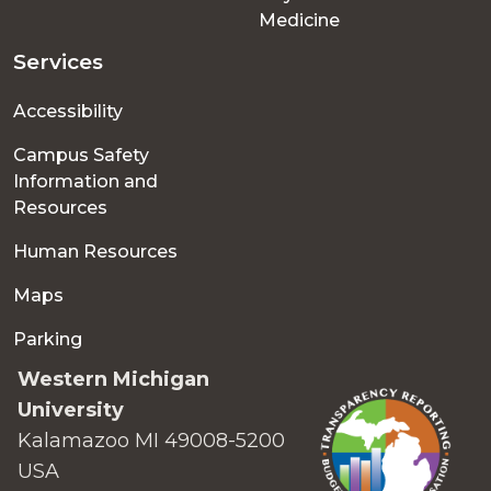
Medicine
Services
Accessibility
Campus Safety
Information and
Resources
Human Resources
Maps
Parking
Western Michigan
University
Kalamazoo MI 49008-5200
USA