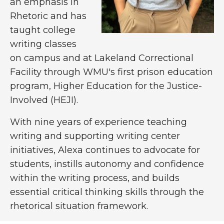
an emphasis in
Rhetoric and has
taught college
writing classes
on campus and at Lakeland Correctional
Facility through WMU's first prison education
program, Higher Education for the Justice-
Involved (HEJI).
With nine years of experience teaching
writing and supporting writing center
initiatives, Alexa continues to advocate for
students, instills autonomy and confidence
within the writing process, and builds
essential critical thinking skills through the
rhetorical situation framework.