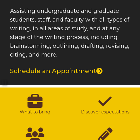
Assisting undergraduate and graduate
students, staff, and faculty with all types of
writing, in all areas of study, and at any
stage of the writing process, including
brainstorming, outlining, drafting, revising,
citing, and more.
Schedule an Appointment
Pause
What to bring
Discover expectations