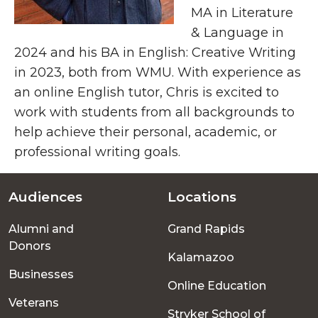
MA in Literature
& Language in
2024 and his BA in English: Creative Writing
in 2023, both from WMU. With experience as
an online English tutor, Chris is excited to
work with students from all backgrounds to
help achieve their personal, academic, or
professional writing goals.
Audiences
Locations
Footer
Alumni and
Grand Rapids
menu
Donors
Kalamazoo
Businesses
Online Education
Veterans
Stryker School of