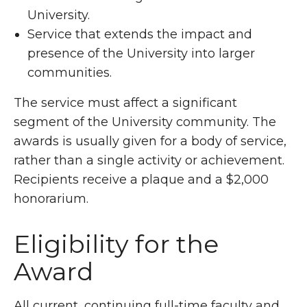
University.
Service that extends the impact and
presence of the University into larger
communities.
The service must affect a significant
segment of the University community. The
awards is usually given for a body of service,
rather than a single activity or achievement.
Recipients receive a plaque and a $2,000
honorarium.
Eligibility for the
Award
All current, continuing full-time faculty and