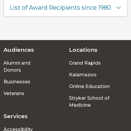
List of Award Recipients since 1980
Audiences
Locations
Footer
Alumni and
Grand Rapids
menu
Donors
Kalamazoo
Businesses
Online Education
Veterans
Stryker School of
Medicine
Services
Accessibility