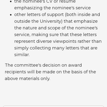
the nominee's CV or resume
emphasizing the nominee's service
other letters of support (both inside and
outside the University) that emphasize
the nature and scope of the nominee's
service, making sure that these letters
represent diverse viewpoints rather than
simply collecting many letters that are
similar.
The committee's decision on award
recipients will be made on the basis of the
above materials only.
Past Recipients