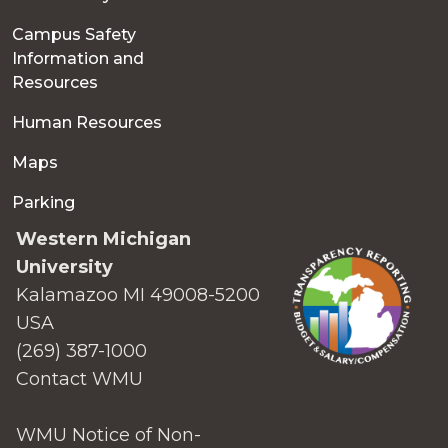
Campus Safety
Information and
Resources
Human Resources
Maps
Parking
Western Michigan
University
Kalamazoo MI 49008-5200
USA
(269) 387-1000
Contact WMU
WMU Notice of Non-