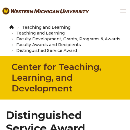
Skip
Ma
to
main
content
Teaching and Learning
Teaching and Learning
Faculty Development, Grants, Programs & Awards
Faculty Awards and Recipients
Distinguished Service Award
Center for Teaching,
Learning, and
Development
Distinguished
Service Award