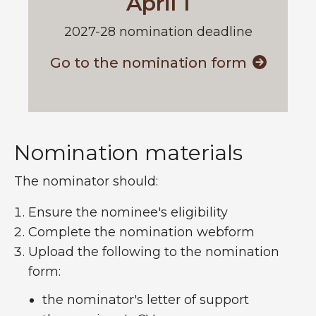
April 1
2027-28 nomination deadline
Go to the nomination form
Nomination materials
The nominator should:
Ensure the nominee's eligibility
Complete the nomination webform
Upload the following to the nomination
form:
the nominator's letter of support