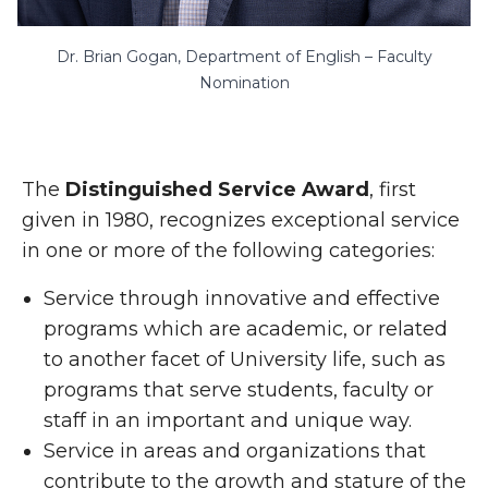
Dr. Brian Gogan, Department of English – Faculty
Nomination
The
Distinguished Service Award
, first
given in 1980, recognizes exceptional service
in one or more of the following categories:
Service through innovative and effective
programs which are academic, or related
to another facet of University life, such as
programs that serve students, faculty or
staff in an important and unique way.
Service in areas and organizations that
contribute to the growth and stature of the