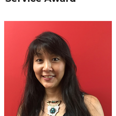
Recent Recipients