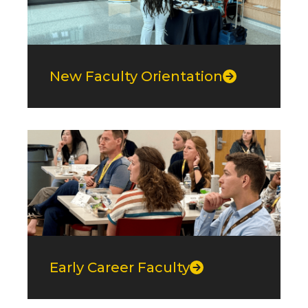
New Faculty Orientation
Early Career Faculty