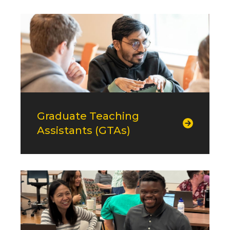
Graduate Teaching
Assistants (GTAs)