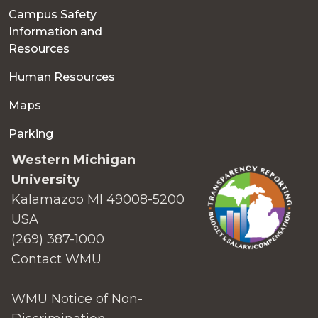
Campus Safety
Information and
Resources
Human Resources
Maps
Parking
Western Michigan
University
Kalamazoo MI 49008-5200
USA
(269) 387-1000
Contact WMU
WMU Notice of Non-