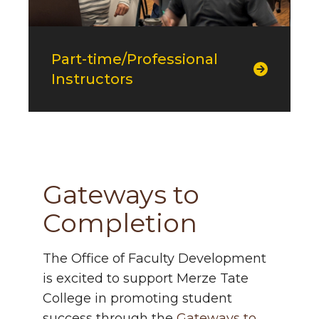
Part-time/Professional
Instructors
g2c
Gateways to
Completion
The Office of Faculty Development
is excited to support Merze Tate
College in promoting student
success through the
Gateways to