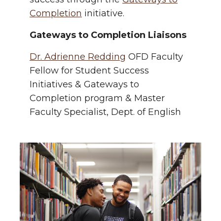
Completion
initiative.
Gateways to Completion Liaisons
Dr. Adrienne Redding
OFD Faculty
Fellow for Student Success
Initiatives & Gateways to
Completion program & Master
Faculty Specialist, Dept. of English