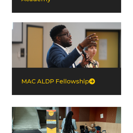
MAC ALDP Fellowship