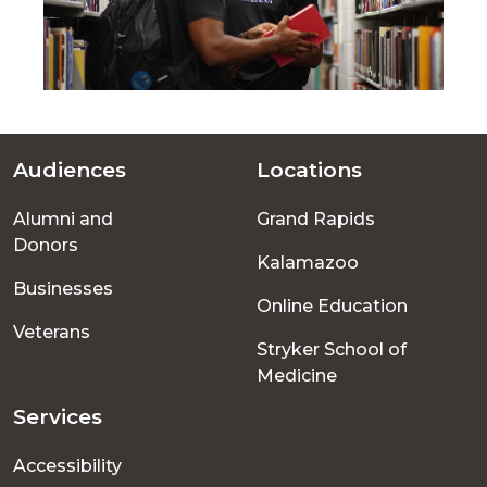
Audiences
Locations
Footer
Alumni and
Grand Rapids
menu
Donors
Kalamazoo
Businesses
Online Education
Veterans
Stryker School of
Medicine
Services
Accessibility