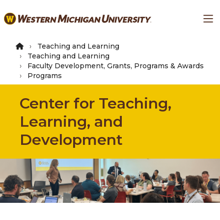
Skip
Ma
to
main
content
Teaching and Learning
Teaching and Learning
Faculty Development, Grants, Programs & Awards
Programs
Center for Teaching,
Learning, and
Development