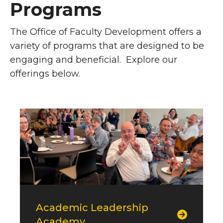
Programs
The Office of Faculty Development offers a
variety of programs that are designed to be
engaging and beneficial. Explore our
offerings below.
Top Callouts
Academic Leadership
Academy