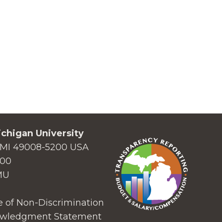
chigan University
MI 49008-5200 USA
000
MU
 of Non-Discrimination
wledgment Statement