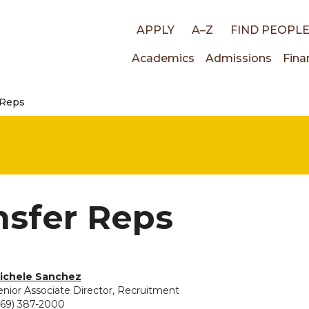
Top
APPLY
A–Z
FIND PEOPL
Main
Academics
Admissions
Fina
links
 Reps
navigati
nsfer Reps
vided for Michele Sanchez
ichele Sanchez
enior Associate Director, Recruitment
269) 387-2000