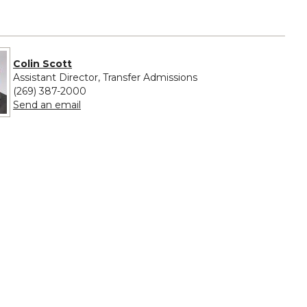
Colin Scott
Assistant Director, Transfer Admissions
(269) 387-2000
to Colin Scott
Send an email