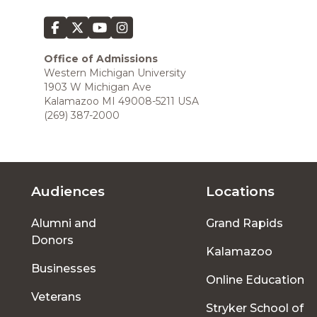
Office of Admissions
Western Michigan University
1903 W Michigan Ave
Kalamazoo MI 49008-5211 USA
(269) 387-2000
Audiences
Locations
Footer
Alumni and
Grand Rapids
menu
Donors
Kalamazoo
Businesses
Online Education
Veterans
Stryker School of