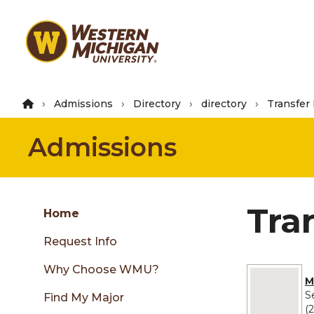
Skip
to
main
content
Admissions
Directory
directory
Transfer
Admissions
Group
Tra
Skip
Home
to
Request Info
content
menu
Why Choose WMU?
No image pro
M
S
Find My Major
(