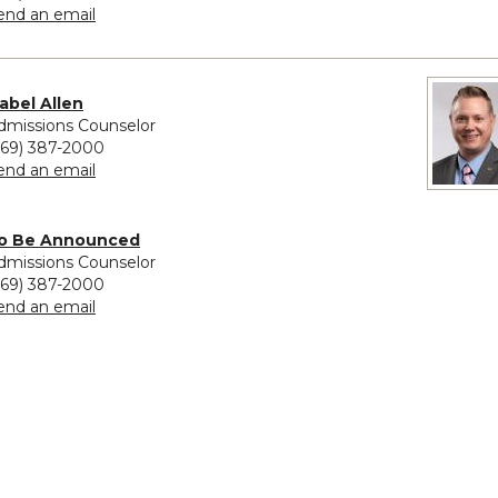
to Michele Sanchez
end an email
sabel Allen
dmissions Counselor
269) 387-2000
to Isabel Allen
end an email
ovided for To Be Announced
o Be Announced
dmissions Counselor
269) 387-2000
to To Be Announced
end an email