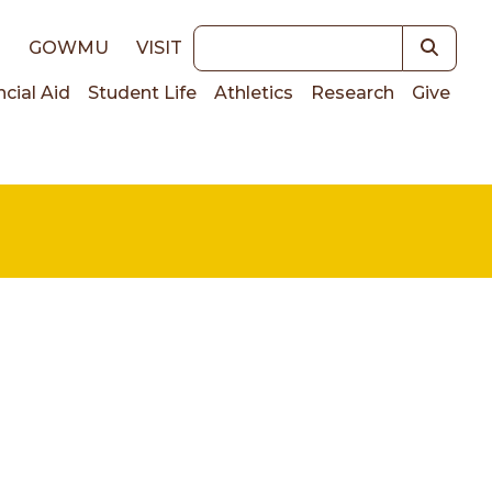
Keywords
E
GOWMU
VISIT
ncial Aid
Student Life
Athletics
Research
Give
on