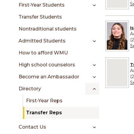
sidebar
S
First-Year Students
Transfer Students
I
Nontraditional students
A
(
Admitted Students
S
How to afford WMU
No image pr
T
High school counselors
A
(
Become an Ambassador
S
Directory
First-Year Reps
Transfer Reps
Contact Us