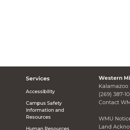
Western Mi
Services
Kalamazoo 
Accessibility
(269) 387-1
Contact W
Campus Safety
Information and
Resources
WMU Notice
Land Ackno
Human Resources