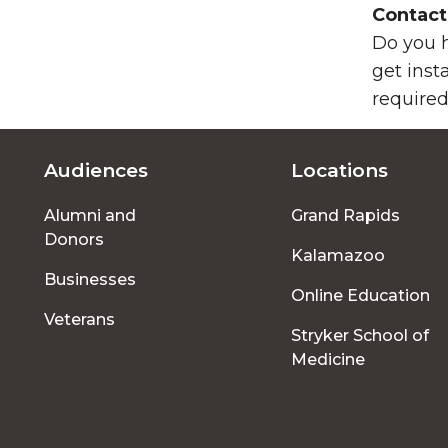
Contact
Do you h
get inst
required
Audiences
Locations
Footer
Alumni and
Grand Rapids
menu
Donors
Kalamazoo
Businesses
Online Education
Veterans
Stryker School of
Medicine