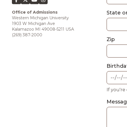
Office of Admissions
State o
Western Michigan University
1903 W Michigan Ave
Kalamazoo MI 49008-5211 USA
(269) 387-2000
Zip
Birthda
If you're
Messa