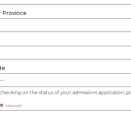
r Province
te
 checking on the status of your admissions application, p
ge
(required)