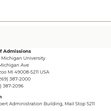
of Admissions
 Michigan University
Michigan Ave
oo MI 49008-5211 USA
269) 387-2000
) 387-2096
n
bert Administration Building, Mail Stop 5211