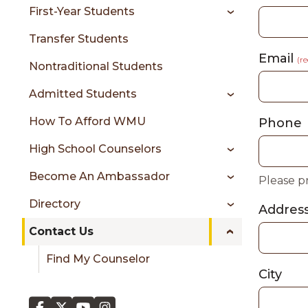
sidebar
First-Year Students
Transfer Students
Email
(r
Nontraditional Students
Admitted Students
How To Afford WMU
Phone
High School Counselors
Become An Ambassador
Please p
Directory
Addres
Contact Us
Find My Counselor
City