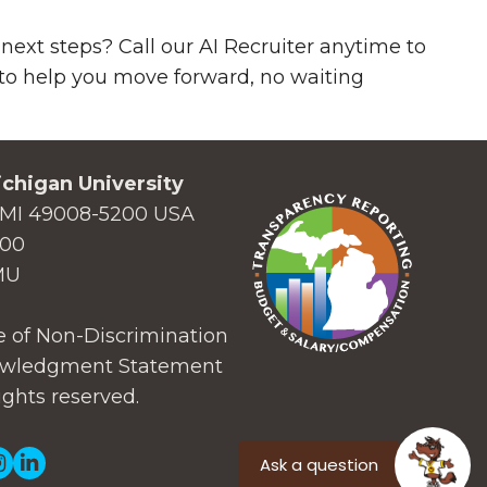
next steps? Call our AI Recruiter anytime to
7 to help you move forward, no waiting
chigan University
MI 49008-5200 USA
000
MU
 of Non-Discrimination
wledgment Statement
ights reserved.