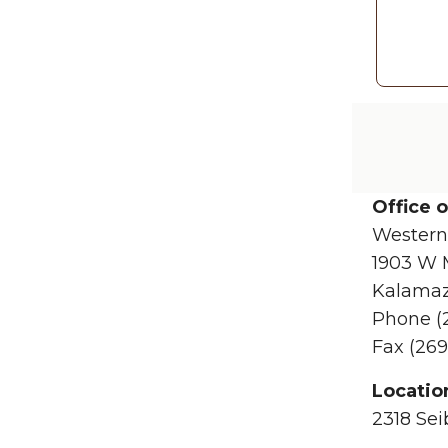
Office 
Western
1903 W 
Kalamaz
Phone (
Fax (269
Locatio
2318 Sei