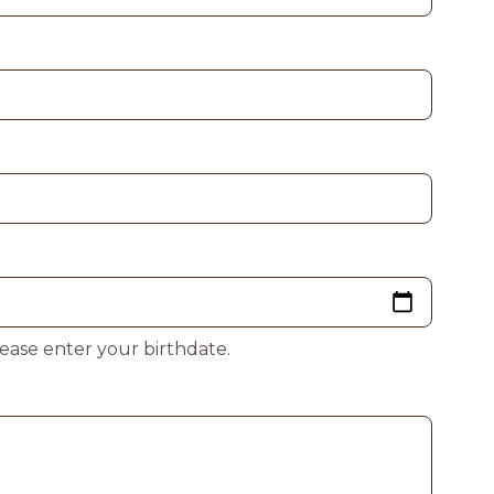
lease enter your birthdate.