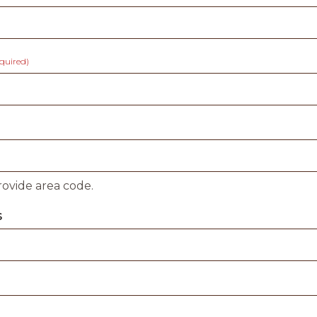
equired)
rovide area code.
s