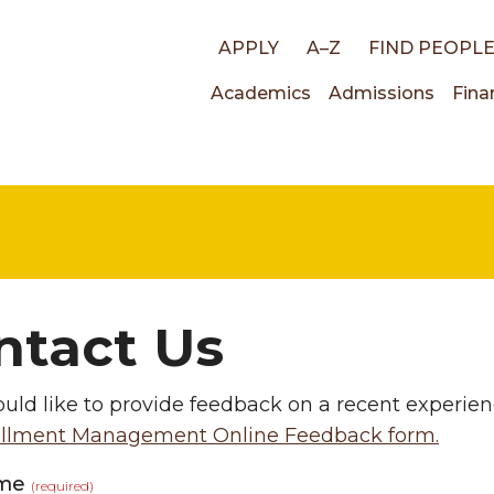
Top
APPLY
A–Z
FIND PEOPL
Main
Academics
Admissions
Fina
links
navigati
ntact Us
ould like to provide feedback on a recent experien
llment Management Online Feedback form.
ame
(required)