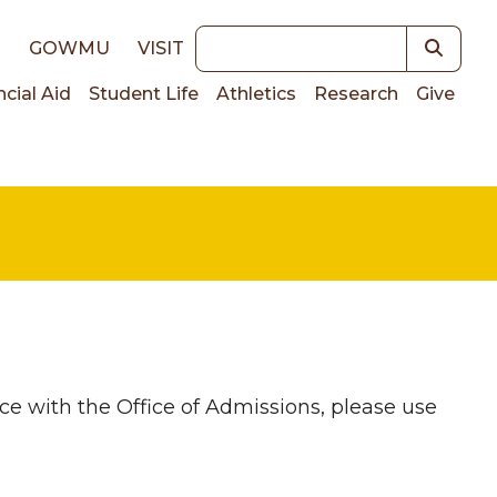
Keywords
E
GOWMU
VISIT
ncial Aid
Student Life
Athletics
Research
Give
on
ce with the Office of Admissions, please use