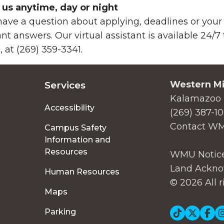
 us anytime, day or night
ave a question about applying, deadlines or your 
ant answers. Our virtual assistant is available 24/
, at (269) 359-3341.
Western Mi
Services
Kalamazoo 
Accessibility
(269) 387-1
Contact W
Campus Safety
Information and
Resources
WMU Notice
Land Ackno
Human Resources
© 2026 All r
Maps
Parking