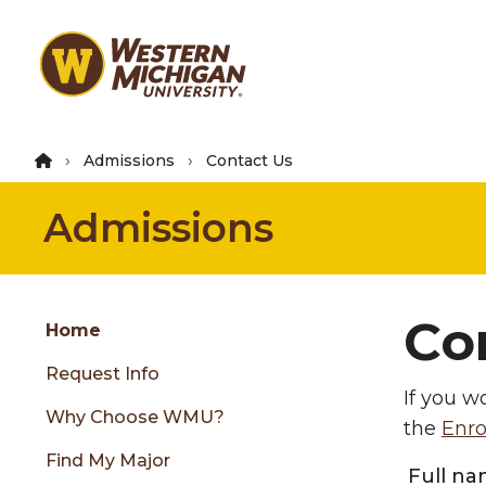
Skip
to
main
content
Admissions
Contact Us
Admissions
Group
Co
Skip
Home
to
Request Info
content
If you w
menu
Why Choose WMU?
the
Enro
Find My Major
Full n